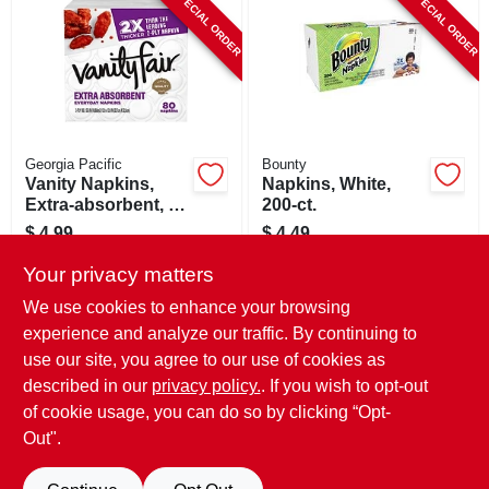
SPECIAL ORDER
SPECIAL ORDER
CART
Georgia Pacific
Bounty
Vanity Napkins,
Napkins, White,
Extra-absorbent, 2-
200-ct.
ply, 80-ct.
$
4.99
$
4.49
SKU:
#
269052
SKU:
#
129749
Your privacy matters
We use cookies to enhance your browsing
In-Store Pickup Available
In-Store Pickup Available
experience and analyze our traffic. By continuing to
use our site, you agree to our use of cookies as
Local Delivery
Select Zip
Local Delivery
Select Zip
Shipping Available
Shipping Available
described in our
privacy policy.
. If you wish to opt-out
of cookie usage, you can do so by clicking “Opt-
ADD TO CART
ADD TO CART
Out".
BUY NOW
BUY NOW