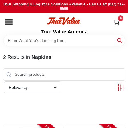
Skip
USA Shipping & Logistics Solutions Avaliable • Call us at: (813) 517-
to
9500
content
0
HOME
True Value America
DEPARTMENTS
2
Results
in
Napkins
BRANDS
STORE INFO
Relevancy
SIGN IN
SIGN UP