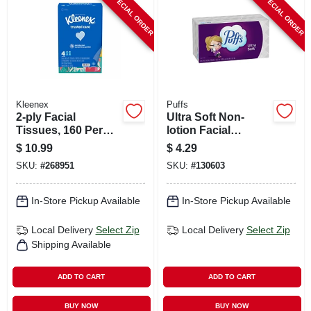
SPECIAL ORDER
SPECIAL ORDER
CART
Kleenex
Puffs
2-ply Facial
Ultra Soft Non-
Tissues, 160 Per
lotion Facial
Box, 4-pk.
Tissues, 124-ct.
$
10.99
$
4.29
SKU:
#
268951
SKU:
#
130603
In-Store Pickup Available
In-Store Pickup Available
Local Delivery
Select Zip
Local Delivery
Select Zip
Shipping Available
ADD TO CART
ADD TO CART
BUY NOW
BUY NOW