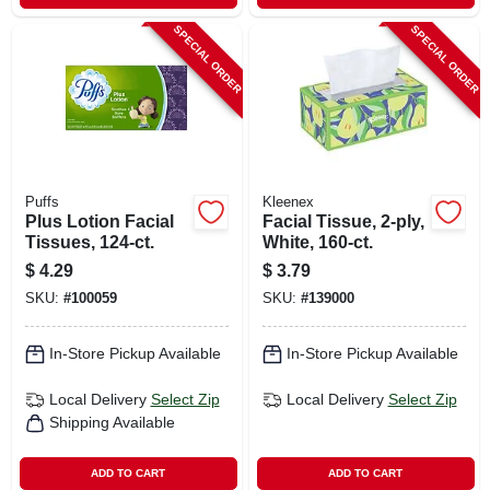
SPECIAL ORDER
SPECIAL ORDER
Puffs
Kleenex
Plus Lotion Facial
Facial Tissue, 2-ply,
Tissues, 124-ct.
White, 160-ct.
$
4.29
$
3.79
SKU:
#
100059
SKU:
#
139000
In-Store Pickup Available
In-Store Pickup Available
Local Delivery
Select Zip
Local Delivery
Select Zip
Shipping Available
ADD TO CART
ADD TO CART