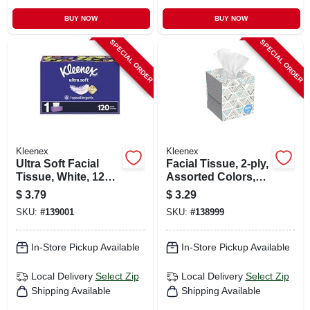
BUY NOW
BUY NOW
SPECIAL ORDER
SPECIAL ORDER
Kleenex
Kleenex
Ultra Soft Facial
Facial Tissue, 2-ply,
Tissue, White, 120-
Assorted Colors,
ct.
70-ct.
$
3.79
$
3.29
SKU:
#
139001
SKU:
#
138999
In-Store Pickup Available
In-Store Pickup Available
Local Delivery
Select Zip
Local Delivery
Select Zip
Shipping Available
Shipping Available