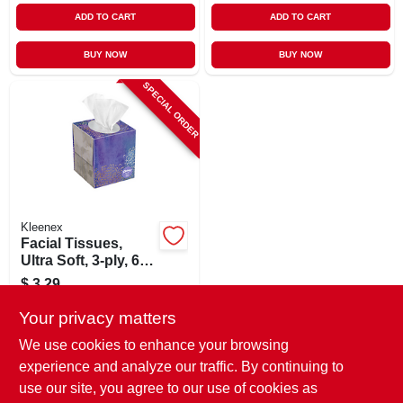
ADD TO CART
ADD TO CART
BUY NOW
BUY NOW
SPECIAL ORDER
Kleenex
Facial Tissues,
Ultra Soft, 3-ply, 60-
ct.
$
3.29
SKU:
#
236012
Your privacy matters
We use cookies to enhance your browsing
In-Store Pickup Available
experience and analyze our traffic. By continuing to
use our site, you agree to our use of cookies as
Local Delivery
Select Zip