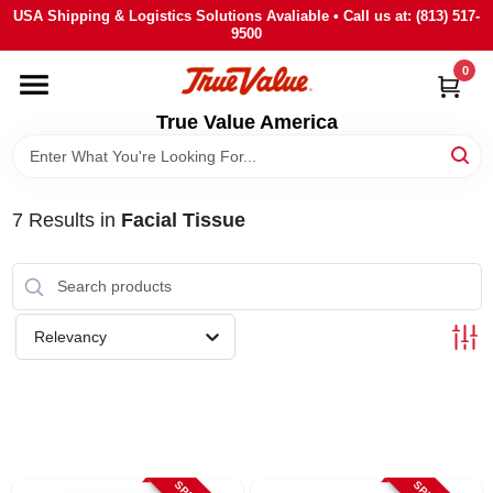
Skip
USA Shipping & Logistics Solutions Avaliable • Call us at: (813) 517-
to
9500
content
0
HOME
True Value America
DEPARTMENTS
7
Results
in
Facial Tissue
BRANDS
STORE INFO
Relevancy
SIGN IN
SIGN UP