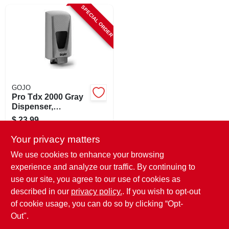
CART
SPECIAL ORDER
GOJO
Pro Tdx 2000 Gray
Dispenser,
Adjustable, 2000-ml
$
23.99
SKU:
#
813553
Your privacy matters
We use cookies to enhance your browsing
In-Store Pickup Available
experience and analyze our traffic. By continuing to
use our site, you agree to our use of cookies as
Local Delivery
Select Zip
Shipping Available
described in our
privacy policy.
. If you wish to opt-out
of cookie usage, you can do so by clicking “Opt-
ADD TO CART
Out".