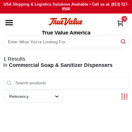
Skip
USA Shipping & Logistics Solutions Avaliable • Call us at: (813) 517-
to
9500
content
0
HOME
True Value America
DEPARTMENTS
1
Results
BRANDS
in
Commercial Soap & Sanitizer Dispensers
STORE INFO
Relevancy
SIGN IN
SIGN UP