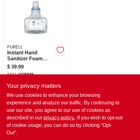
CART
PURELL
Instant Hand
Sanitizer Foam
Refill, 700 Ml
$
39.99
SKU:
#
235839
Your privacy matters
In-Store Pickup Available
We use cookies to enhance your browsing
Ready for Pickup Soon
experience and analyze our traffic. By continuing to
Local Delivery
Select Zip
use our site, you agree to our use of cookies as
Shipping Available
described in our
privacy policy.
. If you wish to opt-out
Only 2 Left
of cookie usage, you can do so by clicking “Opt-
ADD TO CART
Out".