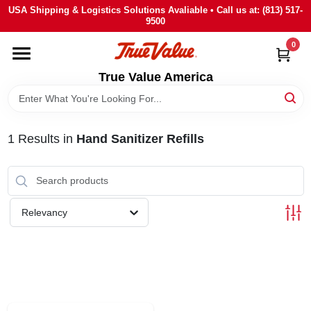
Skip
USA Shipping & Logistics Solutions Avaliable • Call us at: (813) 517-
to
9500
content
0
HOME
True Value America
DEPARTMENTS
1
Results
in
Hand Sanitizer Refills
BRANDS
STORE INFO
Relevancy
SIGN IN
SIGN UP