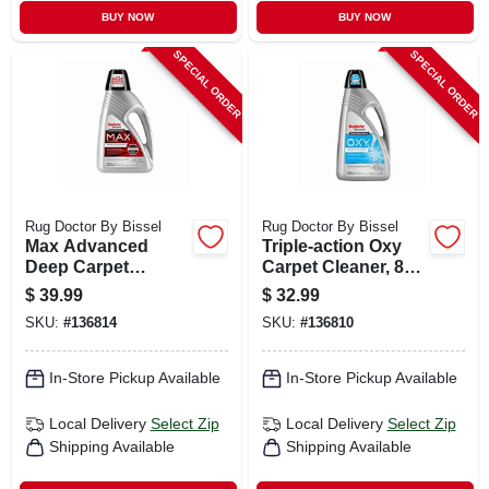
BUY NOW
BUY NOW
SPECIAL ORDER
SPECIAL ORDER
Rug Doctor By Bissel
Rug Doctor By Bissel
Max Advanced
Triple-action Oxy
Deep Carpet
Carpet Cleaner, 80
Cleaner, 48 Oz.
Oz.
$
39.99
$
32.99
SKU:
#
136814
SKU:
#
136810
In-Store Pickup Available
In-Store Pickup Available
Local Delivery
Select Zip
Local Delivery
Select Zip
Shipping Available
Shipping Available