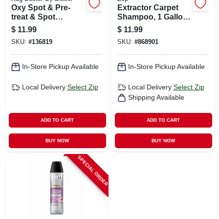
Oxy Spot & Pre-
Extractor Carpet
treat & Spot
Shampoo, 1 Gallon
Cleaner, 22 Oz.
Concentrate
$
11.99
$
11.99
SKU:
#
136819
SKU:
#
868901
In-Store Pickup Available
In-Store Pickup Available
Local Delivery
Select Zip
Local Delivery
Select Zip
Shipping Available
ADD TO CART
ADD TO CART
BUY NOW
BUY NOW
SPECIAL ORDER