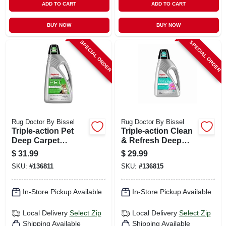
ADD TO CART
ADD TO CART
BUY NOW
BUY NOW
SPECIAL ORDER
SPECIAL ORDER
Rug Doctor By Bissel
Rug Doctor By Bissel
Triple-action Pet
Triple-action Clean
Deep Carpet
& Refresh Deep
Cleaner, 80 Oz.
Carpet Cleaner, 48
$
31.99
$
29.99
Oz.
SKU:
#
136811
SKU:
#
136815
In-Store Pickup Available
In-Store Pickup Available
Local Delivery
Select Zip
Local Delivery
Select Zip
Shipping Available
Shipping Available