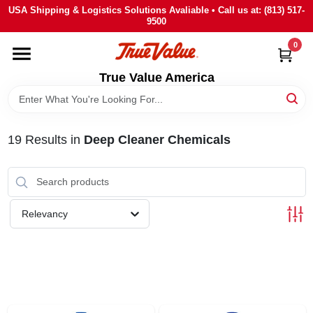
Skip
USA Shipping & Logistics Solutions Avaliable • Call us at: (813) 517-
to
9500
content
0
HOME
True Value America
DEPARTMENTS
19
Results
in
Deep Cleaner Chemicals
BRANDS
STORE INFO
Relevancy
SIGN IN
SIGN UP