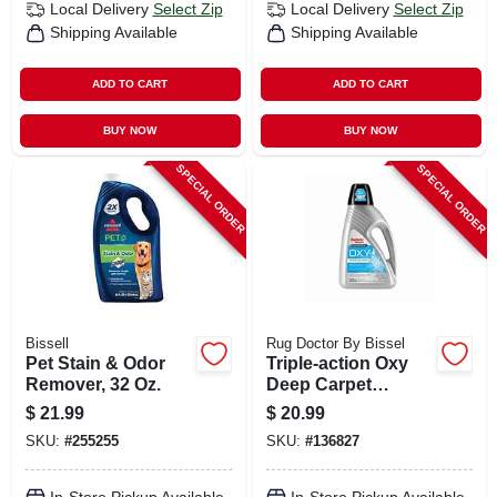
Local Delivery
Select Zip
Local Delivery
Select Zip
Shipping Available
Shipping Available
ADD TO CART
ADD TO CART
BUY NOW
BUY NOW
SPECIAL ORDER
SPECIAL ORDER
Bissell
Rug Doctor By Bissel
Pet Stain & Odor
Triple-action Oxy
Remover, 32 Oz.
Deep Carpet
Cleaner, 48 Oz.
$
21.99
$
20.99
SKU:
#
255255
SKU:
#
136827