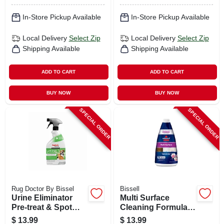
In-Store Pickup Available
In-Store Pickup Available
Local Delivery
Select Zip
Local Delivery
Select Zip
Shipping Available
Shipping Available
ADD TO CART
ADD TO CART
BUY NOW
BUY NOW
SPECIAL ORDER
SPECIAL ORDER
Rug Doctor By Bissel
Bissell
Urine Eliminator
Multi Surface
Pre-treat & Spot
Cleaning Formula,
Cleaner, 22 Oz.
32 Oz.
$
13.99
$
13.99