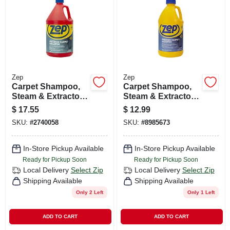
CART
Zep
Zep
Carpet Shampoo,
Carpet Shampoo,
Steam & Extractor,
Steam & Extractor,
1 Gallon
64 Oz.
$
17.55
$
12.99
SKU:
#
2740058
SKU:
#
8985673
In-Store Pickup Available
In-Store Pickup Available
Ready for Pickup Soon
Ready for Pickup Soon
Local Delivery
Select Zip
Local Delivery
Select Zip
Shipping Available
Shipping Available
Only 2 Left
Only 1 Left
ADD TO CART
ADD TO CART