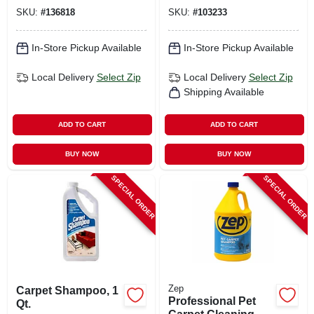
SKU:
#
136818
SKU:
#
103233
In-Store Pickup Available
In-Store Pickup Available
Local Delivery
Select Zip
Local Delivery
Select Zip
Shipping Available
ADD TO CART
ADD TO CART
BUY NOW
BUY NOW
SPECIAL ORDER
SPECIAL ORDER
Zep
Carpet Shampoo, 1
Professional Pet
Qt.