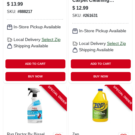
Carpet Cleaning
$
13.99
Shampoo, Gallon
$
12.99
SKU:
#
888217
SKU:
#
261631
In-Store Pickup Available
In-Store Pickup Available
Local Delivery
Select Zip
Local Delivery
Select Zip
Shipping Available
Shipping Available
ADD TO CART
ADD TO CART
BUY NOW
BUY NOW
SPECIAL ORDER
SPECIAL ORDER
Rug Doctor By Bissel
Zep