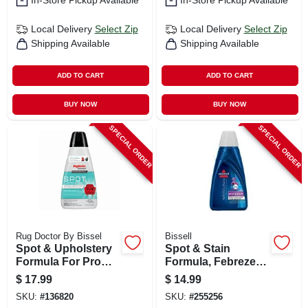
In-Store Pickup Available
In-Store Pickup Available
Local Delivery
Select Zip
Local Delivery
Select Zip
Shipping Available
Shipping Available
ADD TO CART
ADD TO CART
BUY NOW
BUY NOW
SPECIAL ORDER
SPECIAL ORDER
Rug Doctor By Bissel
Bissell
Spot & Upholstery
Spot & Stain
Formula For Pro
Formula, Febreze,
Portable Spot
32 Oz.
$
17.99
$
14.99
Cleaning Machines,
SKU:
#
136820
SKU:
#
255256
32 Oz.