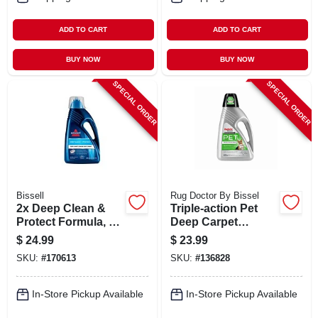
ADD TO CART
ADD TO CART
BUY NOW
BUY NOW
SPECIAL ORDER
SPECIAL ORDER
Bissell
Rug Doctor By Bissel
2x Deep Clean &
Triple-action Pet
Protect Formula, 60
Deep Carpet
Oz.
Cleaner, 48 Oz.
$
24.99
$
23.99
SKU:
#
170613
SKU:
#
136828
In-Store Pickup Available
In-Store Pickup Available