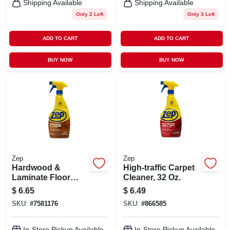
Shipping Available
Shipping Available
Only 2 Left
Only 3 Left
ADD TO CART
ADD TO CART
BUY NOW
BUY NOW
Zep
Zep
Hardwood &
High-traffic Carpet
Laminate Floor
Cleaner, 32 Oz.
Cleaner, 32 Oz.
$
6.65
$
6.49
Spray
SKU:
#
7581176
SKU:
#
866585
In-Store Pickup Available
In-Store Pickup Available