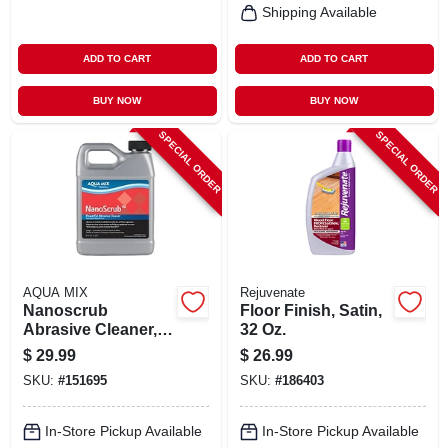
Shipping Available
ADD TO CART
ADD TO CART
BUY NOW
BUY NOW
SPECIAL ORDER
SPECIAL ORDER
AQUA MIX
Rejuvenate
Nanoscrub
Floor Finish, Satin,
Abrasive Cleaner, 1
32 Oz.
Qt.
$
29.99
$
26.99
SKU:
#
151695
SKU:
#
186403
In-Store Pickup Available
In-Store Pickup Available