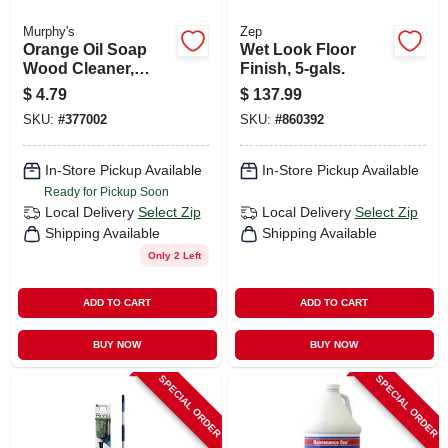
Murphy's
Zep
Orange Oil Soap
Wet Look Floor
Wood Cleaner,
Finish, 5-gals.
Multi-purpose, 22
$
4.79
$
137.99
Oz. Spray
SKU:
#
377002
SKU:
#
860392
In-Store Pickup Available
In-Store Pickup Available
Ready for Pickup Soon
Local Delivery
Select Zip
Local Delivery
Select Zip
Shipping Available
Shipping Available
Only 2 Left
ADD TO CART
ADD TO CART
BUY NOW
BUY NOW
SPECIAL ORDER
SPECIAL ORDER