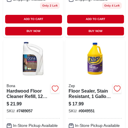
Only 2 Left
Only 4 Left
ADD TO CART
ADD TO CART
BUY NOW
BUY NOW
Bona
Zep
Hardwood Floor
Floor Sealer, Stain
Cleaner Refill, 128
Resistant, 1 Gallon
Oz.
Concentrate
$
21.99
$
17.99
SKU:
#
7489057
SKU:
#
0049551
In-Store Pickup Available
In-Store Pickup Available