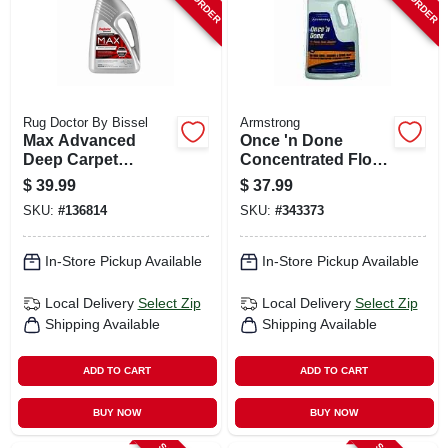
Rug Doctor By Bissel
Armstrong
Max Advanced
Once 'n Done
Deep Carpet
Concentrated Floor
Cleaner, 48 Oz.
Cleaner, 1 Gallon
$
39.99
$
37.99
SKU:
#
136814
SKU:
#
343373
In-Store Pickup Available
In-Store Pickup Available
Local Delivery
Select Zip
Local Delivery
Select Zip
Shipping Available
Shipping Available
ADD TO CART
ADD TO CART
BUY NOW
BUY NOW