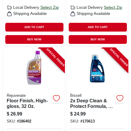
Local Delivery
Select Zip
Local Delivery
Select Zip
Shipping Available
Shipping Available
ADD TO CART
ADD TO CART
BUY NOW
BUY NOW
SPECIAL ORDER
SPECIAL ORDER
Rejuvenate
Bissell
Floor Finish, High-
2x Deep Clean &
gloss, 32 Oz.
Protect Formula, 60
Oz.
$
26.99
$
24.99
SKU:
#
186402
SKU:
#
170613