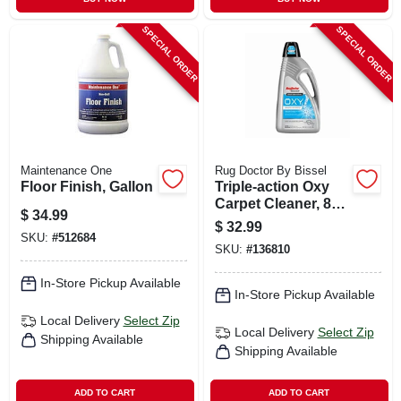
SPECIAL ORDER
SPECIAL ORDER
Maintenance One
Rug Doctor By Bissel
Floor Finish, Gallon
Triple-action Oxy
Carpet Cleaner, 80
$
34.99
Oz.
$
32.99
SKU:
#
512684
SKU:
#
136810
In-Store Pickup Available
In-Store Pickup Available
Local Delivery
Select Zip
Local Delivery
Select Zip
Shipping Available
Shipping Available
ADD TO CART
ADD TO CART