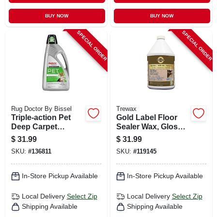
BUY NOW
BUY NOW
SPECIAL ORDER
SPECIAL ORDER
Rug Doctor By Bissel
Trewax
Triple-action Pet
Gold Label Floor
Deep Carpet
Sealer Wax, Gloss
Cleaner, 80 Oz.
Finish, 128 Oz.
$
31.99
$
31.99
SKU:
#
136811
SKU:
#
119145
In-Store Pickup Available
In-Store Pickup Available
Local Delivery
Select Zip
Local Delivery
Select Zip
Shipping Available
Shipping Available