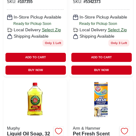
SKU:
#
107355
SKU:
#
5342373
In-Store Pickup Available
In-Store Pickup Available
Ready for Pickup Soon
Ready for Pickup Soon
Local Delivery
Select Zip
Local Delivery
Select Zip
Shipping Available
Shipping Available
Only 1 Left
Only 3 Left
ADD TO CART
ADD TO CART
BUY NOW
BUY NOW
Murphy
Arm & Hammer
Liquid Oil Soap, 32
Pet Fresh Scent