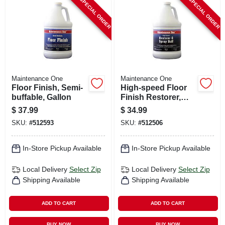
SPECIAL ORDER
SPECIAL ORDER
Maintenance One
Maintenance One
Floor Finish, Semi-
High-speed Floor
buffable, Gallon
Finish Restorer,
Gallon
$
37.99
$
34.99
SKU:
#
512593
SKU:
#
512506
In-Store Pickup Available
In-Store Pickup Available
Local Delivery
Select Zip
Local Delivery
Select Zip
Shipping Available
Shipping Available
ADD TO CART
ADD TO CART
BUY NOW
BUY NOW