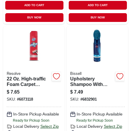
ADD TO CART
ADD TO CART
BUY NOW
BUY NOW
Resolve
Bissell
22 Oz. High-traffic
Upholstery
Foam Carpet
Shampoo With
Cleaner Aerosol
Scrub Brush, 12 Oz.
$
7.65
$
7.49
SKU:
#
6073118
SKU:
#
6832901
In-Store Pickup Available
In-Store Pickup Available
Ready for Pickup Soon
Ready for Pickup Soon
Local Delivery
Select Zip
Local Delivery
Select Zip