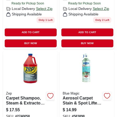
Ready for Pickup Soon
Ready for Pickup Soon
Local Delivery
Select Zip
Local Delivery
Select Zip
Shipping Available
Shipping Available
Only 1 Left
Only 2 Left
ADD TO CART
ADD TO CART
BUY NOW
BUY NOW
Zep
Blue Magic
Carpet Shampoo,
Aerosol Carpet
Steam & Extractor,
Stain & Spot Lifter,
1 Gallon
22 Oz.
$
17.55
$
14.99
SKU:
#
2740058
SKU:
#
583898