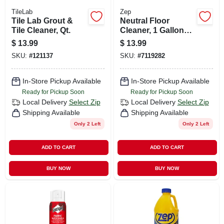
TileLab
Zep
Tile Lab Grout &
Neutral Floor
Tile Cleaner, Qt.
Cleaner, 1 Gallon
Concentrate
$
13.99
$
13.99
SKU:
#
121137
SKU:
#
7119282
In-Store Pickup Available
In-Store Pickup Available
Ready for Pickup Soon
Ready for Pickup Soon
Local Delivery
Select Zip
Local Delivery
Select Zip
Shipping Available
Shipping Available
Only 2 Left
Only 2 Left
ADD TO CART
ADD TO CART
BUY NOW
BUY NOW