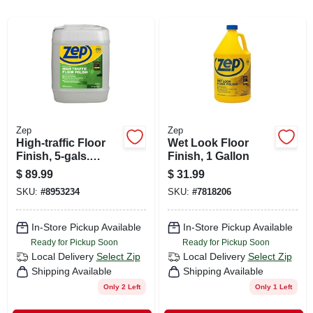
CART
Zep
Zep
High-traffic Floor
Wet Look Floor
Finish, 5-gals.
Finish, 1 Gallon
Concentrate
$
89.99
$
31.99
SKU:
#
8953234
SKU:
#
7818206
In-Store Pickup Available
In-Store Pickup Available
Ready for Pickup Soon
Ready for Pickup Soon
Local Delivery
Select Zip
Local Delivery
Select Zip
Shipping Available
Shipping Available
Only 2 Left
Only 1 Left