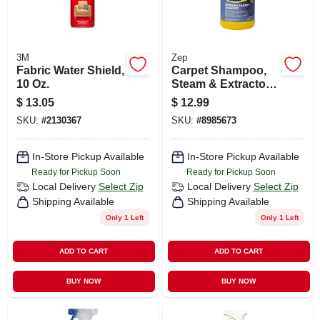
3M
Zep
Fabric Water Shield,
Carpet Shampoo,
10 Oz.
Steam & Extractor,
64 Oz.
$
13.05
$
12.99
SKU:
#
2130367
SKU:
#
8985673
In-Store Pickup Available
In-Store Pickup Available
Ready for Pickup Soon
Ready for Pickup Soon
Local Delivery
Select Zip
Local Delivery
Select Zip
Shipping Available
Shipping Available
Only 1 Left
Only 1 Left
ADD TO CART
ADD TO CART
BUY NOW
BUY NOW