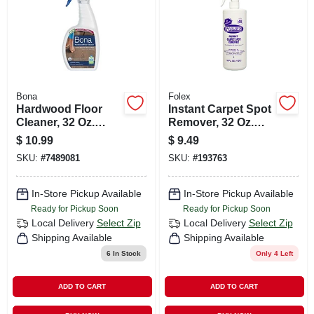
Bona
Folex
Hardwood Floor
Instant Carpet Spot
Cleaner, 32 Oz.
Remover, 32 Oz.
Spray
Trigger Spray
$
10.99
$
9.49
SKU:
#
7489081
SKU:
#
193763
In-Store Pickup Available
In-Store Pickup Available
Ready for Pickup Soon
Ready for Pickup Soon
Local Delivery
Select Zip
Local Delivery
Select Zip
Shipping Available
Shipping Available
6
In Stock
Only 4 Left
ADD TO CART
ADD TO CART