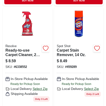
BUY NOW
BUY NOW
Resolve
Spot Shot
Ready-to-use
Carpet Stain
Carpet Cleaner, 22
Remover, 14 Oz.
Oz.
$
8.59
$
8.49
SKU:
#
6338552
SKU:
#
459289
In-Store Pickup Available
In-Store Pickup Available
Ready for Pickup Soon
Ready for Pickup Soon
Local Delivery
Select Zip
Local Delivery
Select Zip
Shipping Available
Only 2 Left
Only 3 Left