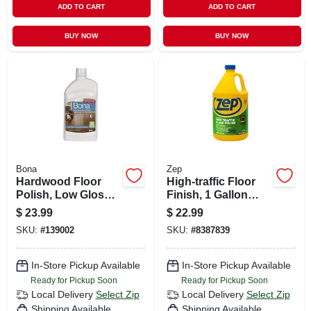
ADD TO CART
ADD TO CART
BUY NOW
BUY NOW
Bona
Zep
Hardwood Floor
High-traffic Floor
Polish, Low Gloss,
Finish, 1 Gallon
32 Oz.
Concentrate
$
23.99
$
22.99
SKU:
#
139002
SKU:
#
8387839
In-Store Pickup Available
In-Store Pickup Available
Ready for Pickup Soon
Ready for Pickup Soon
Local Delivery
Select Zip
Local Delivery
Select Zip
Shipping Available
Shipping Available