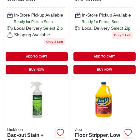
In-Store Pickup Available
In-Store Pickup Available
Ready for Pickup Soon
Ready for Pickup Soon
Local Delivery
Select Zip
Local Delivery
Select Zip
Shipping Available
Only 1 Left
Only 2 Left
ADD TO CART
ADD TO CART
BUY NOW
BUY NOW
Biokleen
Zep
Bac-out Stain +
Floor Stripper, Low