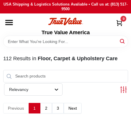
Skip
USA Shipping & Logistics Solutions Avaliable • Call us at: (813) 517-
to
9500
content
0
HOME
True Value America
DEPARTMENTS
112
Results
in
Floor, Carpet & Upholstery Care
BRANDS
STORE INFO
Relevancy
SIGN IN
Previous
1
2
3
Next
SIGN UP