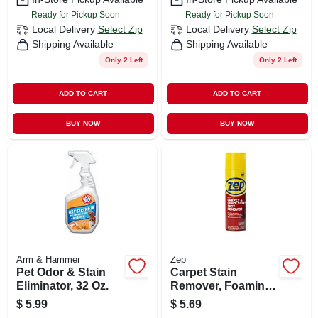
Ready for Pickup Soon
Ready for Pickup Soon
Local Delivery
Select Zip
Local Delivery
Select Zip
Shipping Available
Shipping Available
Only 2 Left
Only 2 Left
ADD TO CART
ADD TO CART
BUY NOW
BUY NOW
Arm & Hammer
Zep
Pet Odor & Stain
Carpet Stain
Eliminator, 32 Oz.
Remover, Foaming,
18 Oz.
$
5.99
$
5.69