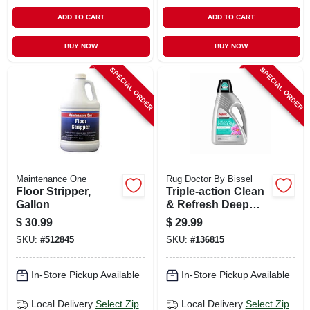
ADD TO CART
ADD TO CART
BUY NOW
BUY NOW
SPECIAL ORDER
SPECIAL ORDER
Maintenance One
Rug Doctor By Bissel
Floor Stripper,
Triple-action Clean
Gallon
& Refresh Deep
Carpet Cleaner, 48
$
30.99
$
29.99
Oz.
SKU:
#
512845
SKU:
#
136815
In-Store Pickup Available
In-Store Pickup Available
Local Delivery
Select Zip
Local Delivery
Select Zip