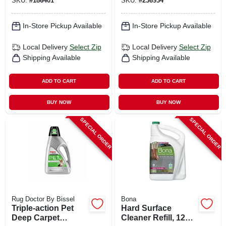
SKU:
#
186401
SKU:
#
236934
In-Store Pickup Available
In-Store Pickup Available
Local Delivery
Select Zip
Local Delivery
Select Zip
Shipping Available
Shipping Available
ADD TO CART
ADD TO CART
BUY NOW
BUY NOW
SPECIAL ORDER
SPECIAL ORDER
Rug Doctor By Bissel
Bona
Triple-action Pet
Hard Surface
Deep Carpet
Cleaner Refill, 128