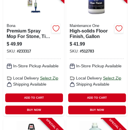
Bona
Maintenance One
Premium Spray
High-solids Floor
Mop For Stone, Tile,
Finish, Gallon
& Laminate Floors
$
49.99
$
41.99
SKU:
#
233317
SKU:
#
512783
In-Store Pickup Available
In-Store Pickup Available
Local Delivery
Select Zip
Local Delivery
Select Zip
Shipping Available
Shipping Available
ADD TO CART
ADD TO CART
BUY NOW
BUY NOW
SPECIAL ORDER
SPECIAL ORDER