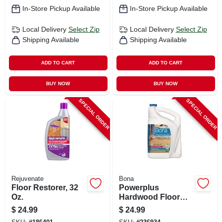
In-Store Pickup Available
In-Store Pickup Available
Local Delivery
Select Zip
Local Delivery
Select Zip
Shipping Available
Shipping Available
ADD TO CART
ADD TO CART
BUY NOW
BUY NOW
SPECIAL ORDER
SPECIAL ORDER
Rejuvenate
Bona
Floor Restorer, 32
Powerplus
Oz.
Hardwood Floor
Deep Cleaner Refill,
$
24.99
$
24.99
128 Oz.