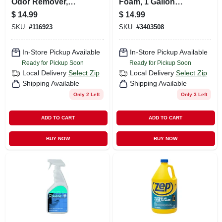
Odor Remover,
Foam, 1 Gallon
Foaming Action,
Concetrate
$
14.99
$
14.99
Lime, 32 Oz. Trigger
SKU:
#
116923
SKU:
#
3403508
Spray
In-Store Pickup Available
In-Store Pickup Available
Ready for Pickup Soon
Ready for Pickup Soon
Local Delivery
Select Zip
Local Delivery
Select Zip
Shipping Available
Shipping Available
Only 2 Left
Only 3 Left
ADD TO CART
ADD TO CART
BUY NOW
BUY NOW