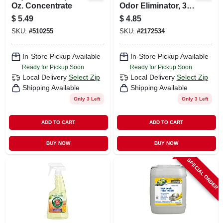
Oz. Concentrate
Odor Eliminator, 30
Oz.
$
5.49
$
4.85
SKU:
#
510255
SKU:
#
2172534
In-Store Pickup Available
In-Store Pickup Available
Ready for Pickup Soon
Ready for Pickup Soon
Local Delivery
Select Zip
Local Delivery
Select Zip
Shipping Available
Shipping Available
Only 3 Left
Only 3 Left
ADD TO CART
ADD TO CART
BUY NOW
BUY NOW
SPECIAL ORDER