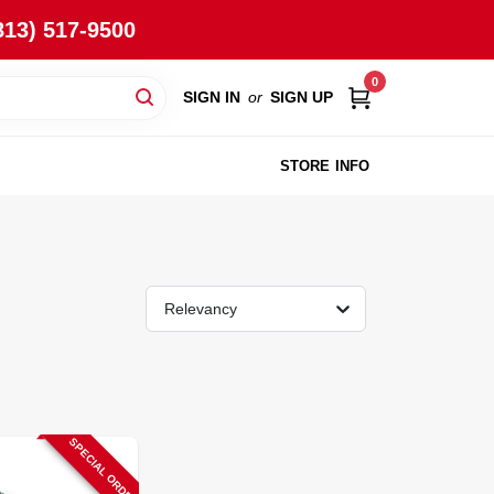
813) 517-9500
0
SIGN IN
or
SIGN UP
STORE INFO
Relevancy
SPECIAL ORDER