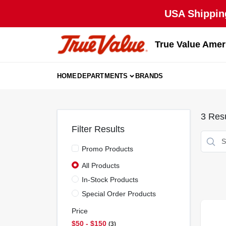
Skip
USA Shipping
to
content
True Value Amer
HOME
DEPARTMENTS
BRANDS
3
Resu
Filter Results
Promo Products
All Products
In-Stock Products
Special Order Products
Price
$50 - $150
3