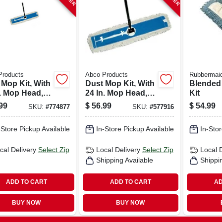
Products
Abco Products
Rubbermai
 Mop Kit, With
Dust Mop Kit, With
Blended
n. Mop Head,
24 In. Mop Head,
Kit
, 60-in.
Frame, 60-in.
99
$
56.99
$
54.99
SKU:
#
774877
SKU:
#
577916
le
Handle
-Store Pickup Available
In-Store Pickup Available
In-Stor
cal Delivery
Select Zip
Local Delivery
Select Zip
Local 
Shipping Available
Shippi
ADD TO CART
ADD TO CART
AD
BUY NOW
BUY NOW