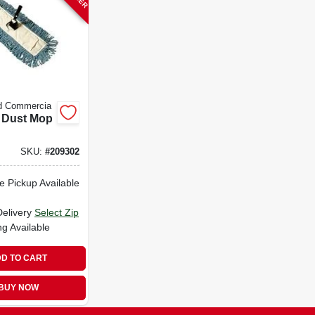
d Commercia
 Dust Mop
SKU:
#
209302
e Pickup Available
Delivery
Select Zip
ng Available
D TO CART
BUY NOW