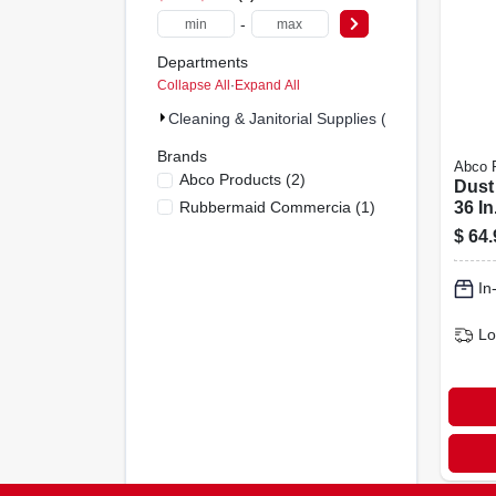
-
Departments
Collapse All
·
Expand All
Cleaning & Janitorial Supplies (3)
Brands
Abco 
Abco Products
(
2
)
Dust
Rubbermaid Commercia
(
1
)
36 I
Frame
$
64.
Hand
In
Lo