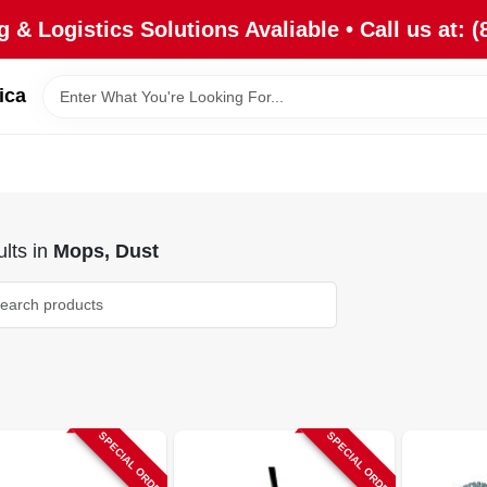
 & Logistics Solutions Avaliable • Call us at: (
ica
lts
in
Mops, Dust
SPECIAL ORDER
SPECIAL ORDER