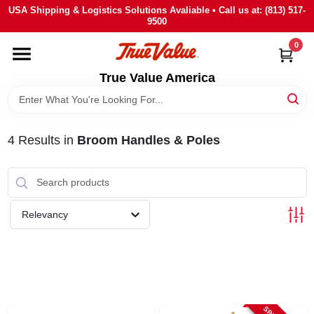
Skip
USA Shipping & Logistics Solutions Avaliable • Call us at: (813) 517-
to
9500
content
0
HOME
True Value America
DEPARTMENTS
4
Results
in
Broom Handles & Poles
BRANDS
STORE INFO
Relevancy
SIGN IN
SIGN UP