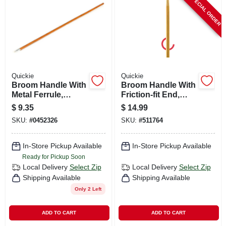
SPECIAL ORDER
CART
Quickie
Quickie
Broom Handle With
Broom Handle With
Metal Ferrule,
Friction-fit End,
Hardwood, 60 In.
Hardwood, 60 In.
$
9.35
$
14.99
SKU:
#
0452326
SKU:
#
511764
In-Store Pickup Available
In-Store Pickup Available
Ready for Pickup Soon
Local Delivery
Select Zip
Local Delivery
Select Zip
Shipping Available
Shipping Available
Only 2 Left
ADD TO CART
ADD TO CART