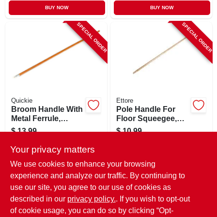
BUY NOW
BUY NOW
SPECIAL ORDER
SPECIAL ORDER
Quickie
Ettore
Broom Handle With
Pole Handle For
Metal Ferrule,
Floor Squeegee,
Hardwood, 60 In.
Wood, 54 In.
$
13.99
$
10.99
SKU:
#
511756
SKU:
#
116405
Your privacy matters
We use cookies to enhance your browsing
In-Store Pickup Available
In-Store Pickup Available
experience and analyze our traffic. By continuing to
use our site, you agree to our use of cookies as
Local Delivery
Select Zip
Local Delivery
Select Zip
Shipping Available
Shipping Available
described in our
privacy policy.
. If you wish to opt-out
of cookie usage, you can do so by clicking “Opt-