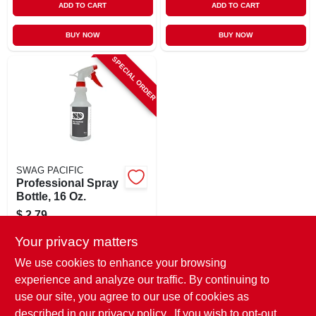
ADD TO CART
ADD TO CART
BUY NOW
BUY NOW
SPECIAL ORDER
SWAG PACIFIC
Professional Spray
Bottle, 16 Oz.
$
2.79
SKU:
#
236551
Your privacy matters
We use cookies to enhance your browsing
In-Store Pickup Available
experience and analyze our traffic. By continuing to
use our site, you agree to our use of cookies as
Local Delivery
Select Zip
Shipping Available
described in our
privacy policy.
. If you wish to opt-out