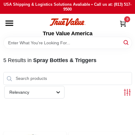
Skip
USA Shipping & Logistics Solutions Avaliable • Call us at: (813) 517-
to
9500
content
0
HOME
True Value America
DEPARTMENTS
5
Results
in
Spray Bottles & Triggers
BRANDS
STORE INFO
Relevancy
SIGN IN
SIGN UP