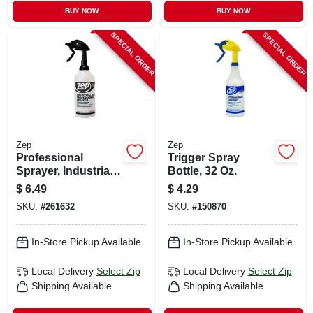
BUY NOW
BUY NOW
SPECIAL ORDER
SPECIAL ORDER
Zep
Zep
Professional
Trigger Spray
Sprayer, Industrial
Bottle, 32 Oz.
Trigger, 48-oz.
$
6.49
$
4.29
SKU:
#
261632
SKU:
#
150870
In-Store Pickup Available
In-Store Pickup Available
Local Delivery
Select Zip
Local Delivery
Select Zip
Shipping Available
Shipping Available