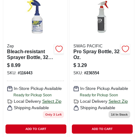
CART
Zep
SWAG PACIFIC
Bleach-resistant
Pro Spray Bottle, 32
Sprayer Bottle, 32
Oz.
Oz.
$
8.99
$
3.29
SKU:
#
116443
SKU:
#
236554
In-Store Pickup Available
In-Store Pickup Available
Ready for Pickup Soon
Ready for Pickup Soon
Local Delivery
Select Zip
Local Delivery
Select Zip
Shipping Available
Shipping Available
Only 3 Left
14
In Stock
ADD TO CART
ADD TO CART