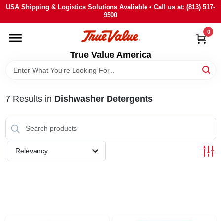
Skip
USA Shipping & Logistics Solutions Avaliable • Call us at: (813) 517-
to
9500
content
0
HOME
True Value America
DEPARTMENTS
7
Results
in
Dishwasher Detergents
BRANDS
STORE INFO
Relevancy
SIGN IN
SIGN UP