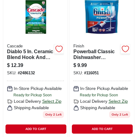
CART
Cascade
Finish
Diablo 5 In. Ceramic
Powerball Classic
Blend Hook And
Dishwasher
Lock Sanding Disc
Detergent Pod
$
12.39
$
9.99
80 Grit Coarse 4 Pk
Tabs, 18-ct.
SKU:
#
2486132
SKU:
#
116051
In-Store Pickup Available
In-Store Pickup Available
Ready for Pickup Soon
Ready for Pickup Soon
Local Delivery
Select Zip
Local Delivery
Select Zip
Shipping Available
Shipping Available
Only 2 Left
Only 2 Left
ADD TO CART
ADD TO CART