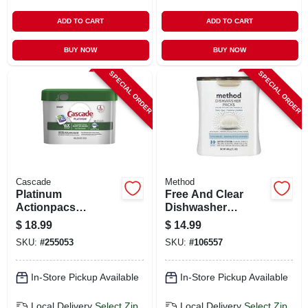
ADD TO CART
ADD TO CART
BUY NOW
BUY NOW
SPECIAL ORDER
SPECIAL ORDER
Cascade
Method
Platinum
Free And Clear
Actionpacs
Dishwasher
Dishwasher
Detergent Pod
$
18.99
$
14.99
Detergent Pods,
Packs, 30-ct.
SKU:
#
255053
SKU:
#
106557
Fresh Scent, 34-ct.
Tub
In-Store Pickup Available
In-Store Pickup Available
Local Delivery
Select Zip
Local Delivery
Select Zip