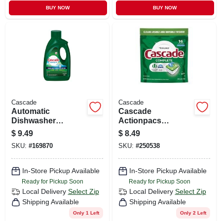
BUY NOW
BUY NOW
Cascade
Cascade
Automatic
Cascade
Dishwasher
Actionpacs
Detergent Gel,
Dishwasher Pods –
$
9.49
$
8.49
Fresh Scent, 75 Oz.
16 Count, 7.4 oz,
SKU:
#
169870
SKU:
#
250538
Fresh Scent
In-Store Pickup Available
In-Store Pickup Available
Ready for Pickup Soon
Ready for Pickup Soon
Local Delivery
Select Zip
Local Delivery
Select Zip
Shipping Available
Shipping Available
Only 1 Left
Only 2 Left