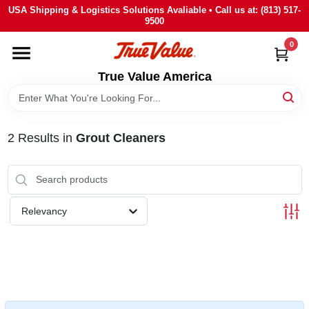
Skip
USA Shipping & Logistics Solutions Avaliable • Call us at: (813) 517-
to
9500
content
0
HOME
True Value America
DEPARTMENTS
2
Results
in
Grout Cleaners
BRANDS
STORE INFO
Relevancy
SIGN IN
SIGN UP