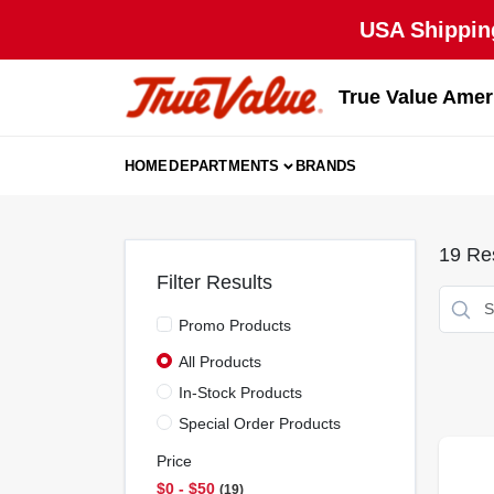
Skip
USA Shipping
to
content
True Value Amer
HOME
DEPARTMENTS
BRANDS
19
Res
Filter Results
Promo Products
All Products
In-Stock Products
Special Order Products
Price
$0 - $50
19