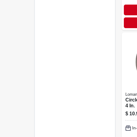
Loman
Circl
4 In.
$
10.
In