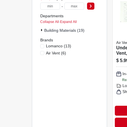
-
Departments
Collapse All
·
Expand All
Building Materials (19)
Brands
Air Ve
Lomanco
(
13
)
Unde
Air Vent
(
6
)
Vent,
$
5.9
In
Re
Lo
Sh