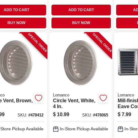
ADD TO CART
ADD TO CART
AD
BUY NOW
BUY NOW
SPECIAL ORDER
SPECIAL ORDER
co
Lomanco
Lomanco
e Vent, Brown,
Circle Vent, White,
Mill-fin
4 In.
Eave Cor
Aluminum
99
$
10.99
$
7.99
SKU:
#
478412
SKU:
#
478065
In.
-Store Pickup Available
In-Store Pickup Available
In-Stor