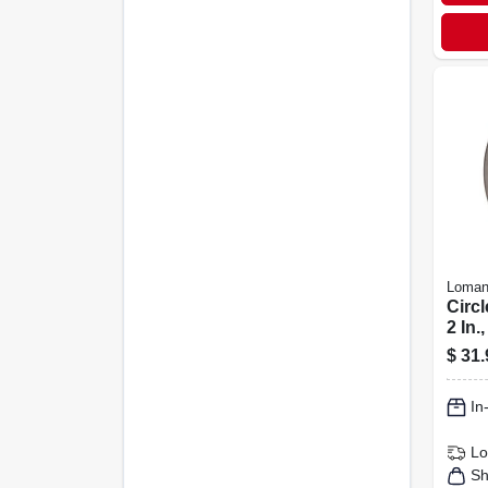
Loman
Circl
2 In.,
$
31.
In
Lo
Sh