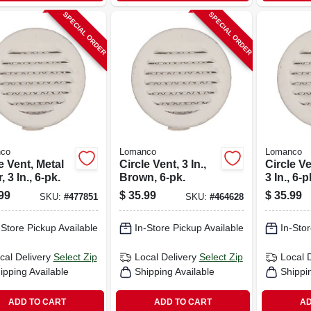
SPECIAL ORDER
SPECIAL ORDER
co
Lomanco
Lomanco
e Vent, Metal
Circle Vent, 3 In.,
Circle Ve
, 3 In., 6-pk.
Brown, 6-pk.
3 In., 6-p
99
$
35.99
$
35.99
SKU:
#
477851
SKU:
#
464628
-Store Pickup Available
In-Store Pickup Available
In-Stor
cal Delivery
Select Zip
Local Delivery
Select Zip
Local 
ipping Available
Shipping Available
Shippi
ADD TO CART
ADD TO CART
AD