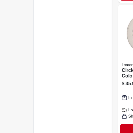
Loman
Circl
Color
$
35.
In
Lo
Sh