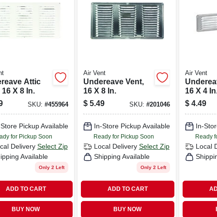
nt
Air Vent
Air Vent
reave Attic
Undereave Vent,
Underea
 16 X 8 In.
16 X 8 In.
16 X 4 In
9
$
5.49
$
4.49
SKU:
#
455964
SKU:
#
201046
-Store Pickup Available
In-Store Pickup Available
In-Stor
ady for Pickup Soon
Ready for Pickup Soon
Ready f
cal Delivery
Select Zip
Local Delivery
Select Zip
Local 
ipping Available
Shipping Available
Shippi
Only 2 Left
Only 2 Left
ADD TO CART
ADD TO CART
AD
BUY NOW
BUY NOW