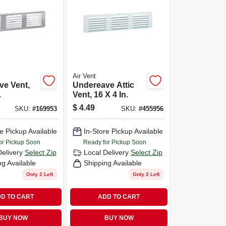
Air Vent
ve Vent,
Undereave Attic
.
Vent, 16 X 4 In.
$
4.49
SKU:
#
169953
SKU:
#
455956
e Pickup Available
In-Store Pickup Available
or Pickup Soon
Ready for Pickup Soon
Delivery
Select Zip
Local Delivery
Select Zip
ng Available
Shipping Available
Only 2 Left
Only 2 Left
D TO CART
ADD TO CART
BUY NOW
BUY NOW