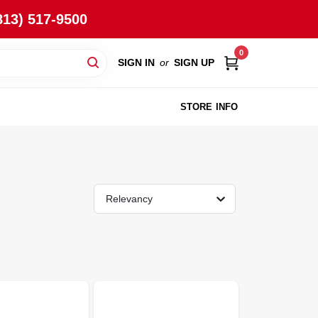
813) 517-9500
0
SIGN IN
or
SIGN UP
STORE INFO
Relevancy