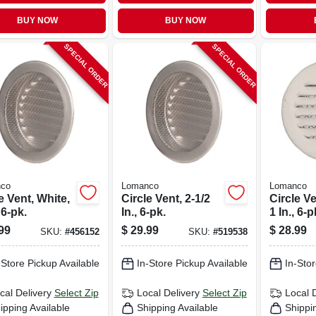
BUY NOW
BUY NOW
SPECIAL ORDER
SPECIAL ORDER
co
Lomanco
Lomanco
e Vent, White,
Circle Vent, 2-1/2
Circle Ve
 6-pk.
In., 6-pk.
1 In., 6-p
99
$
29.99
$
28.99
SKU:
#
456152
SKU:
#
519538
-Store Pickup Available
In-Store Pickup Available
In-Stor
cal Delivery
Select Zip
Local Delivery
Select Zip
Local 
ipping Available
Shipping Available
Shippi