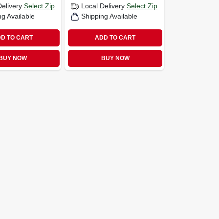
Delivery
Select Zip
Local Delivery
Select Zip
ng Available
Shipping Available
D TO CART
ADD TO CART
BUY NOW
BUY NOW