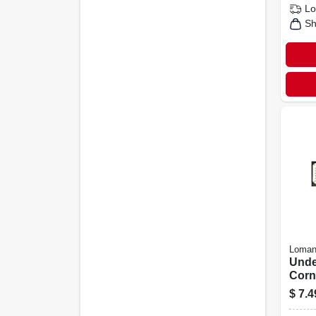
Lo
Sh
Loman
Unde
Corn
White
$
7.4