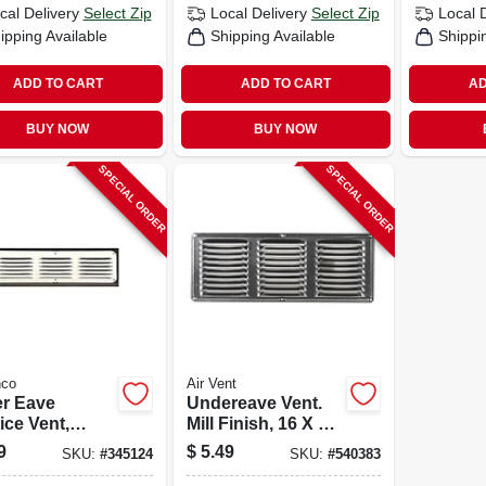
cal Delivery
Select Zip
Local Delivery
Select Zip
Local 
ipping Available
Shipping Available
Shippi
ADD TO CART
ADD TO CART
AD
BUY NOW
BUY NOW
SPECIAL ORDER
SPECIAL ORDER
co
Air Vent
r Eave
Undereave Vent.
ice Vent,
Mill Finish, 16 X 6
, 16 X 4 In.
In.
9
$
5.49
SKU:
#
345124
SKU:
#
540383