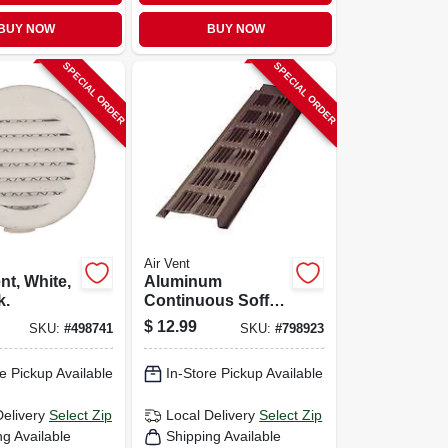
BUY NOW
BUY NOW
SPECIAL ORDER
SPECIAL ORDER
Air Vent
nt, White,
Aluminum
k.
Continuous Soffit
Vent, Brown, 8 Ft.
$
12.99
SKU:
#
498741
SKU:
#
798923
e Pickup Available
In-Store Pickup Available
Delivery
Select Zip
Local Delivery
Select Zip
ng Available
Shipping Available