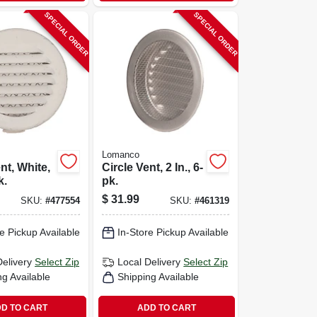
SPECIAL ORDER
SPECIAL ORDER
Lomanco
nt, White,
Circle Vent, 2 In., 6-
k.
pk.
$
31.99
SKU:
#
477554
SKU:
#
461319
e Pickup Available
In-Store Pickup Available
Delivery
Select Zip
Local Delivery
Select Zip
ng Available
Shipping Available
D TO CART
ADD TO CART