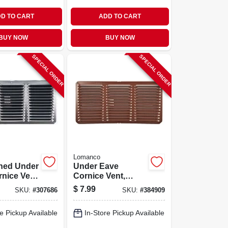
D TO CART
ADD TO CART
BUY NOW
BUY NOW
SPECIAL ORDER
SPECIAL ORDER
Lomanco
ished Under
Under Eave
nice Vent,
Cornice Vent,
, 16 X 8
Brown, Aluminum,
$
7.99
SKU:
#
307686
SKU:
#
384909
16 X 8 In.
e Pickup Available
In-Store Pickup Available