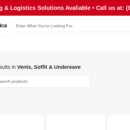
 & Logistics Solutions Avaliable • Call us at: (
ica
ults
in
Vents, Soffit & Undereave