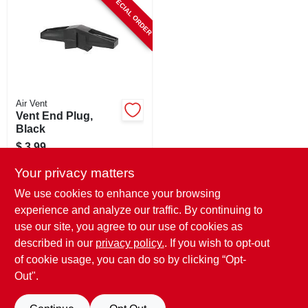
SPECIAL ORDER
CART
Air Vent
Vent End Plug,
Black
$
3.99
SKU:
#
799547
Your privacy matters
We use cookies to enhance your browsing
In-Store Pickup Available
experience and analyze our traffic. By continuing to
use our site, you agree to our use of cookies as
Local Delivery
Select Zip
Shipping Available
described in our
privacy policy.
. If you wish to opt-out
of cookie usage, you can do so by clicking “Opt-
ADD TO CART
Out".
BUY NOW