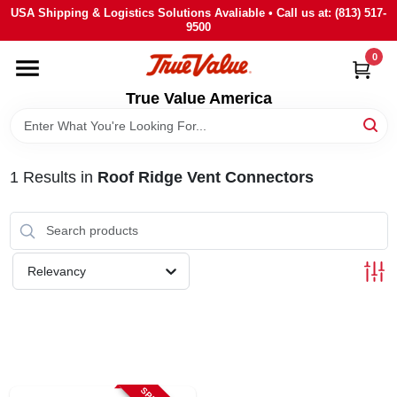
Skip
USA Shipping & Logistics Solutions Avaliable • Call us at: (813) 517-
to
9500
content
0
HOME
True Value America
DEPARTMENTS
1
Results
in
Roof Ridge Vent Connectors
BRANDS
STORE INFO
Relevancy
SIGN IN
SIGN UP