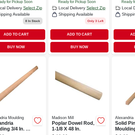
ady for Pickup Soon
Ready for Pickup Soon
Ready f
cal Delivery
Select Zip
Local Delivery
Select Zip
Local 
ipping Available
Shipping Available
Shippi
8
In Stock
Only 3 Left
ADD TO CART
ADD TO CART
AD
BUY NOW
BUY NOW
dria Moulding
Madison Mill
Alexandria
andria
Poplar Dowel Rod,
Solid Pi
ing 3/4 In. H
1-1/8 X 48 In.
Moulding
 In. W X 8 Ft. L
Round,1/