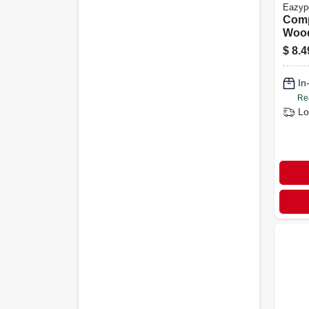
Eazyp
Com
Wood
All P
$
8.4
#20, 
In
Re
Lo