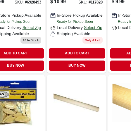
99
$
10.99
$
9.99
SKU:
#
6928493
SKU:
#
117820
nished Natural
X 8 Ft.
 Molding
-Store Pickup Available
In-Store Pickup Available
In-Stor
ady for Pickup Soon
Ready for Pickup Soon
Ready f
cal Delivery
Select Zip
Local Delivery
Select Zip
Local 
ipping Available
Shipping Available
10
In Stock
Only 4 Left
ADD TO CART
ADD TO CART
AD
BUY NOW
BUY NOW