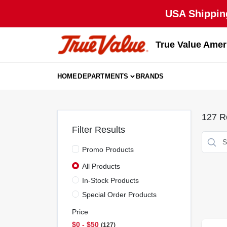
Skip
USA Shipping
to
content
True Value Amer
HOME
DEPARTMENTS
BRANDS
127
Re
Filter Results
Promo Products
All Products
In-Stock Products
Special Order Products
Price
$0 - $50
127