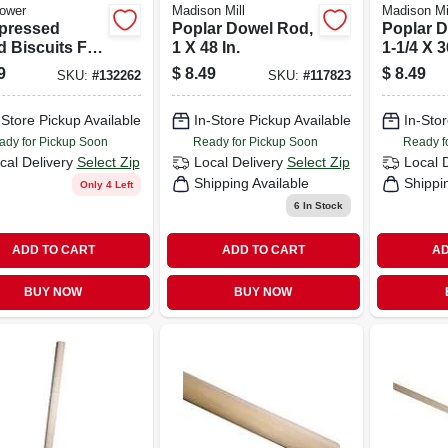
ower
Madison Mill
Madison Mi
pressed
Poplar Dowel Rod,
Poplar 
 Biscuits For
1 X 48 In.
1-1/4 X 3
late Joiners,
9
$
8.49
$
8.49
SKU:
#
132262
SKU:
#
117823
50-pk.
-Store Pickup Available
In-Store Pickup Available
In-Stor
ady for Pickup Soon
Ready for Pickup Soon
Ready f
cal Delivery
Select Zip
Local Delivery
Select Zip
Local 
Shipping Available
Shippi
Only 4 Left
6
In Stock
ADD TO CART
ADD TO CART
AD
BUY NOW
BUY NOW