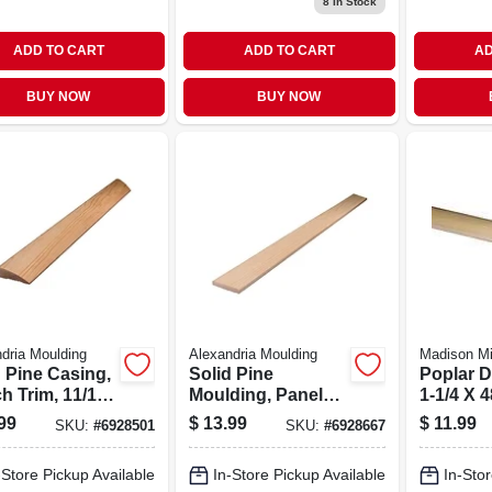
8
In Stock
ADD TO CART
ADD TO CART
AD
BUY NOW
BUY NOW
dria Moulding
Alexandria Moulding
Madison Mi
d Pine Casing,
Solid Pine
Poplar 
h Trim, 11/16
Moulding, Panel
1-1/4 X 4
5 In. X 7 Ft.
Strip, 3/8 X 2-1/4 In.
99
$
13.99
$
11.99
SKU:
#
6928501
SKU:
#
6928667
X 8 Ft.
-Store Pickup Available
In-Store Pickup Available
In-Stor