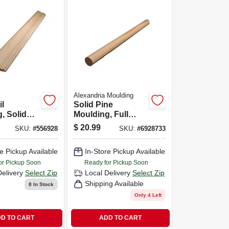
Alexandria Moulding
il
Solid Pine
, Solid
Moulding, Full
16 X 2-5/8-
Round, 1-5/16 In. X
$
20.99
SKU:
#
556928
SKU:
#
6928733
8 Ft.
e Pickup Available
In-Store Pickup Available
or Pickup Soon
Ready for Pickup Soon
Delivery
Select Zip
Local Delivery
Select Zip
Shipping Available
8
In Stock
Only 4 Left
D TO CART
ADD TO CART