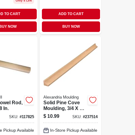
Only 4 Left
D TO CART
ADD TO CART
BUY NOW
BUY NOW
ll
Alexandria Moulding
Dowel Rod,
Solid Pine Cove
8 In.
Moulding, 3/4 X 3/4
In. X 8 Ft.
$
10.99
SKU:
#
117825
SKU:
#
237514
e Pickup Available
In-Store Pickup Available