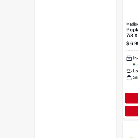
Madiso
Popl
7/8 X
$
6.9
In
Re
Lo
Sh