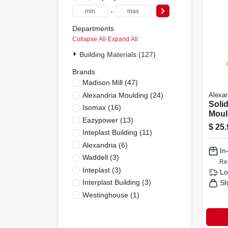
-
Departments
Collapse All
·
Expand All
Building Materials (127)
Brands
Madison Mill
(
47
)
Alexandria Moulding
(
24
)
Alexan
Solid
Isomax
(
16
)
Moul
Eazypower
(
13
)
Base,
$
25.
Inteplast Building
(
11
)
In. X 
Alexandria
(
6
)
In
Waddell
(
3
)
Re
Inteplast
(
3
)
Lo
Interplast Building
(
3
)
Sh
Westinghouse
(
1
)