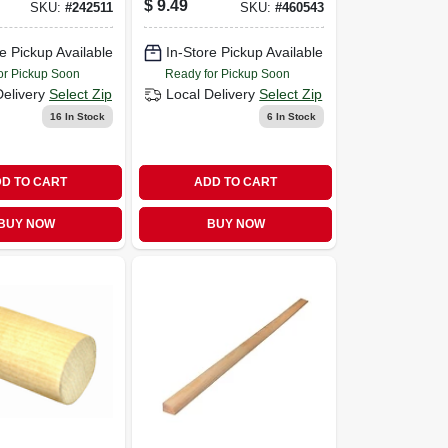
$
9.49
SKU:
#
242511
SKU:
#
460543
In. X 7 Ft.
e Pickup Available
In-Store Pickup Available
or Pickup Soon
Ready for Pickup Soon
Delivery
Select Zip
Local Delivery
Select Zip
16
In Stock
6
In Stock
D TO CART
ADD TO CART
BUY NOW
BUY NOW