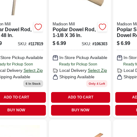
n Mill
Madison Mill
Madison Mi
ar Dowel Rod,
Poplar Dowel Rod,
Poplar 
 48 In.
1-1/8 X 36 In.
Dowel Ro
In.
9
$
6.99
$
6.99
SKU:
#
117819
SKU:
#
106303
-Store Pickup Available
In-Store Pickup Available
In-Stor
ady for Pickup Soon
Ready for Pickup Soon
Ready f
cal Delivery
Select Zip
Local Delivery
Select Zip
Local 
ipping Available
Shipping Available
Shippi
6
In Stock
Only 4 Left
ADD TO CART
ADD TO CART
AD
BUY NOW
BUY NOW