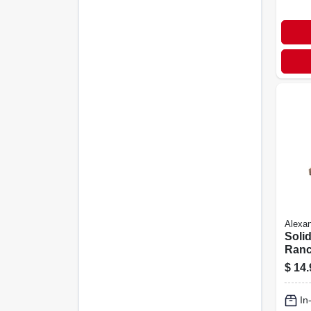
Alexan
Soli
Ranc
X 2.2
$
14.
In