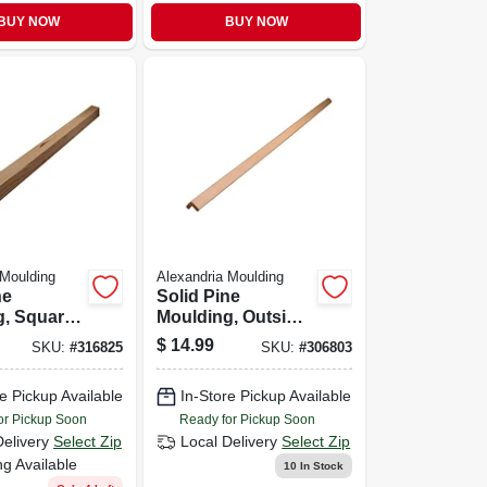
BUY NOW
BUY NOW
 Moulding
Alexandria Moulding
ne
Solid Pine
, Square,
Moulding, Outside
1-1/16 In.
Corner, 0.75 X 0.75
$
14.99
SKU:
#
316825
SKU:
#
306803
In. X 8 Ft.
e Pickup Available
In-Store Pickup Available
or Pickup Soon
Ready for Pickup Soon
Delivery
Select Zip
Local Delivery
Select Zip
ng Available
10
In Stock