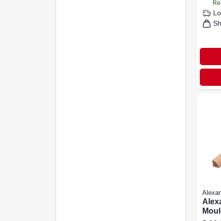
Re
Lo
Sh
Alexan
Alex
Mould
X 3/4