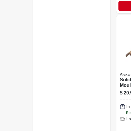
Alexan
Solid
Moul
Corne
$
20.
5/16 
In
Re
Lo