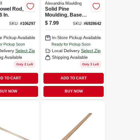
ll
Alexandria Moulding
Dowel Rod,
Solid Pine
6 In.
Moulding, Base
Shoe, 1/2 X 3/4 In.
$
7.99
SKU:
#
106297
SKU:
#
6928642
X 8 Ft.
e Pickup Available
In-Store Pickup Available
or Pickup Soon
Ready for Pickup Soon
Delivery
Select Zip
Local Delivery
Select Zip
ng Available
Shipping Available
Only 2 Left
Only 3 Left
D TO CART
ADD TO CART
BUY NOW
BUY NOW