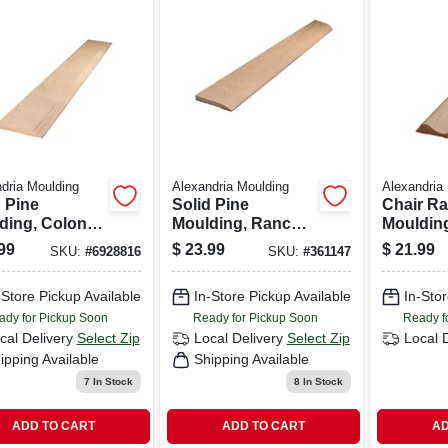
dria Moulding
Alexandria Moulding
Alexandria
 Pine
Solid Pine
Chair Ra
ding, Colonial
Moulding, Ranch
Moulding
 7/16 X 3.25
Base, 7/16 X 3.25
Pine, 11/
99
$
23.99
$
21.99
SKU:
#
6928816
SKU:
#
361147
8 Ft.
In. X 8 Ft.
in. X 8-ft.
-Store Pickup Available
In-Store Pickup Available
In-Stor
ady for Pickup Soon
Ready for Pickup Soon
Ready f
cal Delivery
Select Zip
Local Delivery
Select Zip
Local 
ipping Available
Shipping Available
7
In Stock
8
In Stock
ADD TO CART
ADD TO CART
AD