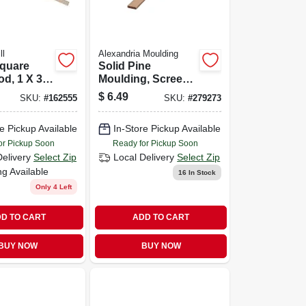
ll
Alexandria Moulding
Square
Solid Pine
d, 1 X 36
Moulding, Screen,
1/4 X 3/4 In. X 8 Ft.
$
6.49
SKU:
#
162555
SKU:
#
279273
e Pickup Available
In-Store Pickup Available
or Pickup Soon
Ready for Pickup Soon
Delivery
Select Zip
Local Delivery
Select Zip
ng Available
16
In Stock
Only 4 Left
D TO CART
ADD TO CART
BUY NOW
BUY NOW