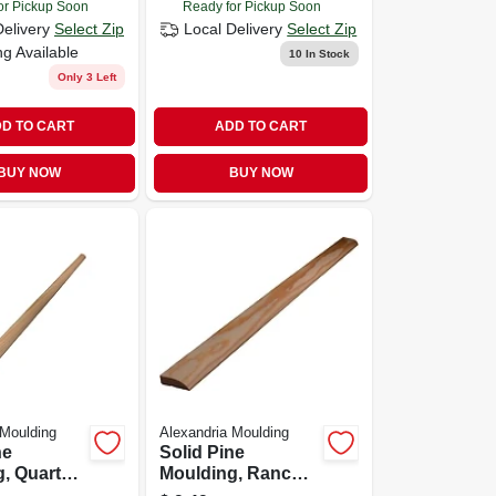
or Pickup Soon
Ready for Pickup Soon
Delivery
Select Zip
Local Delivery
Select Zip
ng Available
10
In Stock
Only 3 Left
D TO CART
ADD TO CART
BUY NOW
BUY NOW
 Moulding
Alexandria Moulding
ne
Solid Pine
, Quarter
Moulding, Ranch
2 X 1/2 In.
Stop, 7/16 X 1-3/8