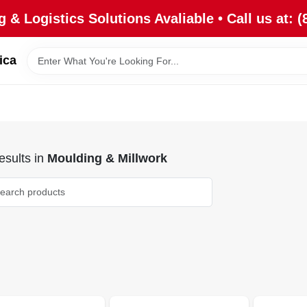
 & Logistics Solutions Avaliable • Call us at: (
ica
sults
in
Moulding & Millwork