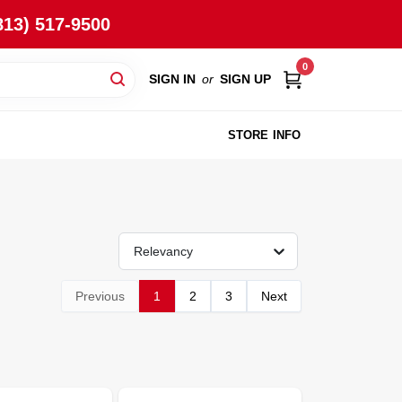
813) 517-9500
0
SIGN IN
or
SIGN UP
STORE INFO
Relevancy
Previous
1
2
3
Next