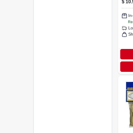
$
10.
Unfi
Pine
In
Re
Lo
Sh