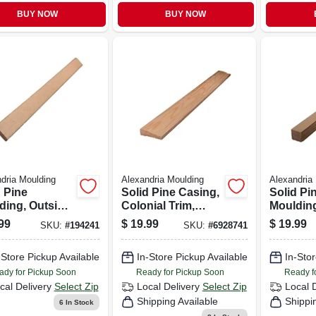
BUY NOW
BUY NOW
dria Moulding
Alexandria Moulding
Alexandria
 Pine
Solid Pine Casing,
Solid Pi
ding, Outside
Colonial Trim,
Moulding
r, 1-5/16 X 1-
11/16 X 2-1/4 In. X
1-1/16 X 
99
$
19.99
$
19.99
SKU:
#
194241
SKU:
#
6928741
In. X 8 Ft.
7 Ft.
X 8 Ft.
-Store Pickup Available
In-Store Pickup Available
In-Stor
ady for Pickup Soon
Ready for Pickup Soon
Ready f
cal Delivery
Select Zip
Local Delivery
Select Zip
Local 
Shipping Available
Shippi
6
In Stock