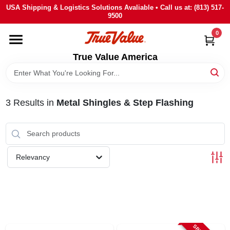
Skip
USA Shipping & Logistics Solutions Avaliable • Call us at: (813) 517-
to
9500
content
0
HOME
True Value America
DEPARTMENTS
3
Results
in
Metal Shingles & Step Flashing
BRANDS
STORE INFO
Relevancy
SIGN IN
SIGN UP