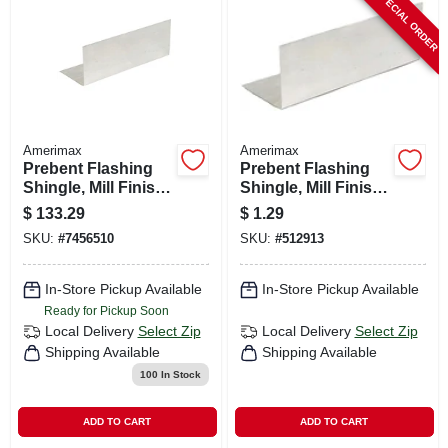
SPECIAL ORDER
CART
Amerimax
Amerimax
Prebent Flashing
Prebent Flashing
Shingle, Mill Finish,
Shingle, Mill Finish,
Aluminum, 4 X 4 X
Galvanized, 4 X 4 X
$
133.29
$
1.29
8-in.
8 In.
SKU:
#
7456510
SKU:
#
512913
In-Store Pickup Available
In-Store Pickup Available
Ready for Pickup Soon
Local Delivery
Select Zip
Local Delivery
Select Zip
Shipping Available
Shipping Available
100
In Stock
ADD TO CART
ADD TO CART