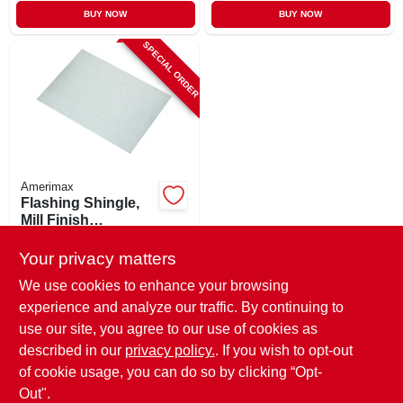
BUY NOW
BUY NOW
SPECIAL ORDER
Amerimax
Flashing Shingle,
Mill Finish
Galvanized, 5 X 7 In.
$
0.99
Your privacy matters
SKU:
#
403854
We use cookies to enhance your browsing
experience and analyze our traffic. By continuing to
In-Store Pickup Available
use our site, you agree to our use of cookies as
Local Delivery
Select Zip
described in our
privacy policy.
. If you wish to opt-out
of cookie usage, you can do so by clicking “Opt-
ADD TO CART
Out".