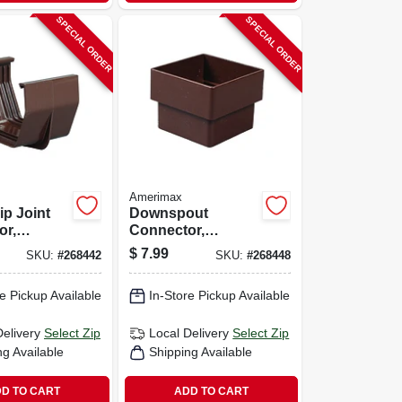
SPECIAL ORDER
SPECIAL ORDER
Amerimax
ip Joint
Downspout
or,
Connector,
orary,
Square, Vinyl,
$
7.99
SKU:
#
268442
SKU:
#
268448
own, 5-in.
Brown, 2-in.
e Pickup Available
In-Store Pickup Available
Delivery
Select Zip
Local Delivery
Select Zip
ng Available
Shipping Available
D TO CART
ADD TO CART