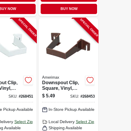
BUY NOW
BUY NOW
SPECIAL ORDER
SPECIAL ORDER
Amerimax
ut Clip,
Downspout Clip,
Vinyl,
Square, Vinyl,
in.
Brown, 2-in.
$
5.49
SKU:
#
268451
SKU:
#
268453
e Pickup Available
In-Store Pickup Available
Delivery
Select Zip
Local Delivery
Select Zip
ng Available
Shipping Available