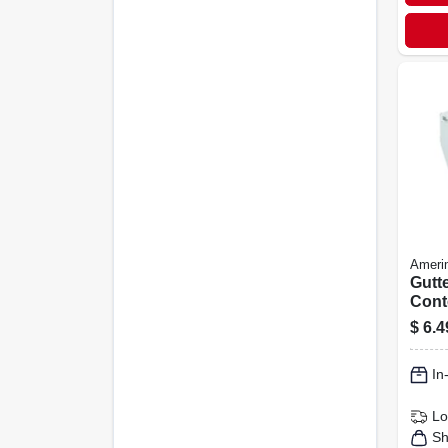
Ameri
Gutt
Cont
Vinyl
$
6.4
In
Lo
Sh