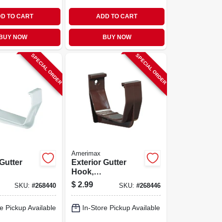
D TO CART
ADD TO CART
BUY NOW
BUY NOW
SPECIAL ORDER
SPECIAL ORDER
Amerimax
 Gutter
Exterior Gutter
Hook,
orary
Contemporary,
$
2.99
SKU:
#
268440
SKU:
#
268446
ite, 5-in.
Vinyl, Brown, 5-in.
e Pickup Available
In-Store Pickup Available