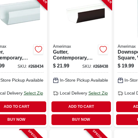
max
Amerimax
Amerimax
r,
Gutter,
Downspo
emporary,
Contemporary,
Square, 
, White, 5-in. X
Vinyl, Brown, 5-in.
White, 10
99
$
21.99
$
19.99
SKU:
#
268434
SKU:
#
268438
10 Ft.
-Store Pickup Available
In-Store Pickup Available
In-Stor
cal Delivery
Select Zip
Local Delivery
Select Zip
Local 
ADD TO CART
ADD TO CART
AD
BUY NOW
BUY NOW