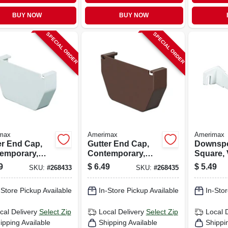
BUY NOW
BUY NOW
SPECIAL ORDER
SPECIAL ORDER
max
Amerimax
Amerimax
er End Cap,
Gutter End Cap,
Downspo
emporary,
Contemporary,
Square, 
, White, 5-in.
Vinyl, Brown, 5-in.
White, 2-
9
$
6.49
$
5.49
SKU:
#
268433
SKU:
#
268435
-Store Pickup Available
In-Store Pickup Available
In-Stor
cal Delivery
Select Zip
Local Delivery
Select Zip
Local 
ipping Available
Shipping Available
Shippi