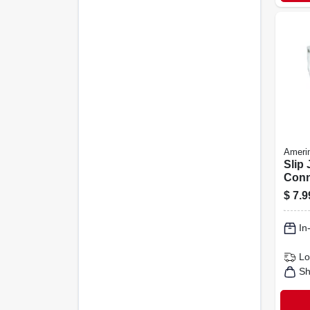
Ameri
Slip 
Conn
Cont
$
7.9
Vinyl
In
Lo
Sh