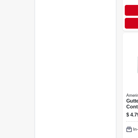
Ameri
Gutt
Cont
Squar
$
4.7
White
In