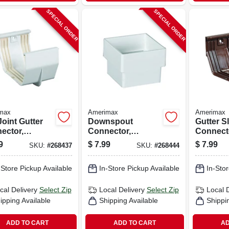
SPECIAL ORDER
SPECIAL ORDER
max
Amerimax
Amerimax
Joint Gutter
Downspout
Gutter Sl
ector,
Connector,
Connect
emporary,
Contemporary,
Contemp
9
$
7.99
$
7.99
SKU:
#
268437
SKU:
#
268444
, White, 5-in.
Square, Vinyl,
Vinyl, Br
White, 2-in.
-Store Pickup Available
In-Store Pickup Available
In-Stor
cal Delivery
Select Zip
Local Delivery
Select Zip
Local 
ipping Available
Shipping Available
Shippi
ADD TO CART
ADD TO CART
AD