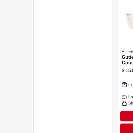
Ameri
Gutte
Cont
Vinyl
$
15.
In
Lo
Sh