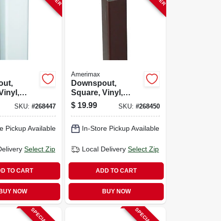
Amerimax
ut,
Downspout,
Vinyl,
Square, Vinyl,
-ft.
Brown, 10-ft.
$
19.99
SKU:
#
268447
SKU:
#
268450
e Pickup Available
In-Store Pickup Available
Delivery
Select Zip
Local Delivery
Select Zip
D TO CART
ADD TO CART
BUY NOW
BUY NOW