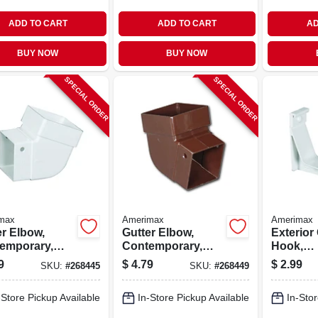
ADD TO CART
ADD TO CART
AD
BUY NOW
BUY NOW
SPECIAL ORDER
SPECIAL ORDER
max
Amerimax
Amerimax
er Elbow,
Gutter Elbow,
Exterior
emporary,
Contemporary,
Hook,
e, Vinyl,
Square, Vinyl,
Contemp
9
$
4.79
$
2.99
SKU:
#
268445
SKU:
#
268449
, 2-in.
Brown, 2-in.
Vinyl, Wh
-Store Pickup Available
In-Store Pickup Available
In-Stor