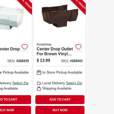
SPECIAL ORDER
SPECIAL ORDER
Amerimax
enter Drop
Center Drop Outlet
For Brown Vinyl
orary,
Contemporary
$
13.99
SKU:
#
268439
SKU:
#
268443
ite, 5-in.
Gutter, 5-in.
e Pickup Available
In-Store Pickup Available
Delivery
Select Zip
Local Delivery
Select Zip
ng Available
Shipping Available
D TO CART
ADD TO CART
BUY NOW
BUY NOW