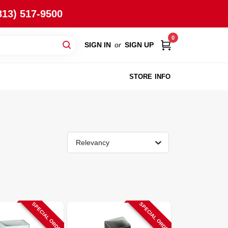
813) 517-9500
0
SIGN IN
or
SIGN UP
STORE INFO
Relevancy
SPECIAL ORDER
SPECIAL ORDER