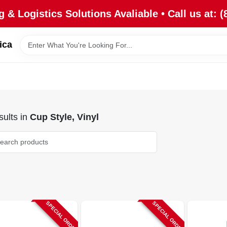
 & Logistics Solutions Avaliable • Call us at: (
ica
ults
in
Cup Style, Vinyl
SPECIAL ORDER
SPECIAL ORDER