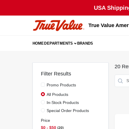
Skip
USA Shipping
to
content
True Value Amer
HOME
DEPARTMENTS
BRANDS
20
Res
Filter Results
Promo Products
All Products
In-Stock Products
Special Order Products
Price
$0 - $50
20