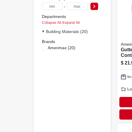
-
Departments
Collapse All
·
Expand All
Building Materials (20)
Brands
Ameri
Amerimax
(
20
)
Gutte
Cont
Vinyl
$
21.
10-ft.
In
Lo