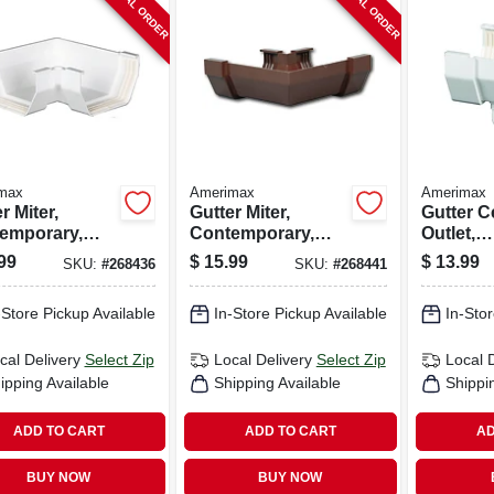
SPECIAL ORDER
SPECIAL ORDER
max
Amerimax
Amerimax
r Miter,
Gutter Miter,
Gutter C
emporary,
Contemporary,
Outlet,
, White, 5-in.
Vinyl, Brown, 5-in.
Contemp
99
$
15.99
$
13.99
SKU:
#
268436
SKU:
#
268441
Vinyl, Wh
-Store Pickup Available
In-Store Pickup Available
In-Stor
cal Delivery
Select Zip
Local Delivery
Select Zip
Local 
ipping Available
Shipping Available
Shippi
ADD TO CART
ADD TO CART
AD
BUY NOW
BUY NOW