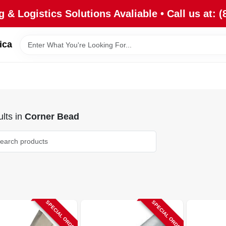
 & Logistics Solutions Avaliable • Call us at: (
ica
lts
in
Corner Bead
SPECIAL ORDER
SPECIAL ORDER