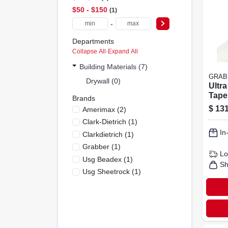
$50 - $150
1
-
Departments
Collapse All
·
Expand All
Building Materials (7)
GRAB
Drywall (0)
Ultra
Tape,
Brands
$
131
Amerimax
(
2
)
Clark-Dietrich
(
1
)
In
Clarkdietrich
(
1
)
Grabber
(
1
)
Lo
Usg Beadex
(
1
)
Sh
Usg Sheetrock
(
1
)