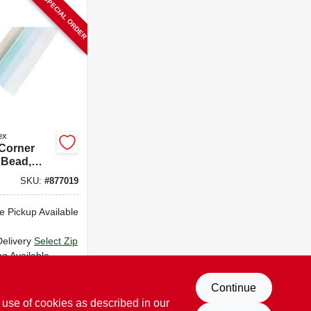
SPECIAL ORDER
ex
 Corner
 Bead,
k, Paper-
SKU:
#
877019
tal, 8 Ft.
e Pickup Available
Delivery
Select Zip
ng Available
D TO CART
Continue
 use of cookies as described in our