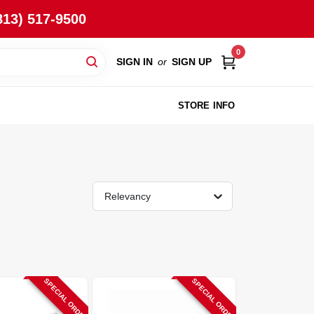
813) 517-9500
0
SIGN IN
or
SIGN UP
STORE INFO
Relevancy
SPECIAL ORDER
SPECIAL ORDER