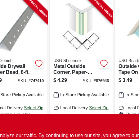
SPECIAL ORDER
SPECIAL ORDER
Dietrich
USG Sheetrock
USG Bead
ide Drywall
Metal Outside
Outside
r Bead, 8-ft.
Corner, Paper-
Tape On
faced, 10 Ft.
Sheetroc
9
$
4.29
$
3.49
SKU:
#
747410
SKU:
#
876946
faced, Me
-Store Pickup Available
In-Store Pickup Available
In-Stor
cal Delivery
Select Zip
Local Delivery
Select Zip
Local 
ipping Available
Shippi
ADD TO CART
ADD TO CART
AD
ze our traffic. By continuing to use our site, you agree to our