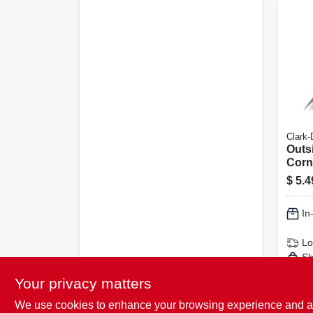
Clark-
Outs
Corne
$
5.4
In
Lo
Sh
Your privacy matters
We use cookies to enhance your browsing experience and analy