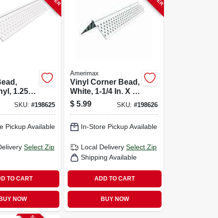
Amerimax
Bead,
Vinyl Corner Bead,
yl, 1.25
White, 1-1/4 In. X 8
t.
Ft.
$
5.99
SKU:
#
198625
SKU:
#
198626
e Pickup Available
In-Store Pickup Available
Delivery
Select Zip
Local Delivery
Select Zip
Shipping Available
D TO CART
ADD TO CART
BUY NOW
BUY NOW