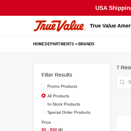
Skip
USA Shipping
to
content
True Value Amer
HOME
DEPARTMENTS
BRANDS
7
Resu
Filter Results
Promo Products
All Products
In-Stock Products
Special Order Products
Price
$0 - $50
6