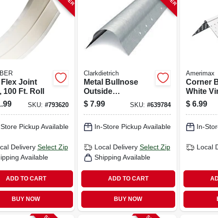
BER
Clarkdietrich
Amerimax
 Flex Joint
Metal Bullnose
Corner 
 100 Ft. Roll
Outside
White Vin
Cornerbead, 90-
In. X 10 F
.99
$
7.99
$
6.99
SKU:
#
793620
SKU:
#
639784
degree, 8 Ft.
-Store Pickup Available
In-Store Pickup Available
In-Stor
cal Delivery
Select Zip
Local Delivery
Select Zip
Local 
ipping Available
Shipping Available
ADD TO CART
ADD TO CART
AD
BUY NOW
BUY NOW