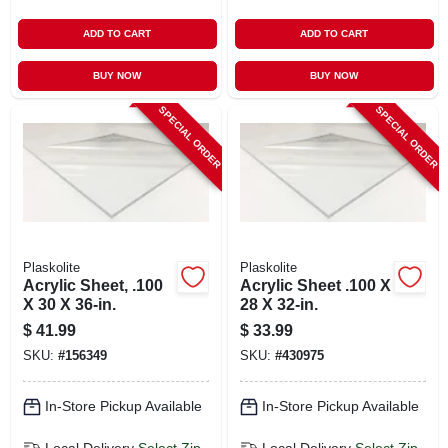
ADD TO CART
ADD TO CART
BUY NOW
BUY NOW
SPECIAL ORDER
SPECIAL ORDER
Plaskolite
Plaskolite
Acrylic Sheet, .100
Acrylic Sheet .100 X
X 30 X 36-in.
28 X 32-in.
$
41.99
$
33.99
SKU:
#
156349
SKU:
#
430975
In-Store Pickup Available
In-Store Pickup Available