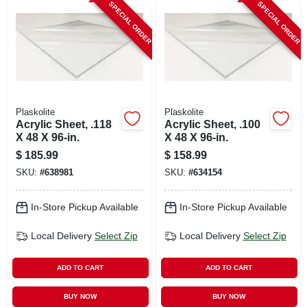
SPECIAL ORDER
SPECIAL ORDER
Plaskolite
Plaskolite
Acrylic Sheet, .118
Acrylic Sheet, .100
X 48 X 96-in.
X 48 X 96-in.
$
185.99
$
158.99
SKU:
#
638981
SKU:
#
634154
In-Store Pickup Available
In-Store Pickup Available
Local Delivery
Select Zip
Local Delivery
Select Zip
ADD TO CART
ADD TO CART
BUY NOW
BUY NOW