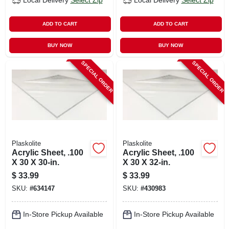
Local Delivery
Select Zip
Local Delivery
Select Zip
ADD TO CART
ADD TO CART
BUY NOW
BUY NOW
SPECIAL ORDER
SPECIAL ORDER
Plaskolite
Plaskolite
Acrylic Sheet, .100
Acrylic Sheet, .100
X 30 X 30-in.
X 30 X 32-in.
$
33.99
$
33.99
SKU:
#
634147
SKU:
#
430983
In-Store Pickup Available
In-Store Pickup Available