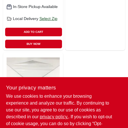
In-Store Pickup Available
Local Delivery
Select Zip
ADD TO CART
BUY NOW
Your privacy matters
We use cookies to enhance your browsing
Plaskolite
experience and analyze our traffic. By continuing to
Acrylic Sheet, .100
X 30 X 30-in.
use our site, you agree to our use of cookies as
$
31.99
described in our
privacy policy.
. If you wish to opt-out
of cookie usage, you can do so by clicking “Opt-
SKU:
#
4817136