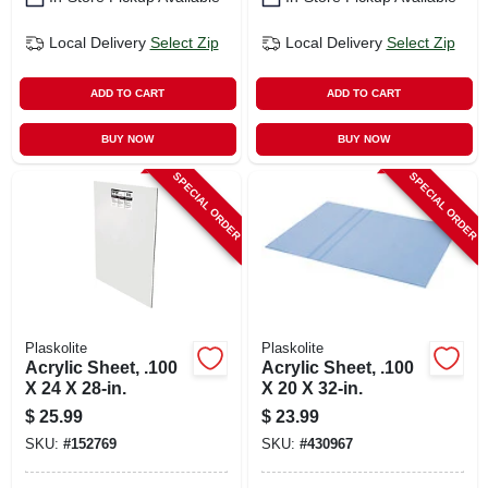
Local Delivery
Select Zip
Local Delivery
Select Zip
ADD TO CART
ADD TO CART
BUY NOW
BUY NOW
SPECIAL ORDER
SPECIAL ORDER
Plaskolite
Plaskolite
Acrylic Sheet, .100
Acrylic Sheet, .100
X 24 X 28-in.
X 20 X 32-in.
$
25.99
$
23.99
SKU:
#
152769
SKU:
#
430967