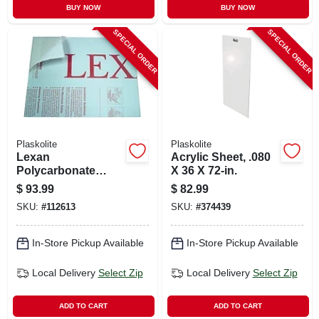
BUY NOW
BUY NOW
SPECIAL ORDER
SPECIAL ORDER
Plaskolite
Plaskolite
Lexan
Acrylic Sheet, .080
Polycarbonate
X 36 X 72-in.
Sheet, 32 X 44-in.
$
93.99
$
82.99
SKU:
#
112613
SKU:
#
374439
In-Store Pickup Available
In-Store Pickup Available
Local Delivery
Select Zip
Local Delivery
Select Zip
ADD TO CART
ADD TO CART