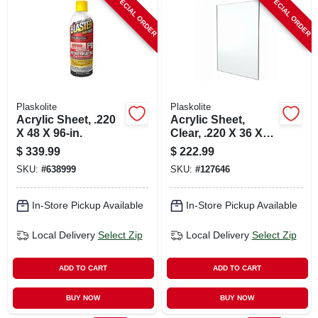
SPECIAL ORDER
SPECIAL ORDER
CART
Plaskolite
Plaskolite
Acrylic Sheet, .220
Acrylic Sheet,
X 48 X 96-in.
Clear, .220 X 36 X
72-in.
$
339.99
$
222.99
SKU:
#
638999
SKU:
#
127646
In-Store Pickup Available
In-Store Pickup Available
Local Delivery
Select Zip
Local Delivery
Select Zip
ADD TO CART
ADD TO CART
BUY NOW
BUY NOW