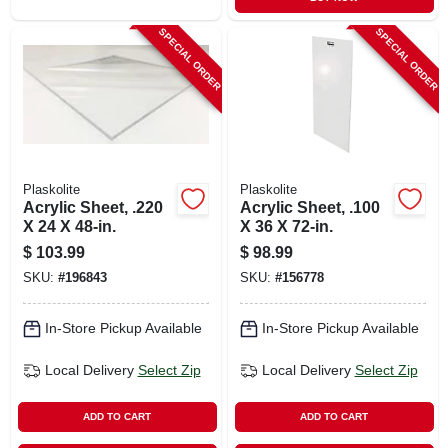
SPECIAL ORDER
SPECIAL ORDER
Plaskolite
Plaskolite
Acrylic Sheet, .220
Acrylic Sheet, .100
X 24 X 48-in.
X 36 X 72-in.
$
103.99
$
98.99
SKU:
#
196843
SKU:
#
156778
In-Store Pickup Available
In-Store Pickup Available
Local Delivery
Select Zip
Local Delivery
Select Zip
ADD TO CART
ADD TO CART