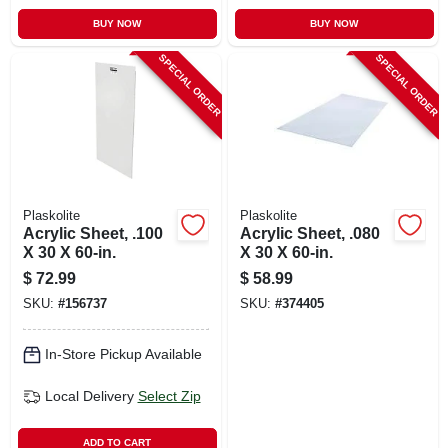
BUY NOW
BUY NOW
SPECIAL ORDER
SPECIAL ORDER
Plaskolite
Plaskolite
Acrylic Sheet, .100
Acrylic Sheet, .080
X 30 X 60-in.
X 30 X 60-in.
$
72.99
$
58.99
SKU:
#
156737
SKU:
#
374405
In-Store Pickup Available
Local Delivery
Select Zip
ADD TO CART