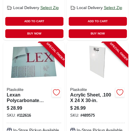
Local Delivery
Select Zip
Local Delivery
Select Zip
ADD TO CART
ADD TO CART
BUY NOW
BUY NOW
SPECIAL ORDER
SPECIAL ORDER
Plaskolite
Plaskolite
Lexan
Acrylic Sheet, .100
Polycarbonate
X 24 X 30-in.
Sheet, 18 X 24-in.
$
28.99
$
26.99
SKU:
#
112616
SKU:
#
489575
In-Store Pickup Available
In-Store Pickup Available