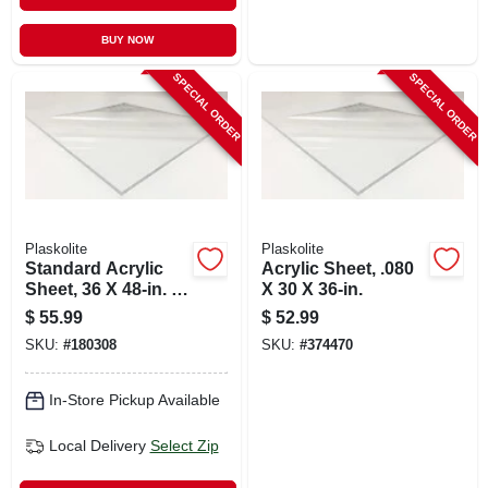
BUY NOW
SPECIAL ORDER
SPECIAL ORDER
Plaskolite
Plaskolite
Standard Acrylic
Acrylic Sheet, .080
Sheet, 36 X 48-in. X
X 30 X 36-in.
.100
$
55.99
$
52.99
SKU:
#
180308
SKU:
#
374470
In-Store Pickup Available
Local Delivery
Select Zip