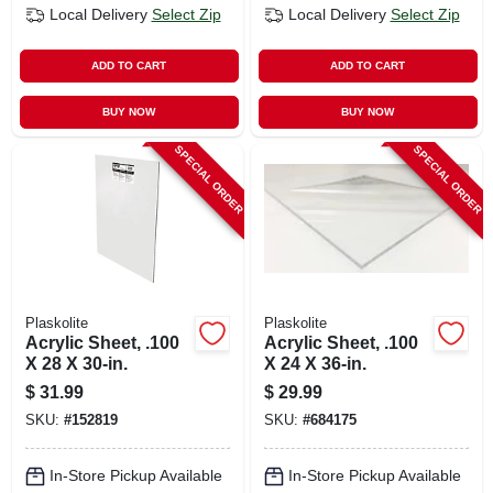
Local Delivery
Select Zip
Local Delivery
Select Zip
ADD TO CART
ADD TO CART
BUY NOW
BUY NOW
SPECIAL ORDER
SPECIAL ORDER
Plaskolite
Plaskolite
Acrylic Sheet, .100
Acrylic Sheet, .100
X 28 X 30-in.
X 24 X 36-in.
$
31.99
$
29.99
SKU:
#
152819
SKU:
#
684175
In-Store Pickup Available
In-Store Pickup Available