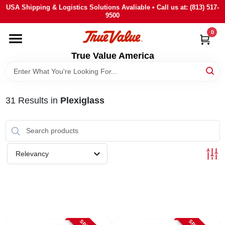
Skip
USA Shipping & Logistics Solutions Avaliable • Call us at: (813) 517-
to
9500
content
0
HOME
True Value America
DEPARTMENTS
31
Results
in
Plexiglass
BRANDS
STORE INFO
Relevancy
SIGN IN
SIGN UP