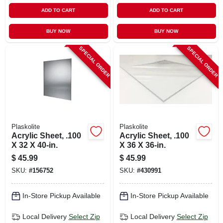
ADD TO CART
ADD TO CART
BUY NOW
BUY NOW
SPECIAL ORDER
SPECIAL ORDER
Plaskolite
Plaskolite
Acrylic Sheet, .100
Acrylic Sheet, .100
X 32 X 40-in.
X 36 X 36-in.
$
45.99
$
45.99
SKU:
#
156752
SKU:
#
430991
In-Store Pickup Available
In-Store Pickup Available
Local Delivery
Select Zip
Local Delivery
Select Zip