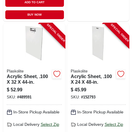
ADD TO CART
BUY NOW
SPECIAL ORDER
SPECIAL ORDER
Plaskolite
Plaskolite
Acrylic Sheet, .100
Acrylic Sheet, .100
X 32 X 44-in.
X 24 X 48-in.
$
52.99
$
45.99
SKU:
#
489591
SKU:
#
152793
In-Store Pickup Available
In-Store Pickup Available
Local Delivery
Select Zip
Local Delivery
Select Zip