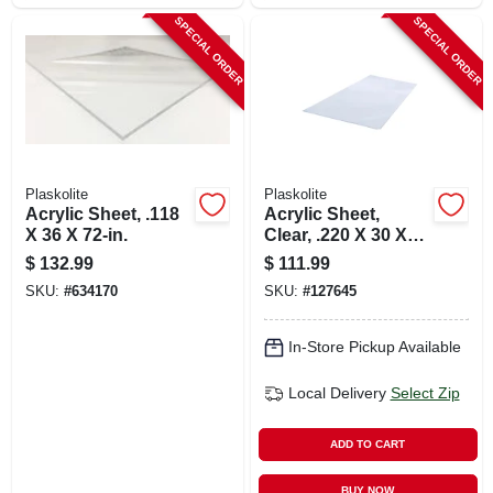
SPECIAL ORDER
SPECIAL ORDER
Plaskolite
Plaskolite
Acrylic Sheet, .118
Acrylic Sheet,
X 36 X 72-in.
Clear, .220 X 30 X
36-in.
$
132.99
$
111.99
SKU:
#
634170
SKU:
#
127645
In-Store Pickup Available
Local Delivery
Select Zip
ADD TO CART
BUY NOW