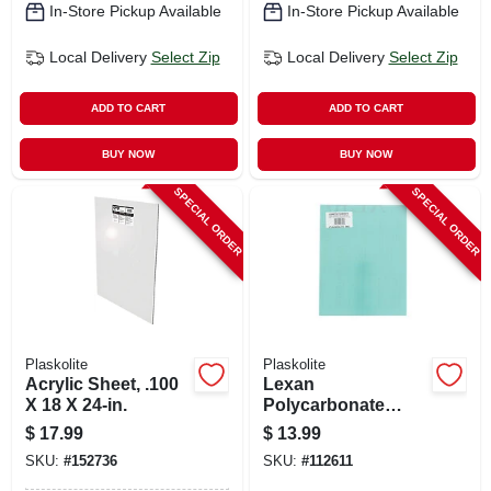
In-Store Pickup Available
In-Store Pickup Available
Local Delivery
Select Zip
Local Delivery
Select Zip
ADD TO CART
ADD TO CART
BUY NOW
BUY NOW
SPECIAL ORDER
SPECIAL ORDER
Plaskolite
Plaskolite
Acrylic Sheet, .100
Lexan
X 18 X 24-in.
Polycarbonate
Sheet, 11 X 14-in.
$
17.99
$
13.99
SKU:
#
152736
SKU:
#
112611