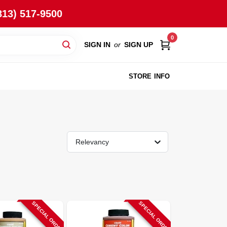
813) 517-9500
0
SIGN IN
or
SIGN UP
STORE INFO
Relevancy
SPECIAL ORDER
SPECIAL ORDER