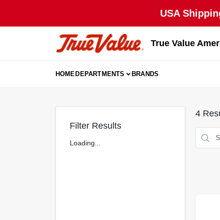
Skip
USA Shipping
to
content
True Value Amer
HOME
DEPARTMENTS
BRANDS
4
Resu
Filter Results
Loading...