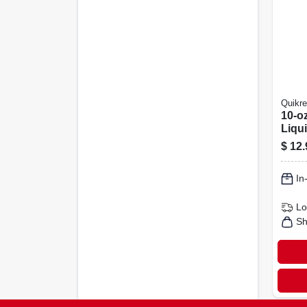
Quikre
10-o
Liqu
Colo
$
12.
In
Lo
Sh