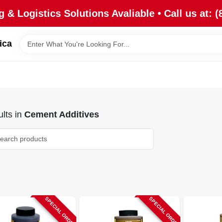
 & Logistics Solutions Avaliable • Call us at: (
ica
lts
in
Cement Additives
SPECIAL ORDER
SPECIAL ORDER