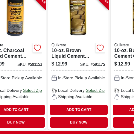
te
Quikrete
Quikrete
z. Charcoal
10-oz. Brown
10-oz. B
id Cement
Liquid Cement
Cement 
r
Color
99
$
12.99
$
12.99
SKU:
#
591153
SKU:
#
591175
-Store Pickup Available
In-Store Pickup Available
In-Stor
cal Delivery
Select Zip
Local Delivery
Select Zip
Local 
ipping Available
Shipping Available
Shippi
ADD TO CART
ADD TO CART
AD
BUY NOW
BUY NOW