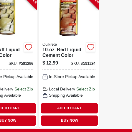
Quikrete
uff Liquid
10-oz. Red Liquid
Color
Cement Color
$
12.99
SKU:
#
591286
SKU:
#
591324
e Pickup Available
In-Store Pickup Available
Delivery
Select Zip
Local Delivery
Select Zip
ng Available
Shipping Available
D TO CART
ADD TO CART
BUY NOW
BUY NOW