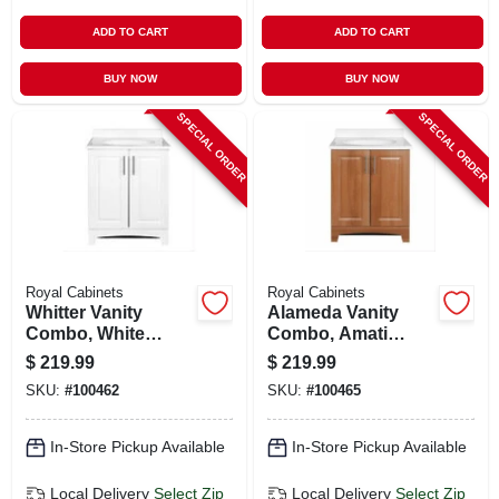
ADD TO CART
ADD TO CART
BUY NOW
BUY NOW
SPECIAL ORDER
SPECIAL ORDER
Royal Cabinets
Royal Cabinets
Whitter Vanity
Alameda Vanity
Combo, White
Combo, Amati
Finish, White
Finish, White
$
219.99
$
219.99
Cultured Marble
Cultured Marble
SKU:
#
100462
SKU:
#
100465
Top, 24 In. Wide
Top, 24 In. Wide
In-Store Pickup Available
In-Store Pickup Available
Local Delivery
Select Zip
Local Delivery
Select Zip