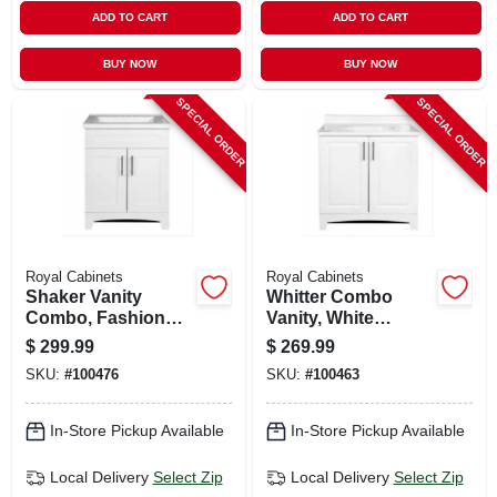
ADD TO CART
ADD TO CART
BUY NOW
BUY NOW
SPECIAL ORDER
SPECIAL ORDER
Royal Cabinets
Royal Cabinets
Shaker Vanity
Whitter Combo
Combo, Fashion
Vanity, White
Grey Finish & White
Finish, White
$
299.99
$
269.99
Marble Top, 24 In.
Cultured Marble
SKU:
#
100476
SKU:
#
100463
Wide
Top, 30 In. Wide
In-Store Pickup Available
In-Store Pickup Available
Local Delivery
Select Zip
Local Delivery
Select Zip