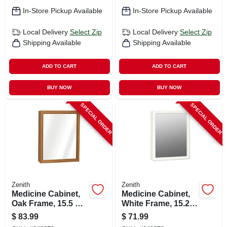
In-Store Pickup Available
In-Store Pickup Available
Local Delivery
Select Zip
Local Delivery
Select Zip
Shipping Available
Shipping Available
ADD TO CART
ADD TO CART
BUY NOW
BUY NOW
SPECIAL ORDER
SPECIAL ORDER
Zenith
Zenith
Medicine Cabinet,
Medicine Cabinet,
Oak Frame, 15.5 X
White Frame, 15.25
19.25 In.
X 19.25 In.
$
83.99
$
71.99