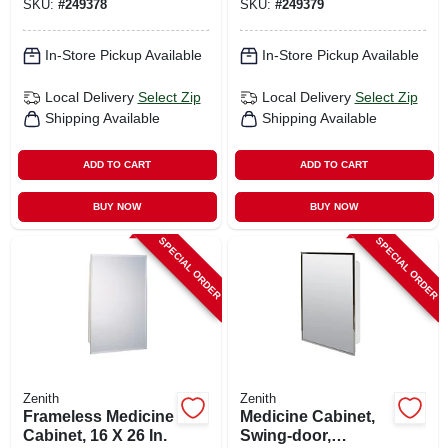
SKU:
#
249378
SKU:
#
249379
In-Store Pickup Available
In-Store Pickup Available
Local Delivery
Select Zip
Local Delivery
Select Zip
Shipping Available
Shipping Available
ADD TO CART
ADD TO CART
BUY NOW
BUY NOW
SPECIAL ORDER
SPECIAL ORDER
Zenith
Zenith
Frameless Medicine
Medicine Cabinet,
Cabinet, 16 X 26 In.
Swing-door,