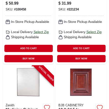
Stainless Steel
$
50.99
$
31.99
Frame, 16-1/8 X 20-
SKU:
#
100458
SKU:
#
221234
3/16 In.
In-Store Pickup Available
In-Store Pickup Available
Local Delivery
Select Zip
Local Delivery
Select Zip
Shipping Available
Shipping Available
ADD TO CART
ADD TO CART
BUY NOW
BUY NOW
SPECIAL ORDER
Zenith
BJB CABINETRY