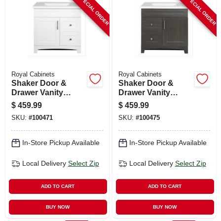
SPECIAL ORDER
SPECIAL ORDER
CART
Royal Cabinets
Royal Cabinets
Shaker Door &
Shaker Door &
Drawer Vanity
Drawer Vanity
Combo, White
Combo, Moderna
$
459.99
$
459.99
Finish & White
Grigio Finish &
SKU:
#
100471
SKU:
#
100475
Marble Top, 30 In.
White Marble Top,
Wide
30 In. Wide
In-Store Pickup Available
In-Store Pickup Available
Local Delivery
Select Zip
Local Delivery
Select Zip
ADD TO CART
ADD TO CART
BUY NOW
BUY NOW