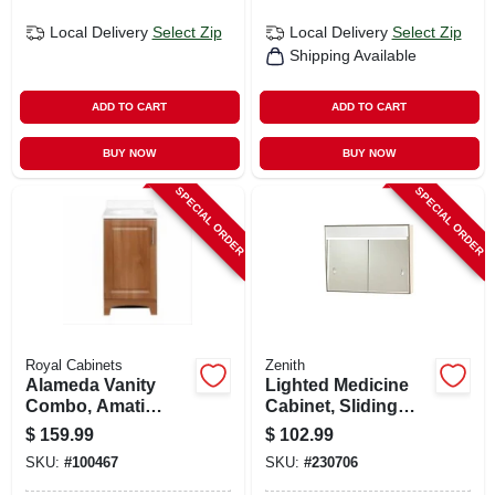
Local Delivery
Select Zip
Local Delivery
Select Zip
Shipping Available
ADD TO CART
ADD TO CART
BUY NOW
BUY NOW
SPECIAL ORDER
SPECIAL ORDER
Royal Cabinets
Zenith
Alameda Vanity
Lighted Medicine
Combo, Amati
Cabinet, Sliding
Finish, White
Door, White Steel,
$
159.99
$
102.99
Cultured Marble
23-3/8 X 18-1/8 In.
SKU:
#
100467
SKU:
#
230706
Top, 18 In. Wide