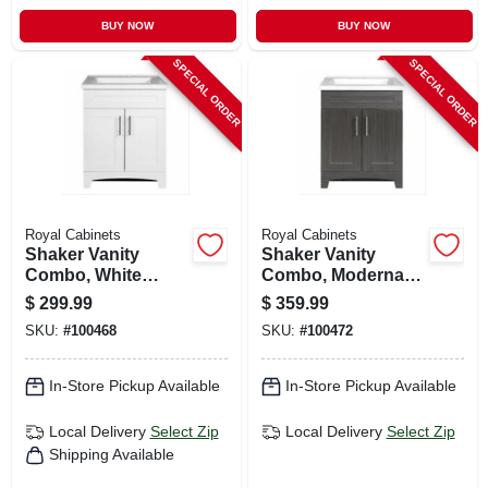
BUY NOW
BUY NOW
SPECIAL ORDER
SPECIAL ORDER
Royal Cabinets
Royal Cabinets
Shaker Vanity
Shaker Vanity
Combo, White
Combo, Moderna
Finish & White
Grigio Finish &
$
299.99
$
359.99
Marble Top, 24 In.
White Marble Top,
SKU:
#
100468
SKU:
#
100472
Wide
24 In. Wide
In-Store Pickup Available
In-Store Pickup Available
Local Delivery
Select Zip
Local Delivery
Select Zip
Shipping Available