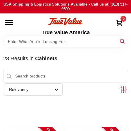
Skip
USA Shipping & Logistics Solutions Avaliable • Call us at: (813) 517-
to
9500
content
0
HOME
True Value America
DEPARTMENTS
28
Results
in
Cabinets
BRANDS
STORE INFO
Relevancy
SIGN IN
SIGN UP