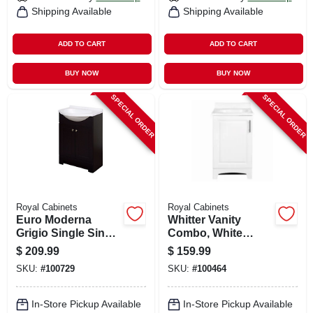
Shipping Available
Shipping Available
ADD TO CART
ADD TO CART
BUY NOW
BUY NOW
SPECIAL ORDER
SPECIAL ORDER
Royal Cabinets
Royal Cabinets
Euro Moderna
Whitter Vanity
Grigio Single Sink
Combo, White
Bathroom Vanity
Finish, White
$
209.99
$
159.99
With White Cultured
Cultured Marble
SKU:
#
100729
SKU:
#
100464
Marble Top, 24 In.
Top, 18 In. Wide
Wide
In-Store Pickup Available
In-Store Pickup Available