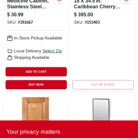
Medicine Cabinet,
18 X 34.5 In.
Stainless Steel
Caribbean Cherry
Frame, 16-1/8 X 20-
Drawer Base
$
30.99
$
395.00
1/8 In.
Cabinet Model
SKU:
#
391667
SKU:
#
153403
Db18cac
In-Store Pickup Available
Local Delivery
Select Zip
Shipping Available
ADD TO CART
BUY NOW
OUT OF STOCK
Your privacy matters