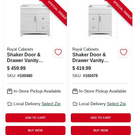
SPECIAL ORDER
SPECIAL ORDER
Royal Cabinets
Royal Cabinets
Shaker Door &
Shaker Door &
Drawer Vanity
Drawer Vanity
Combo, Fashion
Combo, Fashion
$
459.99
$
419.99
Grey Finish & White
Grey Finish & White
SKU:
#
100480
SKU:
#
100478
Marble Top, 30 In.
Marble Top, 24 In.
Wide
Wide
In-Store Pickup Available
In-Store Pickup Available
Local Delivery
Select Zip
Local Delivery
Select Zip
ADD TO CART
ADD TO CART
BUY NOW
BUY NOW