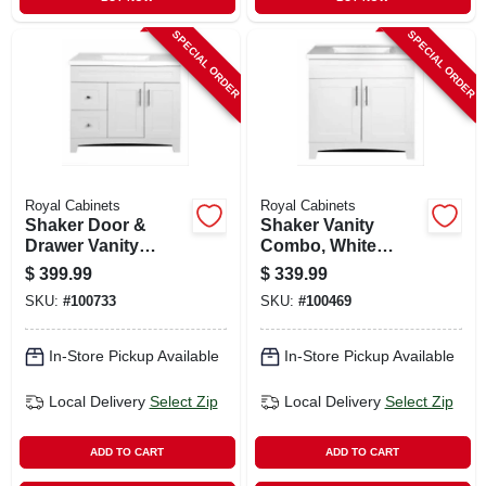
SPECIAL ORDER
SPECIAL ORDER
Royal Cabinets
Royal Cabinets
Shaker Door &
Shaker Vanity
Drawer Vanity
Combo, White
Combo, Fashion
Finish & White
$
399.99
$
339.99
Grey Finish & White
Marble Top, 30 In.
SKU:
#
100733
SKU:
#
100469
Marble Top, 36 In.
Wide
Wide
In-Store Pickup Available
In-Store Pickup Available
Local Delivery
Select Zip
Local Delivery
Select Zip
ADD TO CART
ADD TO CART