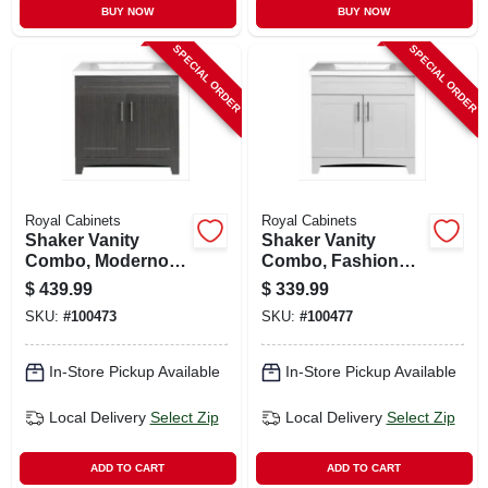
BUY NOW
BUY NOW
SPECIAL ORDER
SPECIAL ORDER
Royal Cabinets
Royal Cabinets
Shaker Vanity
Shaker Vanity
Combo, Moderno
Combo, Fashion
Grigio & White
Grey Finish & White
$
439.99
$
339.99
Marble Top, 30 In.
Marble Top, 30 In.
SKU:
#
100473
SKU:
#
100477
Wide
Wide
In-Store Pickup Available
In-Store Pickup Available
Local Delivery
Select Zip
Local Delivery
Select Zip
ADD TO CART
ADD TO CART