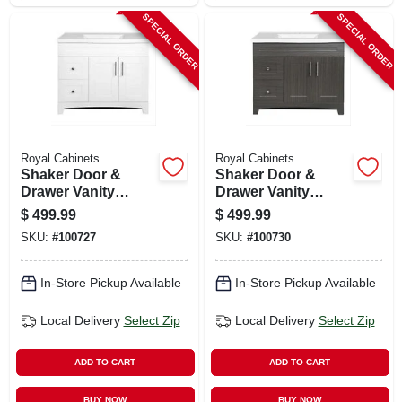
SPECIAL ORDER
SPECIAL ORDER
Royal Cabinets
Royal Cabinets
Shaker Door &
Shaker Door &
Drawer Vanity
Drawer Vanity
Combo, White
Combo, Moderna
$
499.99
$
499.99
Finish & White
Grigio Finish &
SKU:
#
100727
SKU:
#
100730
Marble Top, 36 In.
White Marble Top,
Wide
36 In. Wide
In-Store Pickup Available
In-Store Pickup Available
Local Delivery
Select Zip
Local Delivery
Select Zip
ADD TO CART
ADD TO CART
BUY NOW
BUY NOW