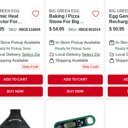
GREEN EGG
BIG GREEN EGG
BIG GREE
mic Heat
Baking / Pizza
Egg Gen
ctor For
Stone For Big
Recharg
max Egg -
Green Egg Grill.
Battery 
95
$
54.95
$
50.95
SKU:
#
BGE116604
SKU:
#
BGE401014
eggtor
Long Co
ssory
Session
-Store Pickup Available
In-Store Pickup Available
In-Stor
ady for Pickup Soon
Ready for Pickup Soon
Ready f
cal Delivery
Select Zip
Local Delivery
Select Zip
Local 
ipping Available
Shipping Available
Shippi
Only 2 Left
Only 1 Left
ADD TO CART
ADD TO CART
AD
BUY NOW
BUY NOW