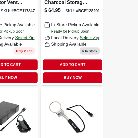
or Vent
Charcoal Storage
2x-large,
Bag For 20 Lb
$
64.95
SKU:
#
BGE117847
SKU:
#
BGE128201
Large,
Charcoal
 Eggs
e Pickup Available
In-Store Pickup Available
or Pickup Soon
Ready for Pickup Soon
Delivery
Select Zip
Local Delivery
Select Zip
ng Available
Shipping Available
Only 2 Left
5
In Stock
D TO CART
ADD TO CART
BUY NOW
BUY NOW