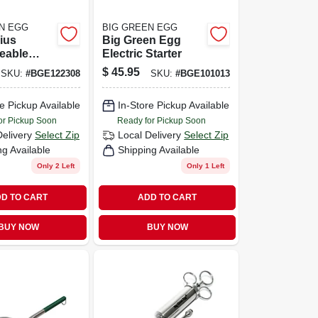
N EGG
BIG GREEN EGG
ius
Big Green Egg
eable
Electric Starter
Pack For
$
45.95
SKU:
#
BGE122308
SKU:
#
BGE101013
oking
s
e Pickup Available
In-Store Pickup Available
or Pickup Soon
Ready for Pickup Soon
Delivery
Select Zip
Local Delivery
Select Zip
ng Available
Shipping Available
Only 2 Left
Only 1 Left
D TO CART
ADD TO CART
BUY NOW
BUY NOW