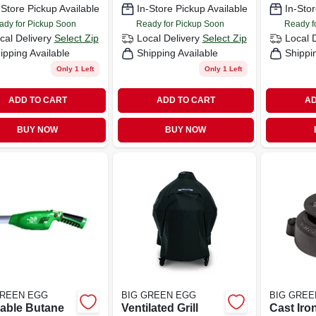
-Store Pickup Available
In-Store Pickup Available
In-Stor
Minutes!! New
Product - The
ady for Pickup Soon
Ready for Pickup Soon
Ready f
Looflighter On
cal Delivery
Select Zip
Local Delivery
Select Zip
Local 
ipping Available
Shipping Available
Shippi
Only 1 Left
Only 1 Left
ADD TO CART
ADD TO CART
AD
BUY NOW
BUY NOW
GREEN EGG
BIG GREEN EGG
BIG GREE
lable Butane
Ventilated Grill
Cast Iro