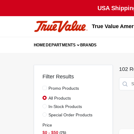
Skip
USA Shipping
to
content
True Value Amer
HOME
DEPARTMENTS
BRANDS
102
Re
Filter Results
Promo Products
All Products
In-Stock Products
Special Order Products
Price
$0 - $50
75