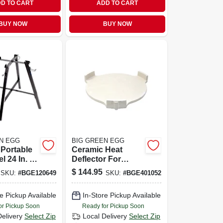
D TO CART
ADD TO CART
BUY NOW
BUY NOW
N EGG
BIG GREEN EGG
Portable
Ceramic Heat
l 24 In. H
Deflector For
W X 22 In.
Xlarge And 2xl
$
144.95
SKU:
#
BGE120649
SKU:
#
BGE401052
Eggs - Conveggtor
e Pickup Available
In-Store Pickup Available
or Pickup Soon
Ready for Pickup Soon
Delivery
Select Zip
Local Delivery
Select Zip