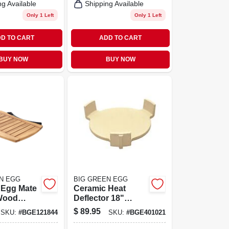
ng Available
Shipping Available
Only 1 Left
Only 1 Left
D TO CART
ADD TO CART
BUY NOW
BUY NOW
N EGG
BIG GREEN EGG
 Egg Mate
Ceramic Heat
Wood
Deflector 18"
 W X 24 In.
Diameter For
$
89.95
SKU:
#
BGE121844
SKU:
#
BGE401021
le Table
Large Egg And
Kamado Grills