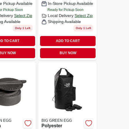
e Pickup Available
In-Store Pickup Available
or Pickup Soon
Ready for Pickup Soon
Delivery
Select Zip
Local Delivery
Select Zip
ng Available
Shipping Available
Only 1 Left
Only 1 Left
D TO CART
ADD TO CART
BUY NOW
BUY NOW
N EGG
BIG GREEN EGG
n
Polyester