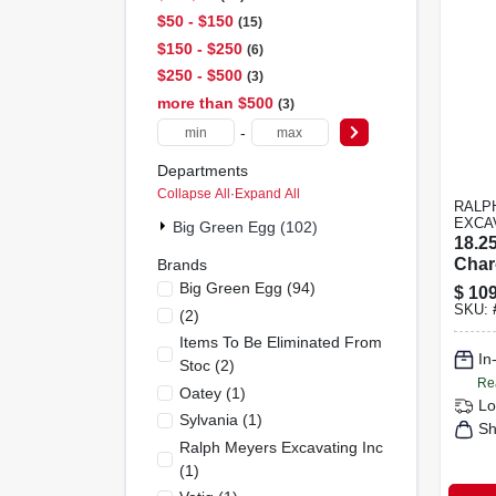
$50 - $150
15
$150 - $250
6
$250 - $500
3
more than $500
3
-
Departments
Collapse All
·
Expand All
RALP
EXCA
Big Green Egg (102)
18.25
Char
Brands
Gril
Big Green Egg
(
94
)
$
109
With
SKU:
(
2
)
Stee
Items To Be Eliminated From
In
Stoc
(
2
)
Re
Oatey
(
1
)
Lo
Sylvania
(
1
)
Sh
Ralph Meyers Excavating Inc
(
1
)