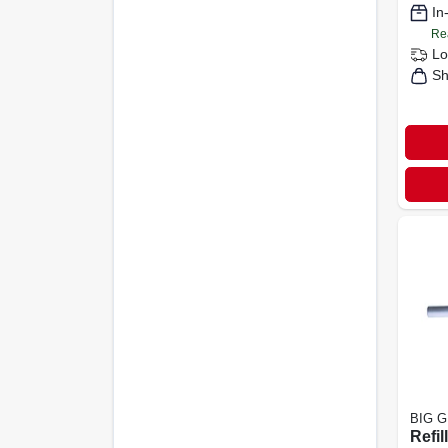
In
Re
Lo
Sh
BIG 
Refil