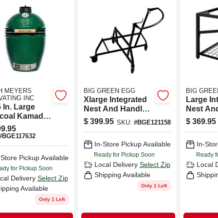
H MEYERS
BIG GREEN EGG
BIG GREE
VATING INC
Xlarge Integrated
Large In
 In. Large
Nest And Handler
Nest An
coal Kamado
Steel 35 In. H X 34
Steel 35 
$
399.95
$
369.95
SKU:
#
BGE121158
l And Smoker
In. L
20.96 In
9.95
 Stainless
In. L
#
BGE117632
l Cooking Grid
In-Store Pickup Available
In-Stor
Ready for Pickup Soon
Ready f
-Store Pickup Available
Local Delivery
Select Zip
Local 
ady for Pickup Soon
Shipping Available
Shippi
cal Delivery
Select Zip
Only 1 Left
ipping Available
Only 1 Left