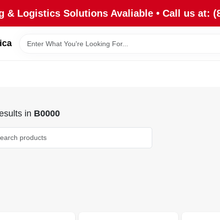
 & Logistics Solutions Avaliable • Call us at: (
ica
sults
in
B0000