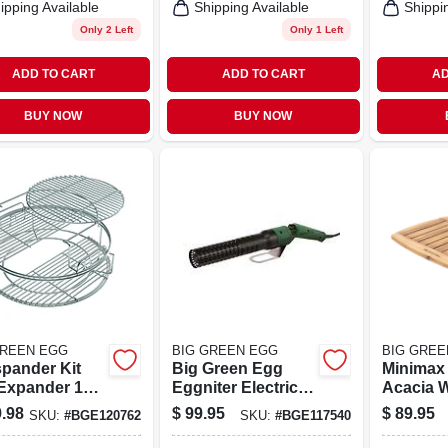
ipping Available
Shipping Available
Shippi
Only 2 Left
Only 1 Left
ADD TO CART
ADD TO CART
AD
BUY NOW
BUY NOW
GREEN EGG
BIG GREEN EGG
BIG GREE
pander Kit
Big Green Egg
Minimax
 Expander 18
Eggniter Electric
Acacia 
ide For
Fire Starter - Starts
13.75 In.
.98
$
99.95
$
89.95
SKU:
#
BGE120762
SKU:
#
BGE117540
atile Cooking
Your Lump
L Portab
Charcoal In 2