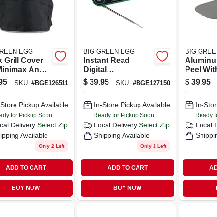
GREEN EGG
BIG GREEN EGG
BIG GREE
 Grill Cover
Instant Read
Aluminu
Minimax And
Digital
Peel Wit
 Eggs - Heavy-
Thermometer With
Oversize
95
$
39.95
$
39.95
SKU:
#
BGE126511
SKU:
#
BGE127150
 Weatherproof
Bottle Opener
Grip Han
ection
-Store Pickup Available
In-Store Pickup Available
In-Stor
ady for Pickup Soon
Ready for Pickup Soon
Ready f
cal Delivery
Select Zip
Local Delivery
Select Zip
Local 
ipping Available
Shipping Available
Shippi
Only 2 Left
Only 1 Left
ADD TO CART
ADD TO CART
AD
BUY NOW
BUY NOW