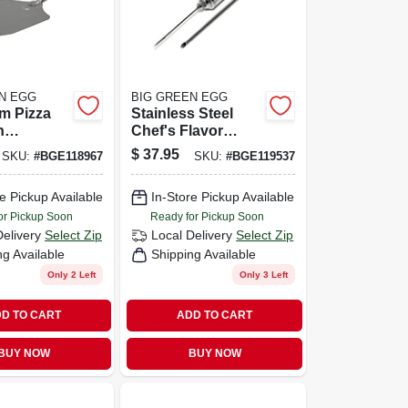
N EGG
BIG GREEN EGG
m Pizza
Stainless Steel
h
Chef's Flavor
d Soft
Injector With 2
$
37.95
SKU:
#
BGE118967
SKU:
#
BGE119537
dle
Needles For
Marinades
e Pickup Available
In-Store Pickup Available
or Pickup Soon
Ready for Pickup Soon
Delivery
Select Zip
Local Delivery
Select Zip
ng Available
Shipping Available
Only 2 Left
Only 3 Left
D TO CART
ADD TO CART
BUY NOW
BUY NOW