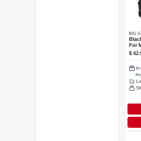
BIG 
Black
For 
Mini
$
42.
duty
Prot
In
Re
Lo
Sh