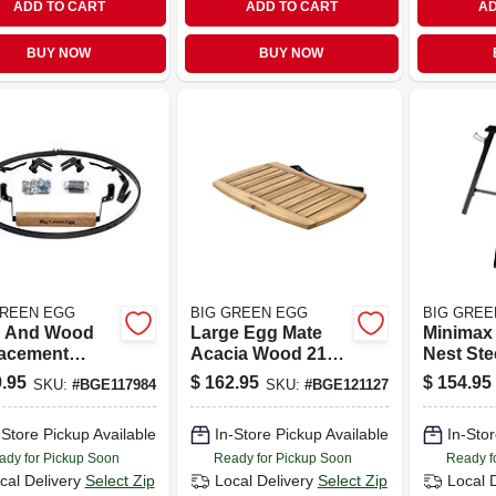
ADD TO CART
ADD TO CART
AD
BUY NOW
BUY NOW
GREEN EGG
BIG GREEN EGG
BIG GREE
l And Wood
Large Egg Mate
Minimax 
acement
Acacia Wood 21
Nest Stee
 Kit For Large
In. W X 15 In. L For
X 22 In. 
.95
$
162.95
$
154.95
SKU:
#
BGE117984
SKU:
#
BGE121127
rills
Outdoor Cooking
L
-Store Pickup Available
In-Store Pickup Available
In-Stor
ady for Pickup Soon
Ready for Pickup Soon
Ready f
cal Delivery
Select Zip
Local Delivery
Select Zip
Local 