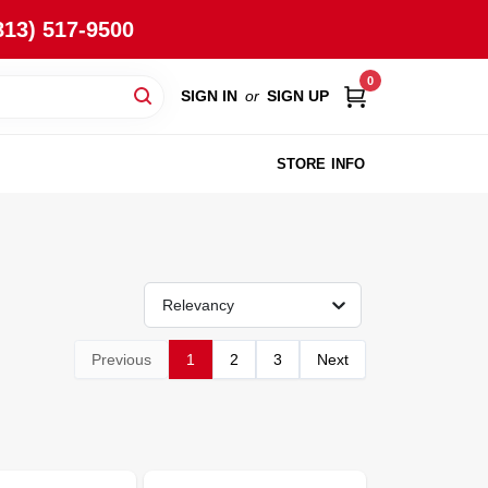
813) 517-9500
0
SIGN IN
or
SIGN UP
STORE INFO
Relevancy
Previous
1
2
3
Next