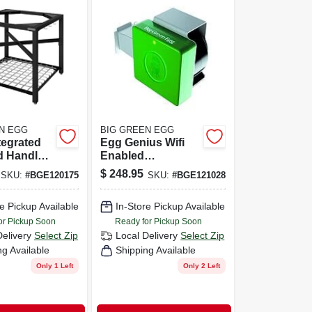
N EGG
BIG GREEN EGG
tegrated
Egg Genius Wifi
d Handler
Enabled
In. H X
Temperature
$
248.95
SKU:
#
BGE120175
SKU:
#
BGE121028
. W X 25.67
Controller And
Meat Thermometer
e Pickup Available
In-Store Pickup Available
or Pickup Soon
Ready for Pickup Soon
Delivery
Select Zip
Local Delivery
Select Zip
ng Available
Shipping Available
Only 1 Left
Only 2 Left