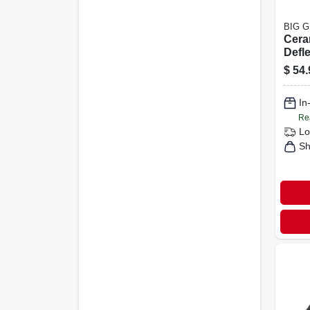
BIG 
Cera
Defle
Mini
$
54.
Conv
Acce
In
Re
Lo
Sh