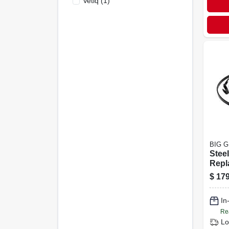
Vetiq
(
1
)
BIG 
Stee
Repl
Band
$
179
Egg G
In
Re
Lo