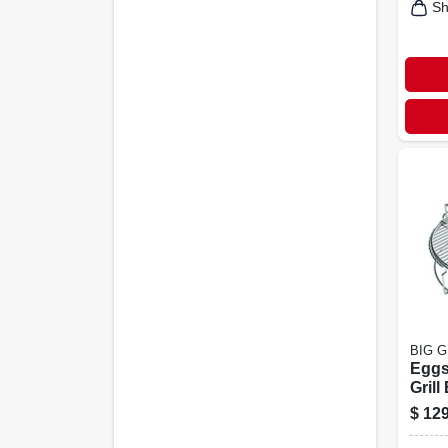
Sh
BIG 
Eggs
Grill
In. W
$
129
Vers