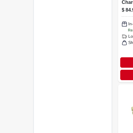
Char
With
$
84.
Flam
blow
In
Re
Lo
Sh