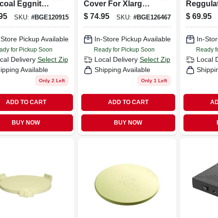
coal Eggniter
Cover For Xlarge
Reggulat
 Adjustable
And Large Eggs
Cap For 
95
$
74.95
$
69.95
SKU:
#
BGE120915
SKU:
#
BGE126467
e And Air-
With Integrated
X-large, 
er
Nest
Medium
-Store Pickup Available
In-Store Pickup Available
In-Stor
ady for Pickup Soon
Ready for Pickup Soon
Ready f
cal Delivery
Select Zip
Local Delivery
Select Zip
Local 
ipping Available
Shipping Available
Shippi
Only 2 Left
Only 1 Left
ADD TO CART
ADD TO CART
AD
BUY NOW
BUY NOW