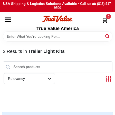
Skip
USA Shipping & Logistics Solutions Avaliable • Call us at: (813) 517-
to
9500
content
0
HOME
True Value America
DEPARTMENTS
2
Results
in
Trailer Light Kits
BRANDS
STORE INFO
Relevancy
SIGN IN
SIGN UP