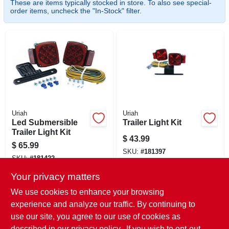
These are items typically stocked in store. To also see special-
CART
order items, uncheck the "In-Stock" filter.
Uriah
Uriah
Led Submersible
Trailer Light Kit
Trailer Light Kit
$
43.99
$
65.99
SKU:
#
181397
SKU:
#
181422
Your privacy matters
In-Store Pickup Available
In-Store Pickup Available
Ready for Pickup Soon
We use cookies to enhance your browsing
Ready for Pickup Soon
Local Delivery
Select Zip
experience and analyze our traffic. By continuing to
Local Delivery
Select Zip
Only 1 Left
use our site, you agree to our use of cookies as
Shipping Available
described in our
privacy policy.
. If you wish to opt-out
Only 1 Left