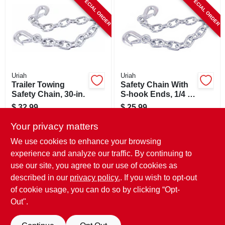
SPECIAL ORDER
SPECIAL ORDER
CART
Uriah
Uriah
Trailer Towing
Safety Chain With
Safety Chain, 30-in.
S-hook Ends, 1/4 X
36 In.
$
32.99
$
25.99
SKU:
#
208717
SKU:
#
187097
Your privacy matters
We use cookies to enhance your browsing
In-Store Pickup Available
In-Store Pickup Available
experience and analyze our traffic. By continuing to
use our site, you agree to our use of cookies as
Local Delivery
Select Zip
Local Delivery
Select Zip
Shipping Available
Shipping Available
described in our
privacy policy.
. If you wish to opt-out
of cookie usage, you can do so by clicking “Opt-
ADD TO CART
ADD TO CART
Out".
BUY NOW
BUY NOW