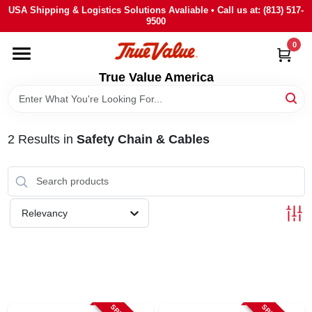
Skip
USA Shipping & Logistics Solutions Avaliable • Call us at: (813) 517-
to
9500
content
0
HOME
True Value America
DEPARTMENTS
2
Results
in
Safety Chain & Cables
BRANDS
STORE INFO
Relevancy
SIGN IN
SIGN UP