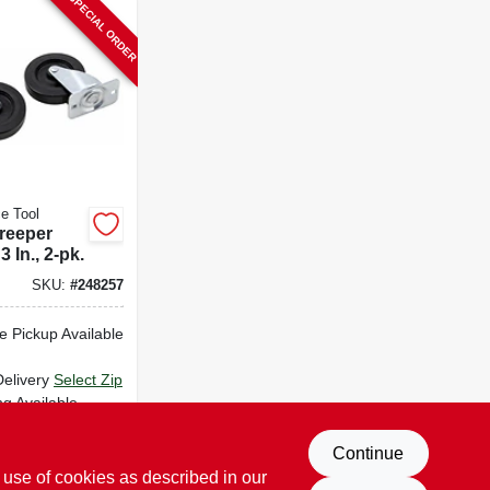
SPECIAL ORDER
e Tool
reeper
3 In., 2-pk.
SKU:
#
248257
e Pickup Available
Delivery
Select Zip
ng Available
D TO CART
Continue
 use of cookies as described in our