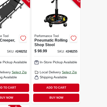
e Tool
Performance Tool
 Creeper,
Pneumatic Rolling
Shop Stool
$
98.99
SKU:
#
248252
SKU:
#
248255
e Pickup Available
In-Store Pickup Available
Delivery
Select Zip
Local Delivery
Select Zip
ng Available
Shipping Available
D TO CART
ADD TO CART
BUY NOW
BUY NOW