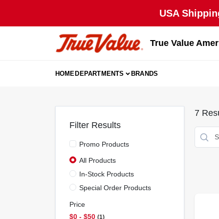
Skip
USA Shipping
to
content
True Value Amer
HOME
DEPARTMENTS
BRANDS
7
Resu
Filter Results
Promo Products
All Products
In-Stock Products
Special Order Products
Price
$0 - $50
1