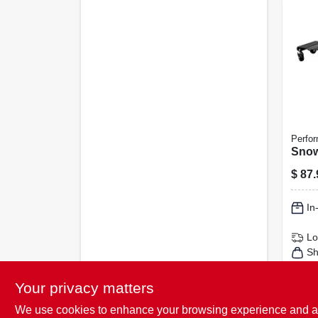
Perfor
Snow
$
87.
In
Lo
Sh
Your privacy matters
We use cookies to enhance your browsing experience and analy