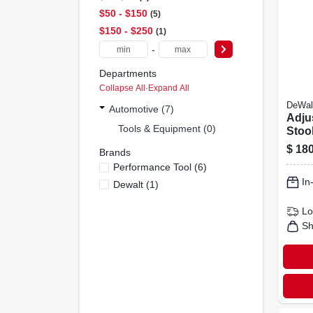
$50 - $150
5
$150 - $250
1
-
Departments
Collapse All
·
Expand All
DeWal
Automotive (7)
Adju
Tools & Equipment (0)
Stoo
360-
$
180
Brands
Performance Tool
(
6
)
In
Dewalt
(
1
)
Lo
Sh