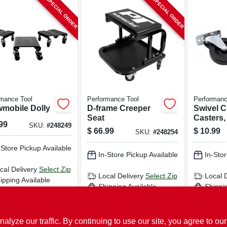
SPECIAL ORDER
SPECIAL ORDER
mance Tool
Performance Tool
Performanc
mobile Dolly
D-frame Creeper
Swivel C
Seat
Casters, 
99
SKU:
#
248249
$
66.99
$
10.99
SKU:
#
248254
-Store Pickup Available
In-Store Pickup Available
In-Stor
cal Delivery
Select Zip
Local Delivery
Select Zip
Local 
ipping Available
Shipping Available
Shippi
ADD TO CART
ADD TO CART
AD
ze our traffic. By continuing to use our site, you agree to our