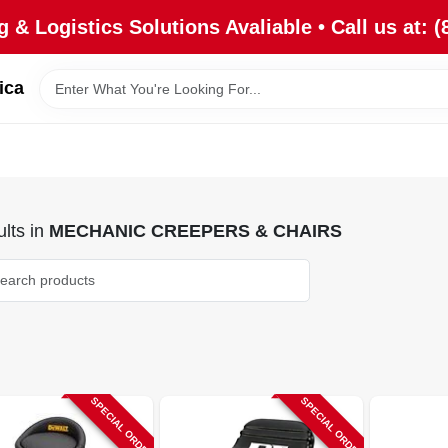
 & Logistics Solutions Avaliable • Call us at: (
ica
lts
in
MECHANIC CREEPERS & CHAIRS
SPECIAL ORDER
SPECIAL ORDER