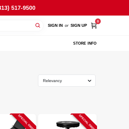
813) 517-9500
0
SIGN IN
or
SIGN UP
STORE INFO
Relevancy
SPECIAL ORDER
SPECIAL ORDER