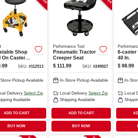
t
Performance Tool
Performanc
stable Shop
Pneumatic Tractor
6-caster
l On Casters,
Creeper Seat
40 In.
degree Swivel
.99
$
111.99
$
98.99
SKU:
#
112513
SKU:
#
249027
-Store Pickup Available
In-Store Pickup Available
In-Stor
cal Delivery
Select Zip
Local Delivery
Select Zip
Local 
ipping Available
Shipping Available
Shippi
ADD TO CART
ADD TO CART
AD
BUY NOW
BUY NOW