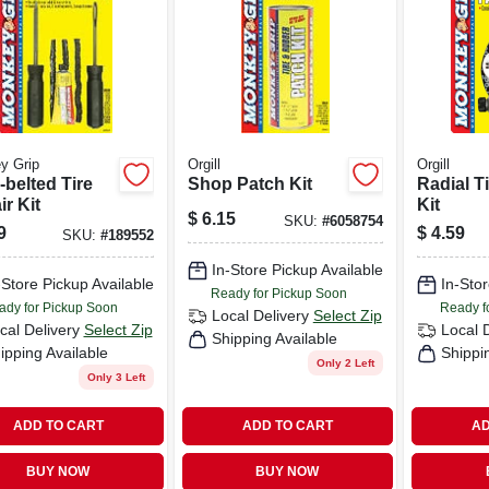
y Grip
Orgill
Orgill
-belted Tire
Shop Patch Kit
Radial T
r Kit
Kit
$
6.15
SKU:
#
6058754
9
$
4.59
SKU:
#
189552
In-Store Pickup Available
-Store Pickup Available
In-Stor
Ready for Pickup Soon
ady for Pickup Soon
Ready f
Local Delivery
Select Zip
cal Delivery
Select Zip
Local 
Shipping Available
ipping Available
Shippi
Only 2 Left
Only 3 Left
ADD TO CART
ADD TO CART
AD
BUY NOW
BUY NOW