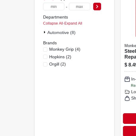
-
Departments
Collapse All
·
Expand All
Automotive (8)
Brands
Monke
Monkey Grip
(
4
)
Steel
Hopkins
(
2
)
Repai
Orgill
(
2
)
$
8.4
In
Re
Lo
Sh