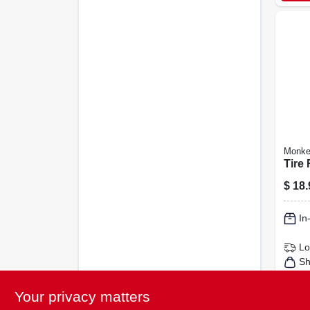
Monke
Tire 
$
18.
In
Lo
Sh
Your privacy matters