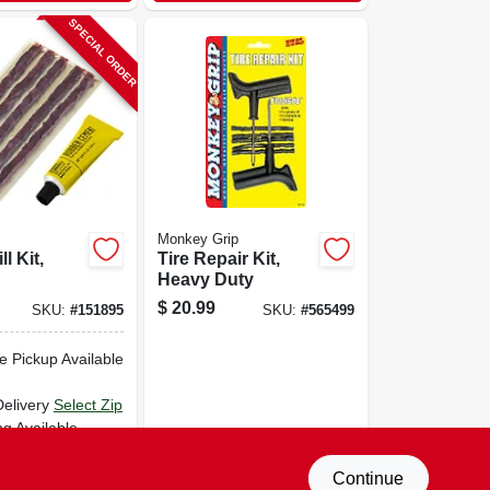
SPECIAL ORDER
Monkey Grip
ll Kit,
Tire Repair Kit,
Heavy Duty
$
20.99
SKU:
#
151895
SKU:
#
565499
e Pickup Available
Delivery
Select Zip
ng Available
D TO CART
Continue