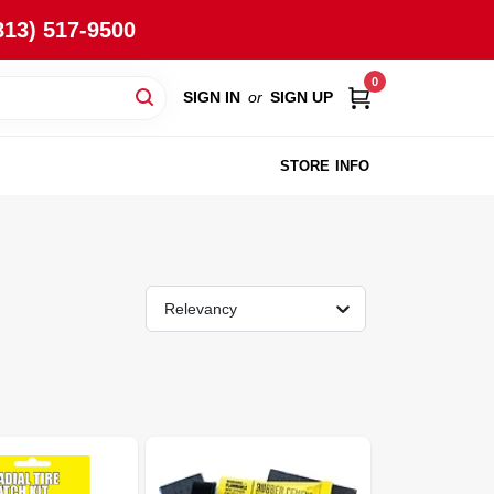
813) 517-9500
0
SIGN IN
or
SIGN UP
STORE INFO
Relevancy