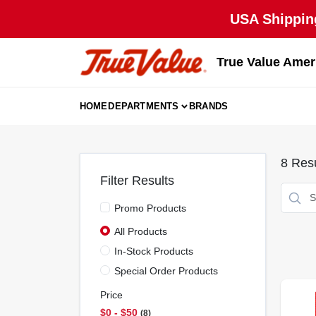
Skip
USA Shipping
to
content
True Value Amer
HOME
DEPARTMENTS
BRANDS
8
Resu
Filter Results
Promo Products
All Products
In-Stock Products
Special Order Products
Price
$0 - $50
8