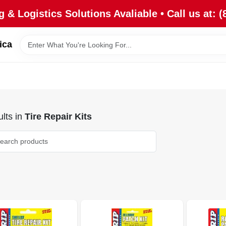
 & Logistics Solutions Avaliable • Call us at: (
ica
lts
in
Tire Repair Kits