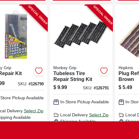
SPECIAL ORDER
SPECIAL ORDER
y Grip
Monkey Grip
Hopkins
Repair Kit
Tubeless Tire
Plug Refi
Repair String Kit
Brown
99
SKU:
#
126790
$
9.99
$
5.49
SKU:
#
126791
-Store Pickup Available
In-Store Pickup Available
In-Stor
cal Delivery
Select Zip
Local Delivery
Select Zip
Local 
ipping Available
Shipping Available
Shippi
ADD TO CART
ADD TO CART
AD