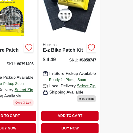
Hopkins
ire Patch
E-z Bike Patch Kit
$
4.49
SKU:
#
6058747
SKU:
#
6391403
In-Store Pickup Available
e Pickup Available
Ready for Pickup Soon
or Pickup Soon
Local Delivery
Select Zip
Delivery
Select Zip
Shipping Available
ng Available
9
In Stock
Only 3 Left
D TO CART
ADD TO CART
BUY NOW
BUY NOW