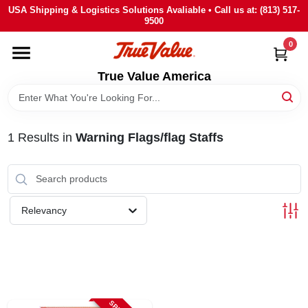
Skip
USA Shipping & Logistics Solutions Avaliable • Call us at: (813) 517-
to
9500
content
0
HOME
True Value America
DEPARTMENTS
1
Results
in
Warning Flags/flag Staffs
BRANDS
STORE INFO
Relevancy
SIGN IN
SIGN UP