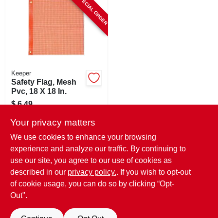
SPECIAL ORDER
CART
Keeper
Safety Flag, Mesh
Pvc, 18 X 18 In.
$
6.49
SKU:
#
192264
Your privacy matters
We use cookies to enhance your browsing
In-Store Pickup Available
experience and analyze our traffic. By continuing to
use our site, you agree to our use of cookies as
Local Delivery
Select Zip
Shipping Available
described in our
privacy policy.
. If you wish to opt-out
of cookie usage, you can do so by clicking “Opt-
ADD TO CART
Out".
BUY NOW