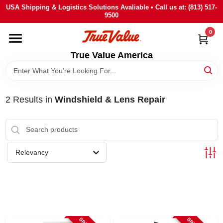
Skip
USA Shipping & Logistics Solutions Avaliable • Call us at: (813) 517-
to
9500
content
0
HOME
True Value America
DEPARTMENTS
2
Results
in
Windshield & Lens Repair
BRANDS
STORE INFO
Relevancy
SIGN IN
SIGN UP