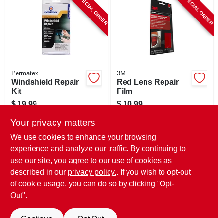
SPECIAL ORDER
SPECIAL ORDER
CART
Permatex
3M
Windshield Repair
Red Lens Repair
Kit
Film
$
19.99
$
10.99
SKU:
#
578853
SKU:
#
204605
Your privacy matters
We use cookies to enhance your browsing
In-Store Pickup Available
In-Store Pickup Available
experience and analyze our traffic. By continuing to
use our site, you agree to our use of cookies as
Local Delivery
Select Zip
Local Delivery
Select Zip
Shipping Available
Shipping Available
described in our
privacy policy.
. If you wish to opt-out
of cookie usage, you can do so by clicking “Opt-
ADD TO CART
ADD TO CART
Out".
BUY NOW
BUY NOW