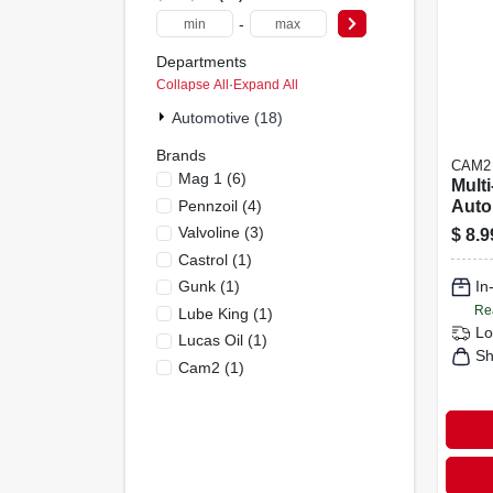
-
Departments
Collapse All
·
Expand All
Automotive (18)
Brands
CAM2
Mag 1
(
6
)
Mult
Pennzoil
(
4
)
Auto
Tran
Valvoline
(
3
)
$
8.9
Fluid
Castrol
(
1
)
Gunk
(
1
)
In
Re
Lube King
(
1
)
Lo
Lucas Oil
(
1
)
Sh
Cam2
(
1
)