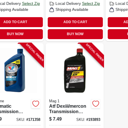
cal Delivery
Select Zip
Local Delivery
Select Zip
Local 
ipping Available
Shipping Available
Shippi
ADD TO CART
ADD TO CART
AD
BUY NOW
BUY NOW
SPECIAL ORDER
SPECIAL ORDER
ine
Mag 1
matic
Atf Dexiii/mercon
smission
Transmission
, Type F, 1-qt.
Fluid,1-qt.
9
$
7.49
SKU:
#
171358
SKU:
#
193893