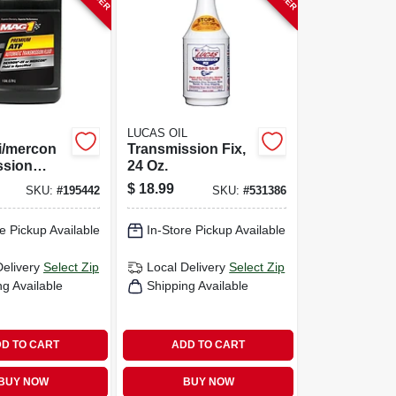
LUCAS OIL
ii/mercon
Transmission Fix,
ssion
24 Oz.
Gallon
$
18.99
SKU:
#
195442
SKU:
#
531386
e Pickup Available
In-Store Pickup Available
Delivery
Select Zip
Local Delivery
Select Zip
ng Available
Shipping Available
D TO CART
ADD TO CART
BUY NOW
BUY NOW