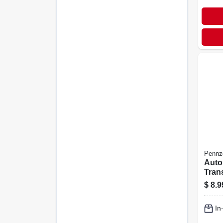
Pennzo
Auto
Tran
Fluid
$
8.9
In