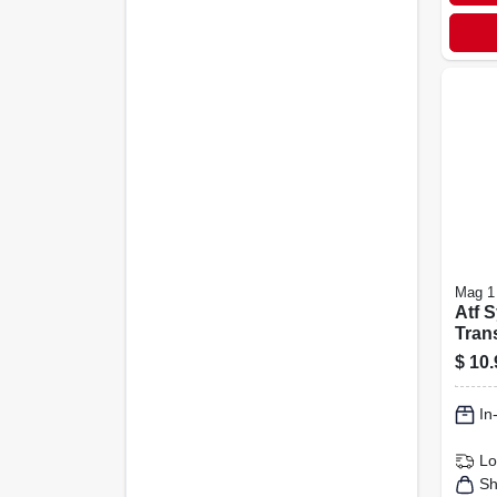
Mag 1
Atf S
Tran
Fluid
$
10.
In
Lo
Sh