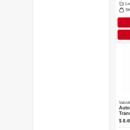
Lo
Sh
Valvol
Auto
Tran
Fluid
$
8.4