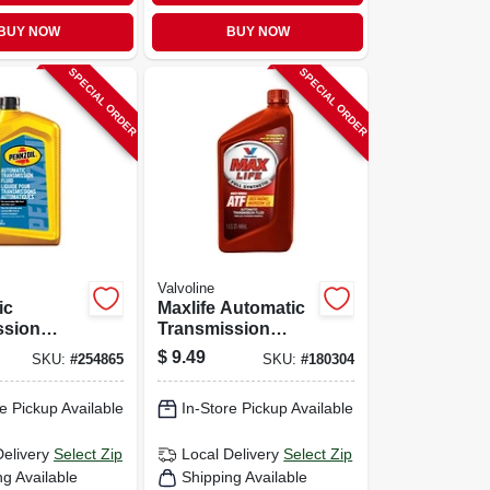
BUY NOW
BUY NOW
SPECIAL ORDER
SPECIAL ORDER
Valvoline
ic
Maxlife Automatic
ssion
Transmission
Qt.
Fluid, Multi-
$
9.49
SKU:
#
254865
SKU:
#
180304
vehicle, Synthetic,
1 Qt.
e Pickup Available
In-Store Pickup Available
Delivery
Select Zip
Local Delivery
Select Zip
ng Available
Shipping Available