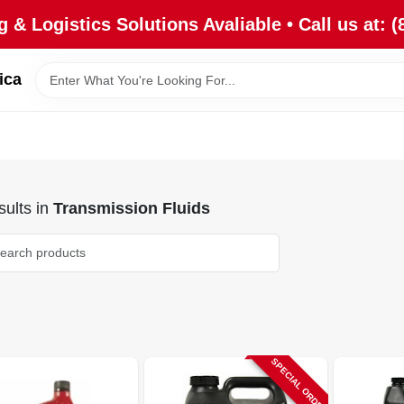
 & Logistics Solutions Avaliable • Call us at: (
ica
ults
in
Transmission Fluids
SPECIAL ORDER