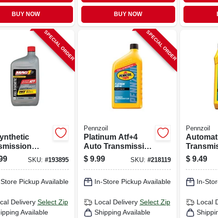
BUY NOW
BUY NOW
SPECIAL ORDER
SPECIAL ORDER
Pennzoil
Pennzoil
ynthetic
Platinum Atf+4
Automat
smission
Auto Transmission
Transmi
, 1 Qt.
Fluid, Qt.
Fluid, 1 
99
$
9.99
$
9.49
SKU:
#
193895
SKU:
#
218119
-Store Pickup Available
In-Store Pickup Available
In-Stor
cal Delivery
Select Zip
Local Delivery
Select Zip
Local 
ipping Available
Shipping Available
Shippi