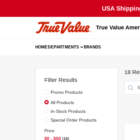
Skip
USA Shipping
to
content
True Value Amer
HOME
DEPARTMENTS
BRANDS
18
Res
Filter Results
Promo Products
All Products
In-Stock Products
Special Order Products
Price
$0 - $50
18