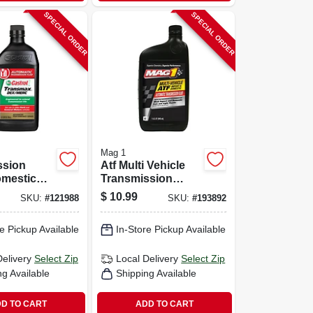
SPECIAL ORDER
SPECIAL ORDER
Mag 1
ssion
Atf Multi Vehicle
omestic
Transmission
icle, 1-qt.
Fluid, 1-qt.
$
10.99
SKU:
#
121988
SKU:
#
193892
e Pickup Available
In-Store Pickup Available
Delivery
Select Zip
Local Delivery
Select Zip
ng Available
Shipping Available
D TO CART
ADD TO CART