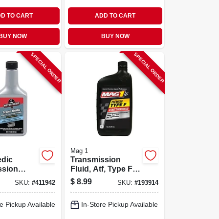
D TO CART
ADD TO CART
BUY NOW
BUY NOW
SPECIAL ORDER
SPECIAL ORDER
Mag 1
edic
Transmission
ssion
Fluid, Atf, Type F,
t, 12 Oz.
1-qt.
$
8.99
SKU:
#
411942
SKU:
#
193914
e Pickup Available
In-Store Pickup Available