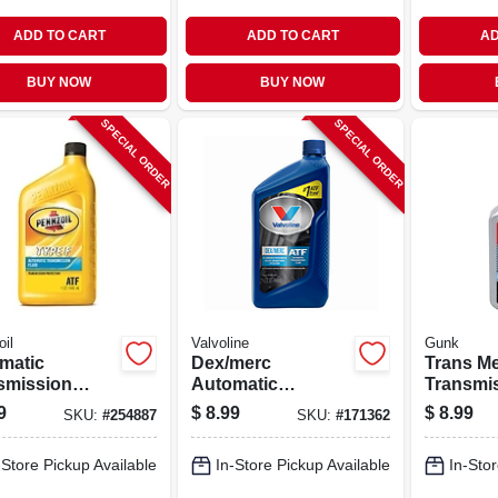
ADD TO CART
ADD TO CART
AD
BUY NOW
BUY NOW
SPECIAL ORDER
SPECIAL ORDER
il
Valvoline
Gunk
matic
Dex/merc
Trans M
smission
Automatic
Transmi
, Type F, 1 Qt.
Transmission
Treatmen
9
$
8.99
$
8.99
SKU:
#
254887
SKU:
#
171362
Fluid, Multi-
purpose, Qt.
-Store Pickup Available
In-Store Pickup Available
In-Stor