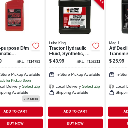
Lube King
Mag 1
i-purpose D/m
Tractor Hydraulic
Atf Dexi
matic
Fluid, Synthetic, 2-
Transmi
smission
gallons
Fluid, 1 
9
$
43.99
$
25.99
SKU:
#
114783
SKU:
#
152211
, Quart Size
-Store Pickup Available
In-Store Pickup Available
In-Stor
ady for Pickup Soon
cal Delivery
Select Zip
Local Delivery
Select Zip
Local 
ipping Available
Shipping Available
Shippi
7
In Stock
ADD TO CART
ADD TO CART
AD
BUY NOW
BUY NOW