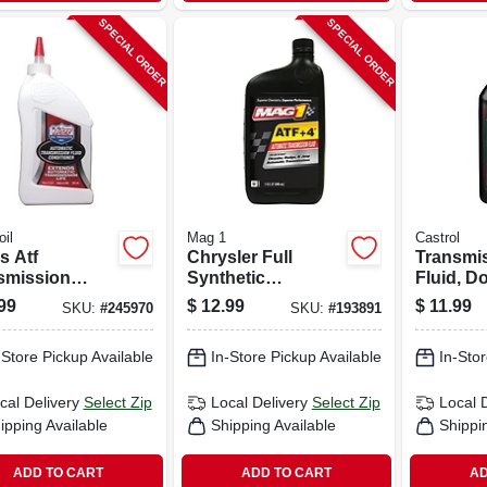
SPECIAL ORDER
SPECIAL ORDER
il
Mag 1
Castrol
s Atf
Chrysler Full
Transmi
smission
Synthetic
Fluid, D
 Conditioner,
Transmission
Multi-veh
99
$
12.99
$
11.99
SKU:
#
245970
SKU:
#
193891
.
Fluid, Atf/4, 1-qt.
-Store Pickup Available
In-Store Pickup Available
In-Stor
cal Delivery
Select Zip
Local Delivery
Select Zip
Local 
ipping Available
Shipping Available
Shippi
ADD TO CART
ADD TO CART
AD