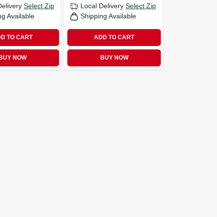
Delivery
Select Zip
Local Delivery
Select Zip
ng Available
Shipping Available
D TO CART
ADD TO CART
BUY NOW
BUY NOW