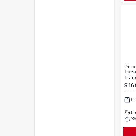
Pennzo
Luca
Tran
Fluid
$
16.
20 Oz
In
Lo
Sh