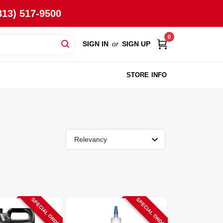
813) 517-9500
0
SIGN IN
or
SIGN UP
STORE INFO
Relevancy
SPECIAL ORDER
SPECIAL ORDER