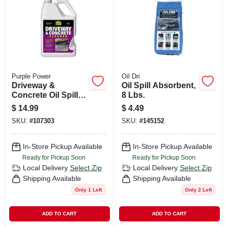
CART
Purple Power
Oil Dri
Driveway &
Oil Spill Absorbent,
Concrete Oil Spill
8 Lbs.
Cleaner, 1-gallon
$
14.99
$
4.49
SKU:
#
107303
SKU:
#
145152
In-Store Pickup Available
In-Store Pickup Available
Ready for Pickup Soon
Ready for Pickup Soon
Local Delivery
Select Zip
Local Delivery
Select Zip
Shipping Available
Shipping Available
Only 1 Left
Only 2 Left
ADD TO CART
ADD TO CART