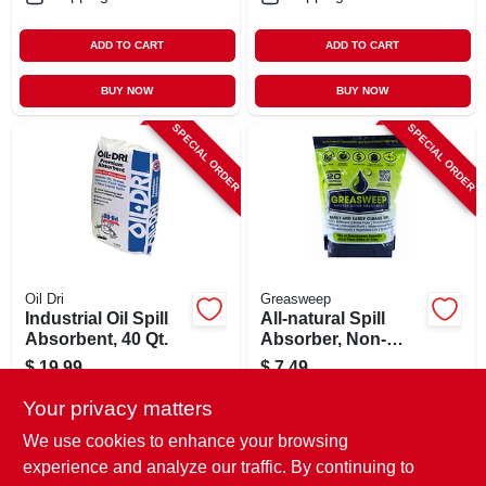
ADD TO CART
ADD TO CART
BUY NOW
BUY NOW
SPECIAL ORDER
SPECIAL ORDER
Oil Dri
Greasweep
Industrial Oil Spill
All-natural Spill
Absorbent, 40 Qt.
Absorber, Non-
leaching, 2 Lb.
$
19.99
$
7.49
SKU:
#
245731
SKU:
#
130325
Your privacy matters
We use cookies to enhance your browsing
In-Store Pickup Available
In-Store Pickup Available
experience and analyze our traffic. By continuing to