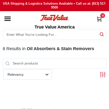
Skip
USA Shipping & Logistics Solutions Avaliable • Call us at: (813) 517-
to
9500
content
0
HOME
True Value America
DEPARTMENTS
8
Results
in
Oil Absorbers & Stain Removers
BRANDS
STORE INFO
Relevancy
SIGN IN
SIGN UP