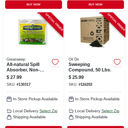
BUY NOW
BUY NOW
SPECIAL ORDER
SPECIAL ORDER
Greasweep
Oil Dri
All-natural Spill
Sweeping
Absorber, Non-
Compound, 50 Lbs.
leaching, 13 Lb.
$
27.99
$
25.99
SKU:
#
130317
SKU:
#
116202
In-Store Pickup Available
In-Store Pickup Available
Local Delivery
Select Zip
Local Delivery
Select Zip
Shipping Available
Shipping Available