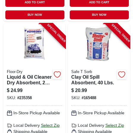
ADD TO CART
ADD TO CART
BUY NOW
BUY NOW
SPECIAL ORDER
SPECIAL ORDER
Floor-Dry
Safe T Sorb
Liquid & Oil Cleaner
Clay Oil Spill
Dry Absorbent, 25
Absorbent, 40 Lbs.
Lbs.
$
24.99
$
20.99
SKU:
#
235358
SKU:
#
165488
In-Store Pickup Available
In-Store Pickup Available
Local Delivery
Select Zip
Local Delivery
Select Zip
Shipping Available
Shipping Available