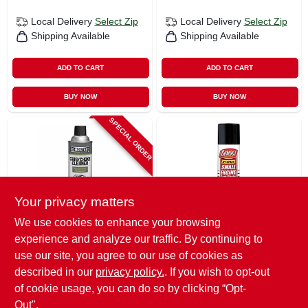
Local Delivery
Select Zip
Local Delivery
Select Zip
Shipping Available
Shipping Available
ADD TO CART
ADD TO CART
BUY NOW
BUY NOW
SPECIAL ORDER
Your privacy matters
We use cookies to enhance your browsing
Master Mechanic
Gumout
experience and analyze our traffic. By continuing to
Carburetor Cleaner,
Jet Spray Small
11-oz.
Engine Carb/choke
use our site, you agree to our use of cookies as
Cleaner, 6 Oz.
$
6.99
$
5.99
described in our
privacy policy.
. If you wish to opt-out
of cookie usage, you can do so by clicking “Opt-
SKU:
#
253736
SKU:
#
141364
Out".