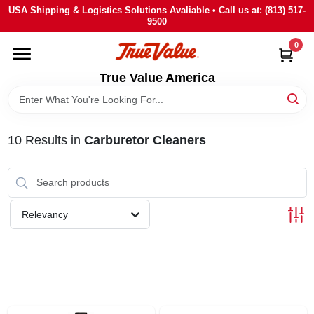
Skip
USA Shipping & Logistics Solutions Avaliable • Call us at: (813) 517-
to
9500
content
0
HOME
True Value America
DEPARTMENTS
10
Results
in
Carburetor Cleaners
BRANDS
STORE INFO
Relevancy
SIGN IN
SIGN UP