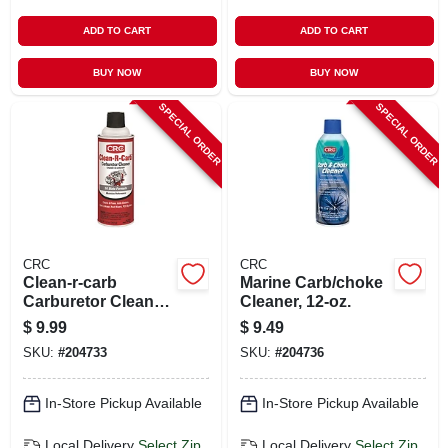
ADD TO CART
ADD TO CART
BUY NOW
BUY NOW
SPECIAL ORDER
SPECIAL ORDER
CRC
CRC
Clean-r-carb
Marine Carb/choke
Carburetor Cleaner,
Cleaner, 12-oz.
12 Oz.
$
9.99
$
9.49
SKU:
#
204733
SKU:
#
204736
In-Store Pickup Available
In-Store Pickup Available
Local Delivery
Select Zip
Local Delivery
Select Zip