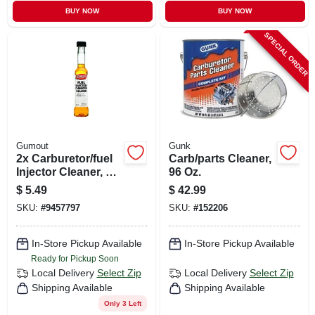
BUY NOW
BUY NOW
SPECIAL ORDER
Gumout
Gunk
2x Carburetor/fuel
Carb/parts Cleaner,
Injector Cleaner, 6
96 Oz.
Oz.
$
5.49
$
42.99
SKU:
#
9457797
SKU:
#
152206
In-Store Pickup Available
In-Store Pickup Available
Ready for Pickup Soon
Local Delivery
Select Zip
Local Delivery
Select Zip
Shipping Available
Shipping Available
Only 3 Left