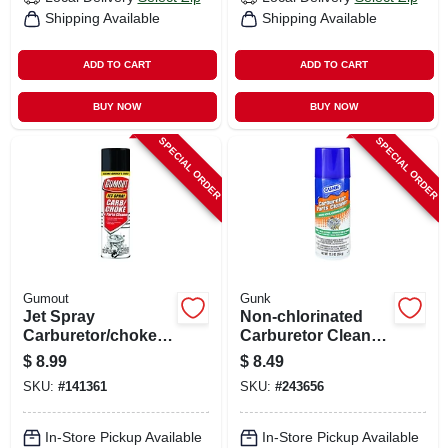
Shipping Available
Shipping Available
ADD TO CART
ADD TO CART
BUY NOW
BUY NOW
SPECIAL ORDER
SPECIAL ORDER
Gumout
Gunk
Jet Spray
Non-chlorinated
Carburetor/choke
Carburetor Cleaner,
Cleaner, 16 Oz.
12.5 Oz. Aerosol
$
8.99
$
8.49
SKU:
#
141361
SKU:
#
243656
In-Store Pickup Available
In-Store Pickup Available