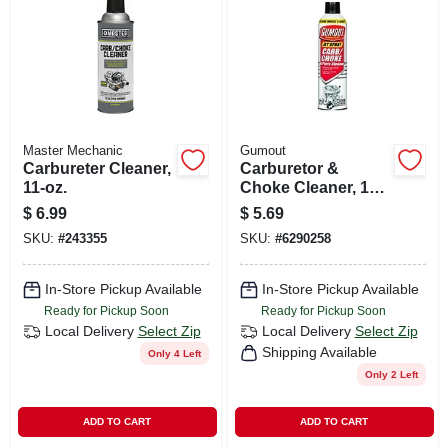
CART
Master Mechanic
Gumout
Carbureter Cleaner,
Carburetor &
11-oz.
Choke Cleaner, 14
Oz.
$
6.99
$
5.69
SKU:
#
243355
SKU:
#
6290258
In-Store Pickup Available
In-Store Pickup Available
Ready for Pickup Soon
Ready for Pickup Soon
Local Delivery
Select Zip
Local Delivery
Select Zip
Shipping Available
Only 4 Left
Only 2 Left
ADD TO CART
ADD TO CART