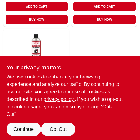
ADD TO CART
ADD TO CART
BUY NOW
BUY NOW
Your privacy matters
We use cookies to enhance your browsing
CRC
experience and analyze our traffic. By continuing to
Brakleen Brake
Parts Cleaner, 19
use our site, you agree to our use of cookies as
Oz.
$
8.95
described in our
privacy policy.
. If you wish to opt-out
of cookie usage, you can do so by clicking “Opt-
SKU:
#
6822092
Out".
OUT OF STOCK
Continue
Opt Out