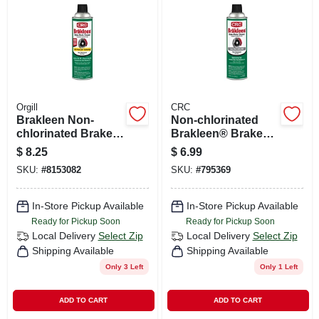
CART
Orgill
CRC
Brakleen Non-
Non-chlorinated
chlorinated Brake
Brakleen® Brake
Parts Cleaner, 14
Parts Cleaner, 14
$
8.25
$
6.99
Oz.
Oz.
SKU:
#
8153082
SKU:
#
795369
In-Store Pickup Available
In-Store Pickup Available
Ready for Pickup Soon
Ready for Pickup Soon
Local Delivery
Select Zip
Local Delivery
Select Zip
Shipping Available
Shipping Available
Only 3 Left
Only 1 Left
ADD TO CART
ADD TO CART