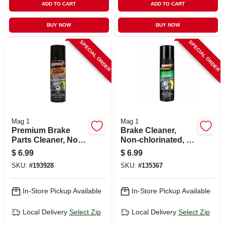
ADD TO CART
ADD TO CART
BUY NOW
BUY NOW
SPECIAL ORDER
SPECIAL ORDER
Mag 1
Mag 1
Premium Brake
Brake Cleaner,
Parts Cleaner, Non-
Non-chlorinated, 14
chlorinated, 14 Oz.
Oz.
$
6.99
$
6.99
SKU:
#
193928
SKU:
#
135367
In-Store Pickup Available
In-Store Pickup Available
Local Delivery
Select Zip
Local Delivery
Select Zip