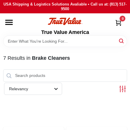
Skip
USA Shipping & Logistics Solutions Avaliable • Call us at: (813) 517-
to
9500
content
0
HOME
True Value America
DEPARTMENTS
7
Results
in
Brake Cleaners
BRANDS
STORE INFO
Relevancy
SIGN IN
SIGN UP