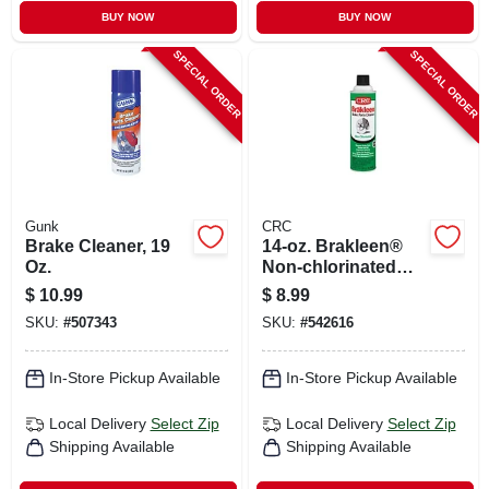
BUY NOW
BUY NOW
SPECIAL ORDER
SPECIAL ORDER
Gunk
CRC
Brake Cleaner, 19
14-oz. Brakleen®
Oz.
Non-chlorinated
Brake Parts
$
10.99
$
8.99
Cleaner
SKU:
#
507343
SKU:
#
542616
In-Store Pickup Available
In-Store Pickup Available
Local Delivery
Select Zip
Local Delivery
Select Zip
Shipping Available
Shipping Available