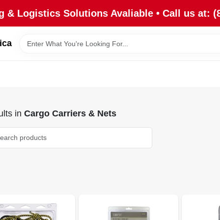
 & Logistics Solutions Avaliable • Call us at: (
ica
lts
in
Cargo Carriers & Nets