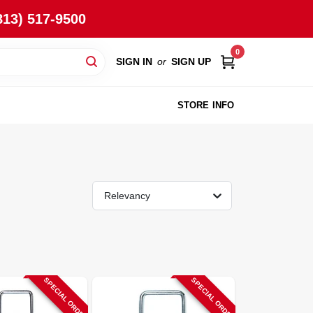
813) 517-9500
0
SIGN IN
or
SIGN UP
STORE INFO
Relevancy
SPECIAL ORDER
SPECIAL ORDER