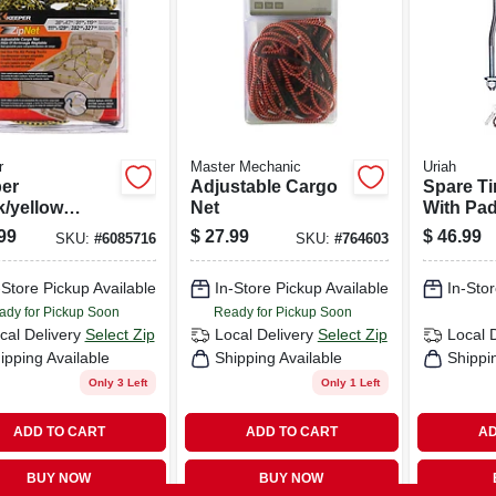
r
Master Mechanic
Uriah
er
Adjustable Cargo
Spare Ti
k/yellow
Net
With Pad
stable Cargo
Trailer
99
$
27.99
$
46.99
SKU:
#
6085716
SKU:
#
764603
7 In. L X 0.14
 Pk
-Store Pickup Available
In-Store Pickup Available
In-Stor
ady for Pickup Soon
Ready for Pickup Soon
cal Delivery
Select Zip
Local Delivery
Select Zip
Local 
ipping Available
Shipping Available
Shippi
Only 3 Left
Only 1 Left
ADD TO CART
ADD TO CART
AD
BUY NOW
BUY NOW