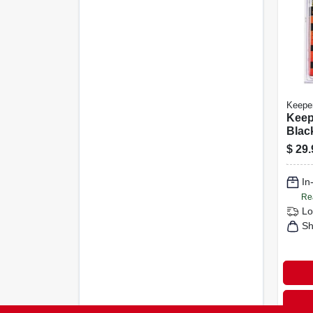
Keepe
Keep
Blac
Adju
$
29.
Net 4
In. 1
In
Re
Lo
Sh