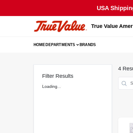
Skip
USA Shipping
to
content
True Value Amer
HOME
DEPARTMENTS
BRANDS
4
Resu
Filter Results
Loading...