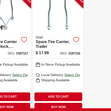
Uriah
re Carrier
Spare Tire Carrier,
lock,
Trailer
$
17.99
SKU:
#
187117
SKU:
#
187116
e Pickup Available
In-Store Pickup Available
Delivery
Select Zip
Local Delivery
Select Zip
ng Available
Shipping Available
D TO CART
ADD TO CART
BUY NOW
BUY NOW