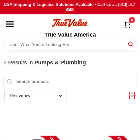
Skip
USA Shipping & Logistics Solutions Avaliable • Call us at: (813) 517-
to
9500
content
0
HOME
True Value America
DEPARTMENTS
6
Results
in
Pumps & Plumbing
BRANDS
STORE INFO
Relevancy
SIGN IN
SIGN UP