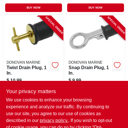
BUY NOW
BUY NOW
SPECIAL ORDER
SPECIAL ORDER
DONOVAN MARINE
DONOVAN MARINE
Twist Drain Plug, 1
Snap Drain Plug, 1
In.
In.
$
10.99
$
9.99
SKU:
#
164923
SKU:
#
164922
Your privacy matters
We use cookies to enhance your browsing
In-Store Pickup Available
In-Store Pickup Available
experience and analyze our traffic. By continuing to
use our site, you agree to our use of cookies as
Local Delivery
Select Zip
Local Delivery
Select Zip
Shipping Available
Shipping Available
described in our
privacy policy.
. If you wish to opt-out
of cookie usage, you can do so by clicking “Opt-