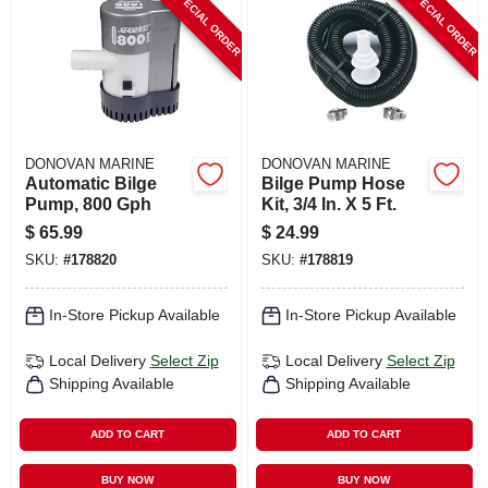
SPECIAL ORDER
SPECIAL ORDER
CART
DONOVAN MARINE
DONOVAN MARINE
Automatic Bilge
Bilge Pump Hose
Pump, 800 Gph
Kit, 3/4 In. X 5 Ft.
$
65.99
$
24.99
SKU:
#
178820
SKU:
#
178819
In-Store Pickup Available
In-Store Pickup Available
Local Delivery
Select Zip
Local Delivery
Select Zip
Shipping Available
Shipping Available
ADD TO CART
ADD TO CART
BUY NOW
BUY NOW