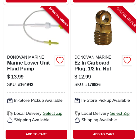
SPECIAL ORDER
SPECIAL ORDER
DONOVAN MARINE
DONOVAN MARINE
Marine Lower Unit
Ez In Garboard
Fluid Pump
Plug, 1/2 In. Npt
$
13.99
$
12.99
SKU:
#
164942
SKU:
#
178826
In-Store Pickup Available
In-Store Pickup Available
Local Delivery
Select Zip
Local Delivery
Select Zip
Shipping Available
Shipping Available
ADD TO CART
ADD TO CART