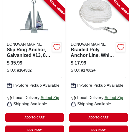
SPECIAL ORDER
SPECIAL ORDER
CART
DONOVAN MARINE
DONOVAN MARINE
Slip Ring Anchor,
Braided Poly
Galvanized #13, 8-
Anchor Line, White,
lb.
3/8 In. X 100 Ft.
$
35.99
$
17.99
SKU:
#
164932
SKU:
#
178824
In-Store Pickup Available
In-Store Pickup Available
Local Delivery
Select Zip
Local Delivery
Select Zip
Shipping Available
Shipping Available
ADD TO CART
ADD TO CART
BUY NOW
BUY NOW