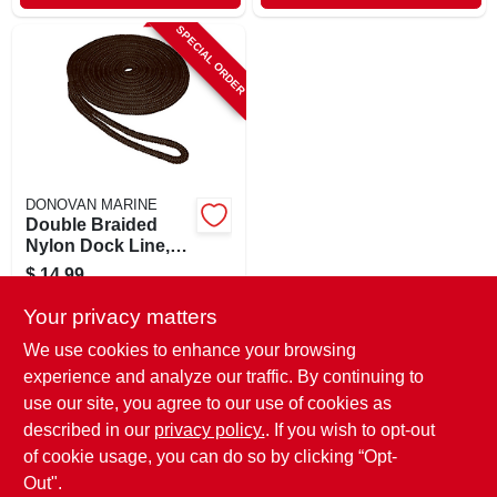
SPECIAL ORDER
DONOVAN MARINE
Double Braided
Nylon Dock Line,
Black, 3/8 In. X 15
$
14.99
Ft.
SKU:
#
215622
Your privacy matters
We use cookies to enhance your browsing
In-Store Pickup Available
experience and analyze our traffic. By continuing to
use our site, you agree to our use of cookies as
Local Delivery
Select Zip
Shipping Available
described in our
privacy policy.
. If you wish to opt-out
of cookie usage, you can do so by clicking “Opt-
ADD TO CART
Out".