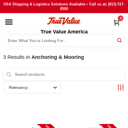
Skip
USA Shipping & Logistics Solutions Avaliable • Call us at: (813) 517-
to
9500
content
0
HOME
True Value America
DEPARTMENTS
3
Results
in
Anchoring & Mooring
BRANDS
STORE INFO
Relevancy
SIGN IN
SIGN UP