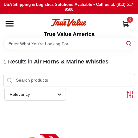
Skip
USA Shipping & Logistics Solutions Avaliable • Call us at: (813) 517-
to
9500
content
0
HOME
True Value America
DEPARTMENTS
1
Results
in
Air Horns & Marine Whistles
BRANDS
STORE INFO
Relevancy
SIGN IN
SIGN UP