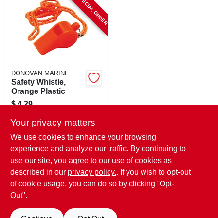
SPECIAL ORDER
CART
DONOVAN MARINE
Safety Whistle,
Orange Plastic
$
4.29
SKU:
#
178843
Your privacy matters
We use cookies to enhance your browsing
In-Store Pickup Available
experience and analyze our traffic. By continuing to
use our site, you agree to our use of cookies as
Local Delivery
Select Zip
Shipping Available
described in our
privacy policy.
. If you wish to opt-out
of cookie usage, you can do so by clicking “Opt-
ADD TO CART
Out".
BUY NOW