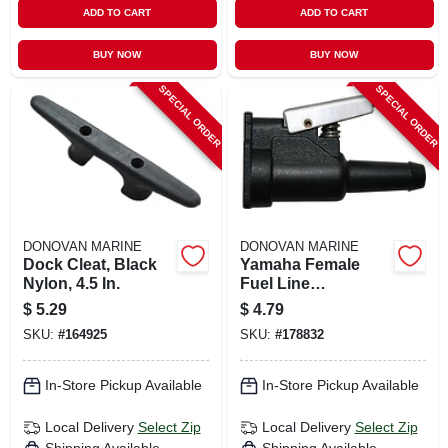
ADD TO CART
ADD TO CART
BUY NOW
BUY NOW
SPECIAL ORDER
SPECIAL ORDER
DONOVAN MARINE
DONOVAN MARINE
Dock Cleat, Black
Yamaha Female
Nylon, 4.5 In.
Fuel Line
Connector, Resin,
$
5.29
$
4.79
3/8 In. Barb
SKU:
#
164925
SKU:
#
178832
In-Store Pickup Available
In-Store Pickup Available
Local Delivery
Select Zip
Local Delivery
Select Zip