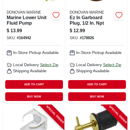
DONOVAN MARINE
DONOVAN MARINE
Marine Lower Unit
Ez In Garboard
Fluid Pump
Plug, 1/2 In. Npt
$
13.99
$
12.99
SKU:
#
164942
SKU:
#
178826
In-Store Pickup Available
In-Store Pickup Available
Local Delivery
Select Zip
Local Delivery
Select Zip
Shipping Available
Shipping Available
ADD TO CART
ADD TO CART
BUY NOW
BUY NOW
SPECIAL ORDER
SPECIAL ORDER