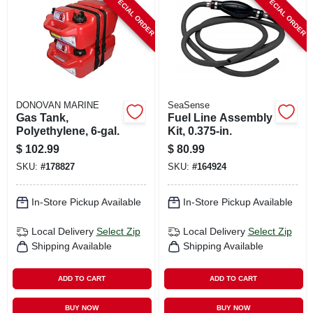
SPECIAL ORDER
SPECIAL ORDER
CART
DONOVAN MARINE
SeaSense
Gas Tank,
Fuel Line Assembly
Polyethylene, 6-gal.
Kit, 0.375-in.
$
102.99
$
80.99
SKU:
#
178827
SKU:
#
164924
In-Store Pickup Available
In-Store Pickup Available
Local Delivery
Select Zip
Local Delivery
Select Zip
Shipping Available
Shipping Available
ADD TO CART
ADD TO CART
BUY NOW
BUY NOW