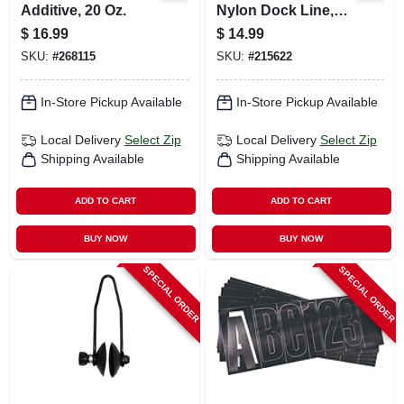
Additive, 20 Oz.
Nylon Dock Line,
Black, 3/8 In. X 15
$
16.99
$
14.99
Ft.
SKU:
#
268115
SKU:
#
215622
In-Store Pickup Available
In-Store Pickup Available
Local Delivery
Select Zip
Local Delivery
Select Zip
Shipping Available
Shipping Available
ADD TO CART
ADD TO CART
BUY NOW
BUY NOW
SPECIAL ORDER
SPECIAL ORDER