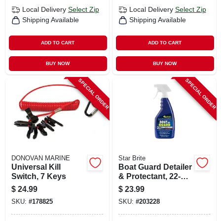
Local Delivery
Select Zip
Local Delivery
Select Zip
Shipping Available
Shipping Available
ADD TO CART
ADD TO CART
BUY NOW
BUY NOW
SPECIAL ORDER
SPECIAL ORDER
DONOVAN MARINE
Star Brite
Universal Kill
Boat Guard Detailer
Switch, 7 Keys
& Protectant, 22-oz.
Trigger Spray
$
24.99
$
23.99
SKU:
#
178825
SKU:
#
203228