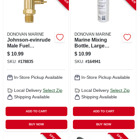
DONOVAN MARINE
DONOVAN MARINE
Johnson-evinrude
Marine Mixing
Male Fuel
Bottle, Large
Connector, 1/4 In.
Mouth, Plastic
$
10.99
$
10.99
Npt
SKU:
#
178835
SKU:
#
164941
In-Store Pickup Available
In-Store Pickup Available
Local Delivery
Select Zip
Local Delivery
Select Zip
Shipping Available
Shipping Available
ADD TO CART
ADD TO CART
BUY NOW
BUY NOW