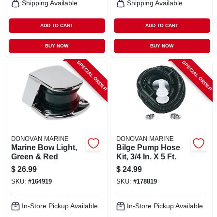
Shipping Available
Shipping Available
ADD TO CART
ADD TO CART
BUY NOW
BUY NOW
SPECIAL ORDER
SPECIAL ORDER
DONOVAN MARINE
DONOVAN MARINE
Marine Bow Light,
Bilge Pump Hose
Green & Red
Kit, 3/4 In. X 5 Ft.
$
26.99
$
24.99
SKU:
#
164919
SKU:
#
178819
In-Store Pickup Available
In-Store Pickup Available