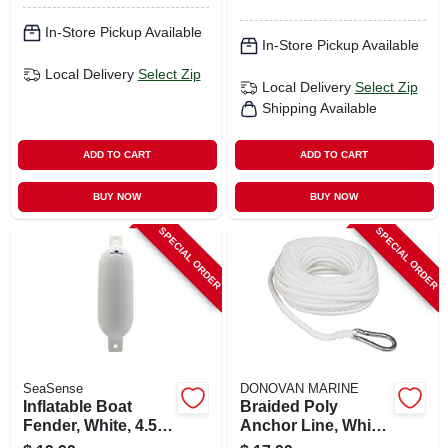
In-Store Pickup Available
In-Store Pickup Available
Local Delivery
Select Zip
Local Delivery
Select Zip
Shipping Available
ADD TO CART
ADD TO CART
BUY NOW
BUY NOW
SPECIAL ORDER
SPECIAL ORDER
SeaSense
DONOVAN MARINE
Inflatable Boat
Braided Poly
Fender, White, 4.5 X
Anchor Line, White,
16-in.
3/8 In. X 100 Ft.