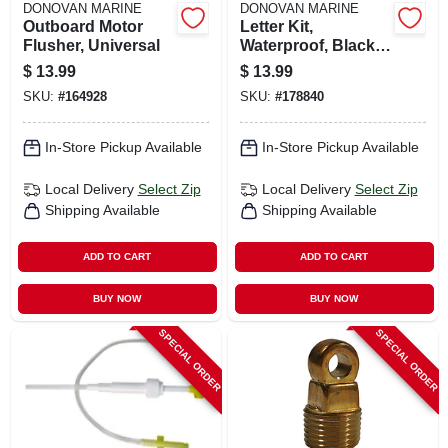
DONOVAN MARINE
DONOVAN MARINE
Outboard Motor
Letter Kit,
Flusher, Universal
Waterproof, Black,
3 In.
$
13.99
$
13.99
SKU:
#
164928
SKU:
#
178840
In-Store Pickup Available
In-Store Pickup Available
Local Delivery
Select Zip
Local Delivery
Select Zip
Shipping Available
Shipping Available
ADD TO CART
ADD TO CART
BUY NOW
BUY NOW
SPECIAL ORDER
SPECIAL ORDER