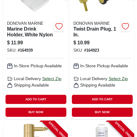
DONOVAN MARINE
DONOVAN MARINE
Marine Drink
Twist Drain Plug, 1
Holder, White Nylon
In.
$
11.99
$
10.99
SKU:
#
164939
SKU:
#
164923
In-Store Pickup Available
In-Store Pickup Available
Local Delivery
Select Zip
Local Delivery
Select Zip
Shipping Available
Shipping Available
ADD TO CART
ADD TO CART
BUY NOW
BUY NOW
SPECIAL ORDER
SPECIAL ORDER