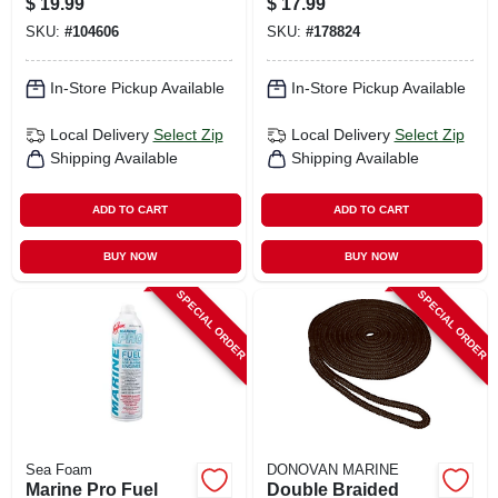
$
19.99
$
17.99
SKU:
#
104606
SKU:
#
178824
In-Store Pickup Available
In-Store Pickup Available
Local Delivery
Select Zip
Local Delivery
Select Zip
Shipping Available
Shipping Available
ADD TO CART
ADD TO CART
BUY NOW
BUY NOW
SPECIAL ORDER
SPECIAL ORDER
Sea Foam
DONOVAN MARINE
Marine Pro Fuel
Double Braided