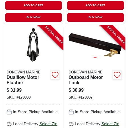
ADD TO CART
ADD TO CART
BUY NOW
BUY NOW
SPECIAL ORDER
SPECIAL ORDER
DONOVAN MARINE
DONOVAN MARINE
Dualflow Motor
Outboard Motor
Flusher
Lock
$
31.99
$
30.99
SKU:
#
178838
SKU:
#
178837
In-Store Pickup Available
In-Store Pickup Available
Local Delivery
Select Zip
Local Delivery
Select Zip