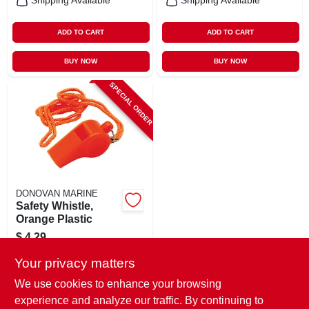
Shipping Available
Shipping Available
ADD TO CART
ADD TO CART
BUY NOW
BUY NOW
SPECIAL ORDER
DONOVAN MARINE
Safety Whistle,
Orange Plastic
$
4.29
SKU:
#
178843
Your privacy matters
We use cookies to enhance your browsing
In-Store Pickup Available
experience and analyze our traffic. By continuing to