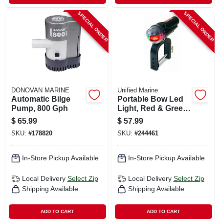
SPECIAL ORDER
SPECIAL ORDER
DONOVAN MARINE
Unified Marine
Automatic Bilge
Portable Bow Led
Pump, 800 Gph
Light, Red & Green,
Clamp-on
$
65.99
$
57.99
SKU:
#
178820
SKU:
#
244461
In-Store Pickup Available
In-Store Pickup Available
Local Delivery
Select Zip
Local Delivery
Select Zip
Shipping Available
Shipping Available
ADD TO CART
ADD TO CART