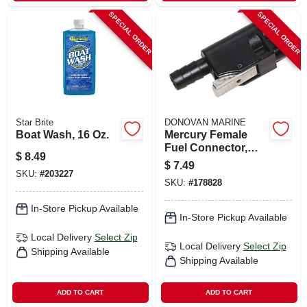
SPECIAL ORDER
SPECIAL ORDER
Star Brite
DONOVAN MARINE
Boat Wash, 16 Oz.
Mercury Female
Fuel Connector,
$
8.49
Resin, 3/8 In. Barb
$
7.49
SKU:
#
203227
SKU:
#
178828
In-Store Pickup Available
In-Store Pickup Available
Local Delivery
Select Zip
Local Delivery
Select Zip
Shipping Available
Shipping Available
ADD TO CART
ADD TO CART