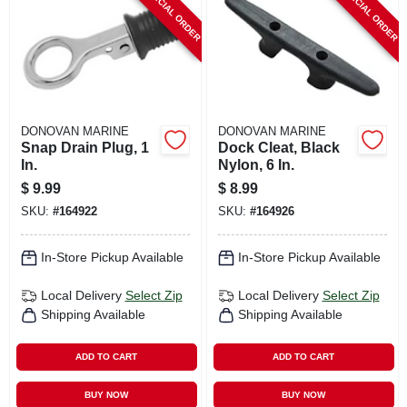
SPECIAL ORDER
SPECIAL ORDER
DONOVAN MARINE
DONOVAN MARINE
Snap Drain Plug, 1
Dock Cleat, Black
In.
Nylon, 6 In.
$
9.99
$
8.99
SKU:
#
164922
SKU:
#
164926
In-Store Pickup Available
In-Store Pickup Available
Local Delivery
Select Zip
Local Delivery
Select Zip
Shipping Available
Shipping Available
ADD TO CART
ADD TO CART
BUY NOW
BUY NOW