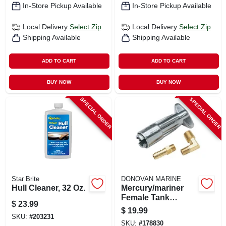
In-Store Pickup Available
In-Store Pickup Available
Local Delivery
Select Zip
Local Delivery
Select Zip
Shipping Available
Shipping Available
ADD TO CART
ADD TO CART
BUY NOW
BUY NOW
SPECIAL ORDER
SPECIAL ORDER
Star Brite
DONOVAN MARINE
Hull Cleaner, 32 Oz.
Mercury/mariner
Female Tank
$
23.99
Connector, 1/4 In.
$
19.99
Npt
SKU:
#
203231
SKU:
#
178830