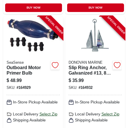
BUY NOW
BUY NOW
SPECIAL ORDER
SPECIAL ORDER
SeaSense
DONOVAN MARINE
Outboard Motor
Slip Ring Anchor,
Primer Bulb
Galvanized #13, 8-
lb.
$
48.99
$
35.99
SKU:
#
164929
SKU:
#
164932
In-Store Pickup Available
In-Store Pickup Available
Local Delivery
Select Zip
Local Delivery
Select Zip
Shipping Available
Shipping Available