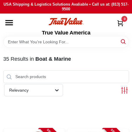
Skip
USA Shipping & Logistics Solutions Avaliable • Call us at: (813) 517-
to
9500
content
0
HOME
True Value America
DEPARTMENTS
35
Results
in
Boat & Marine
BRANDS
STORE INFO
Relevancy
SIGN IN
SIGN UP