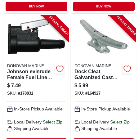
BUY NOW
BUY NOW
SPECIAL ORDER
SPECIAL ORDER
DONOVAN MARINE
DONOVAN MARINE
Johnson-evinrude
Dock Cleat,
Female Fuel Line
Galvanized Cast
Quick Connector,
Iron, 6 In.
$
7.49
$
5.99
Resin, 3/8 In. Barb
SKU:
#
178831
SKU:
#
164927
In-Store Pickup Available
In-Store Pickup Available
Local Delivery
Select Zip
Local Delivery
Select Zip
Shipping Available
Shipping Available