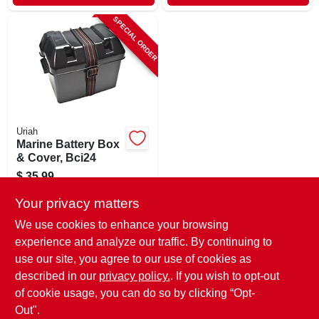
SPECIAL ORDER
Uriah
Marine Battery Box
& Cover, Bci24
$
35.99
SKU:
#
158598
Your privacy matters
We use cookies to enhance your browsing
In-Store Pickup Available
experience and analyze our traffic. By continuing to
use our site, you agree to our use of cookies as
Local Delivery
Select Zip
Shipping Available
described in our
privacy policy.
. If you wish to opt-out
of cookie usage, you can do so by clicking “Opt-
ADD TO CART
Out".