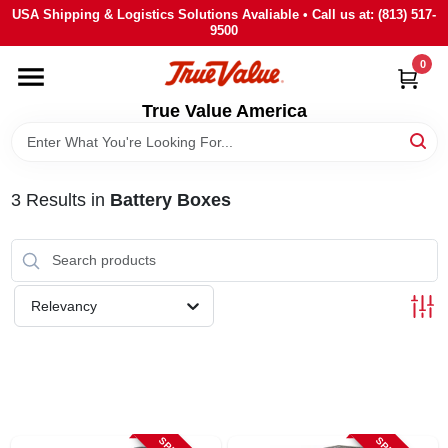
Skip
USA Shipping & Logistics Solutions Avaliable • Call us at: (813) 517-
to
9500
content
0
HOME
True Value America
DEPARTMENTS
3
Results
in
Battery Boxes
BRANDS
STORE INFO
Relevancy
SIGN IN
SIGN UP