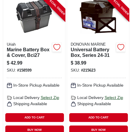
SPECIAL ORDER
SPECIAL ORDER
CART
Uriah
DONOVAN MARINE
Marine Battery Box
Universal Battery
& Cover, Bci27
Box, Series 24-31
$
42.99
$
38.99
SKU:
#
158599
SKU:
#
215623
In-Store Pickup Available
In-Store Pickup Available
Local Delivery
Select Zip
Local Delivery
Select Zip
Shipping Available
Shipping Available
ADD TO CART
ADD TO CART
BUY NOW
BUY NOW