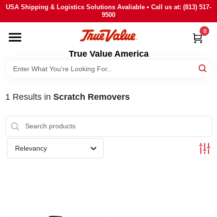
Skip
USA Shipping & Logistics Solutions Avaliable • Call us at: (813) 517-
to
9500
content
0
HOME
True Value America
DEPARTMENTS
1
Results
in
Scratch Removers
BRANDS
STORE INFO
Relevancy
SIGN IN
SIGN UP