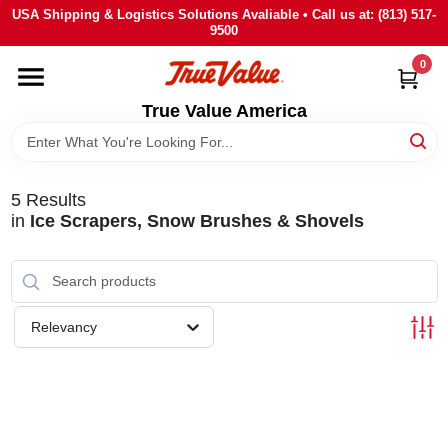
Skip
USA Shipping & Logistics Solutions Avaliable • Call us at: (813) 517-
to
9500
content
0
HOME
True Value America
DEPARTMENTS
5
Results
BRANDS
in
Ice Scrapers, Snow Brushes & Shovels
STORE INFO
Relevancy
SIGN IN
SIGN UP