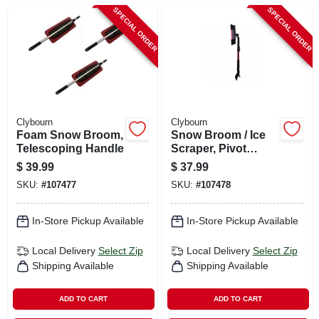
CART
SPECIAL ORDER
SPECIAL ORDER
Clybourn
Clybourn
Foam Snow Broom,
Snow Broom / Ice
Telescoping Handle
Scraper, Pivot
Head, Flex Blade,
$
39.99
$
37.99
Handle Extends To
SKU:
#
107477
SKU:
#
107478
39 In.
In-Store Pickup Available
In-Store Pickup Available
Local Delivery
Select Zip
Local Delivery
Select Zip
Shipping Available
Shipping Available
ADD TO CART
ADD TO CART