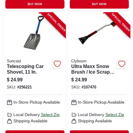
BUY NOW
BUY NOW
SPECIAL ORDER
SPECIAL ORDER
Suncast
Clybourn
Telescoping Car
Ultra Maxx Snow
Shovel, 11 In.
Brush / Ice Scraper,
Aluminum With
$
24.99
$
24.99
Foam Grip, 35 In.
SKU:
#
256221
SKU:
#
107470
In-Store Pickup Available
In-Store Pickup Available
Local Delivery
Select Zip
Local Delivery
Select Zip
Shipping Available
Shipping Available