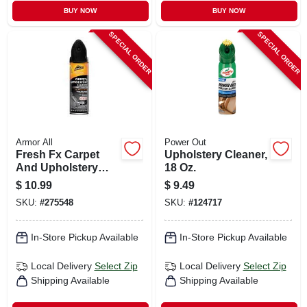
BUY NOW
BUY NOW
SPECIAL ORDER
SPECIAL ORDER
Armor All
Power Out
Fresh Fx Carpet
Upholstery Cleaner,
And Upholstery
18 Oz.
Cleaner, New Car
$
10.99
$
9.49
Scent, 22 Oz.
SKU:
#
275548
SKU:
#
124717
In-Store Pickup Available
In-Store Pickup Available
Local Delivery
Select Zip
Local Delivery
Select Zip
Shipping Available
Shipping Available