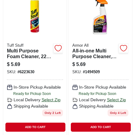
CART
Tuff Stuff
Armor All
Multi Purpose
All-in-one Multi
Foam Cleaner, 22
Purpose Cleaner,
Oz. Container
16-fl. Oz.
$
5.69
$
5.69
SKU:
#
6223630
SKU:
#
1494509
In-Store Pickup Available
In-Store Pickup Available
Ready for Pickup Soon
Ready for Pickup Soon
Local Delivery
Select Zip
Local Delivery
Select Zip
Shipping Available
Shipping Available
Only 2 Left
Only 4 Left
ADD TO CART
ADD TO CART