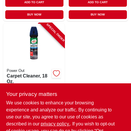
ADD TO CART
ADD TO CART
BUY NOW
BUY NOW
SPECIAL ORDER
Power Out
Carpet Cleaner, 18
Oz.
$
9.99
Your privacy matters
SKU:
#
124715
We use cookies to enhance your browsing
experience and analyze our traffic. By continuing to
In-Store Pickup Available
use our site, you agree to our use of cookies as
Local Delivery
Select Zip
described in our
privacy policy.
. If you wish to opt-out
of cookie usage, you can do so by clicking “Opt-