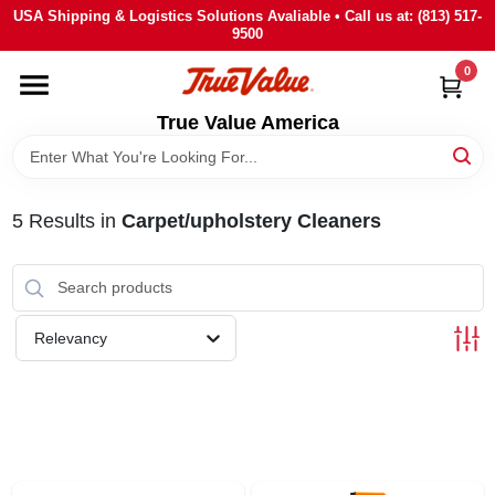
Skip
USA Shipping & Logistics Solutions Avaliable • Call us at: (813) 517-
to
9500
content
0
HOME
True Value America
DEPARTMENTS
5
Results
in
Carpet/upholstery Cleaners
BRANDS
STORE INFO
Relevancy
SIGN IN
SIGN UP