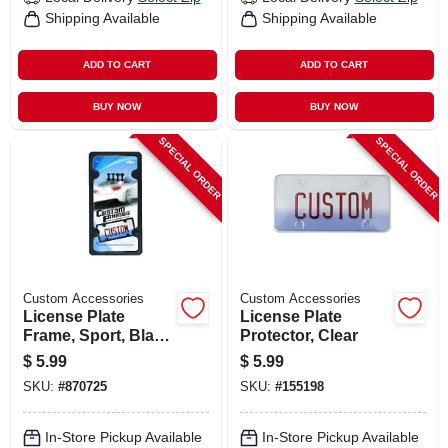
Shipping Available
Shipping Available
ADD TO CART
ADD TO CART
BUY NOW
BUY NOW
SPECIAL ORDER
SPECIAL ORDER
Custom Accessories
Custom Accessories
License Plate
License Plate
Frame, Sport, Black
Protector, Clear
Abs
$
5.99
$
5.99
SKU:
#
870725
SKU:
#
155198
In-Store Pickup Available
In-Store Pickup Available