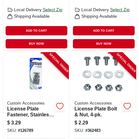
Local Delivery
Select Zip
Local Delivery
Select Zip
Shipping Available
Shipping Available
ADD TO CART
ADD TO CART
BUY NOW
BUY NOW
SPECIAL ORDER
SPECIAL ORDER
Custom Accessories
Custom Accessories
License Plate
License Plate Bolt
Fastener, Stainless
& Nut, 4-pk.
Steel, 4-pk.
$
3.29
$
2.29
SKU:
#
126789
SKU:
#
362483