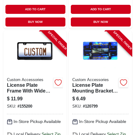
ADD TO CART
ADD TO CART
BUY NOW
BUY NOW
SPECIAL ORDER
SPECIAL ORDER
Custom Accessories
Custom Accessories
License Plate
License Plate
Frame With Wide
Mounting Bracket,
Base, Black Metal
Large
$
11.99
$
6.49
SKU:
#
155200
SKU:
#
120799
In-Store Pickup Available
In-Store Pickup Available
Local Delivery
Select Zip
Local Delivery
Select Zip