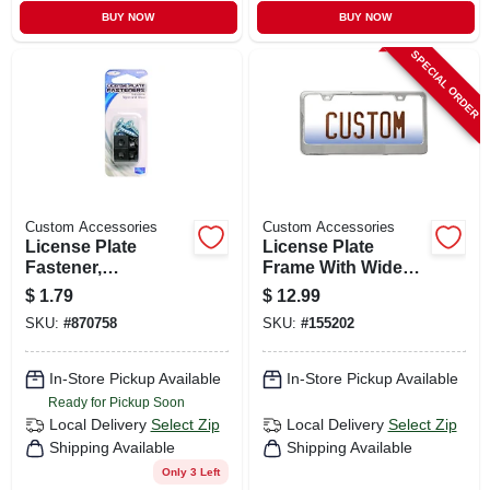
BUY NOW
BUY NOW
SPECIAL ORDER
Custom Accessories
Custom Accessories
License Plate
License Plate
Fastener,
Frame With Wide
Black,nylon, 4-pk.
Base, Chrome
$
1.79
$
12.99
SKU:
#
870758
SKU:
#
155202
In-Store Pickup Available
In-Store Pickup Available
Ready for Pickup Soon
Local Delivery
Select Zip
Local Delivery
Select Zip
Shipping Available
Shipping Available
Only 3 Left