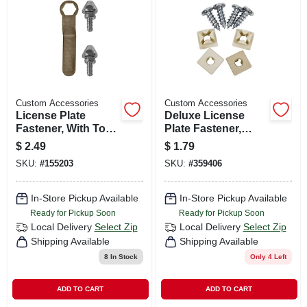
CART
Custom Accessories
Custom Accessories
License Plate
Deluxe License
Fastener, With Tool,
Plate Fastener,
Anti-theft
Nylon, White, 4-pk.
$
2.49
$
1.79
SKU:
#
155203
SKU:
#
359406
In-Store Pickup Available
In-Store Pickup Available
Ready for Pickup Soon
Ready for Pickup Soon
Local Delivery
Select Zip
Local Delivery
Select Zip
Shipping Available
Shipping Available
8
In Stock
Only 4 Left
ADD TO CART
ADD TO CART