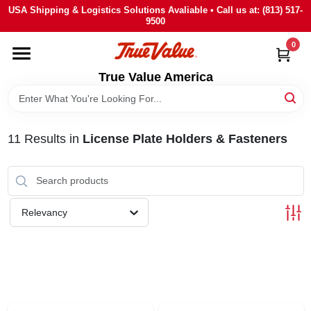
Skip
USA Shipping & Logistics Solutions Avaliable • Call us at: (813) 517-
to
9500
content
0
HOME
True Value America
DEPARTMENTS
11
Results
in
License Plate Holders & Fasteners
BRANDS
STORE INFO
Relevancy
SIGN IN
SIGN UP