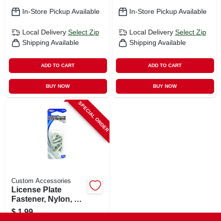
In-Store Pickup Available
In-Store Pickup Available
Local Delivery
Select Zip
Local Delivery
Select Zip
Shipping Available
Shipping Available
ADD TO CART
ADD TO CART
BUY NOW
BUY NOW
SPECIAL ORDER
Custom Accessories
License Plate
Fastener, Nylon, 4-
pk.
$
1.99