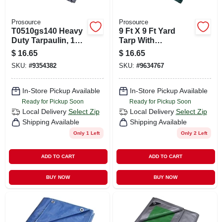
Prosource
Prosource
T0510gs140 Heavy
9 Ft X 9 Ft Yard
Duty Tarpaulin, 10
Tarp With
Ft L X 8 Ft W, 8 Mil
Drawstring, 8 Mil
$
16.65
$
16.65
Thick, Green/silver
Thick, Green/black
SKU:
#
9354382
SKU:
#
9634767
In-Store Pickup Available
In-Store Pickup Available
Ready for Pickup Soon
Ready for Pickup Soon
Local Delivery
Select Zip
Local Delivery
Select Zip
Shipping Available
Shipping Available
Only 1 Left
Only 2 Left
ADD TO CART
ADD TO CART
BUY NOW
BUY NOW