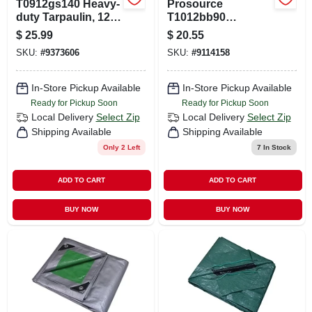
T0912gs140 Heavy-
Prosource
duty Tarpaulin, 12
T1012bb90
Ft L X 9 Ft W, 8 Mil
Tarpaulin, 12 Ft L,
$
25.99
$
20.55
Thick, Green/silver
10 Ft W, 5 Mil Thick,
SKU:
#
9373606
SKU:
#
9114158
Polyethylene, Blue
In-Store Pickup Available
In-Store Pickup Available
Ready for Pickup Soon
Ready for Pickup Soon
Local Delivery
Select Zip
Local Delivery
Select Zip
Shipping Available
Shipping Available
Only 2 Left
7
In Stock
ADD TO CART
ADD TO CART
BUY NOW
BUY NOW