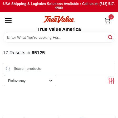
Skip
USA Shipping & Logistics Solutions Avaliable • Call us at: (813) 517-
to
9500
content
0
HOME
True Value America
DEPARTMENTS
17
Results
in
65125
BRANDS
STORE INFO
Relevancy
SIGN IN
SIGN UP