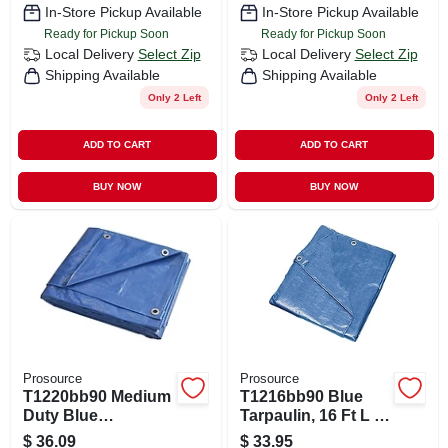
In-Store Pickup Available
In-Store Pickup Available
Ready for Pickup Soon
Ready for Pickup Soon
Local Delivery
Select Zip
Local Delivery
Select Zip
Shipping Available
Shipping Available
Only 2 Left
Only 2 Left
ADD TO CART
ADD TO CART
BUY NOW
BUY NOW
Prosource
Prosource
T1220bb90 Medium
T1216bb90 Blue
Duty Blue
Tarpaulin, 16 Ft L X
Tarpaulin, 20 Ft L X
12 Ft W, 5 Mil Thick
$
36.09
$
33.95