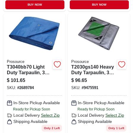
BUY NOW
BUY NOW
Prosource
Prosource
T3040bb70 Light
T2030gs140 Heavy
Duty Tarpaulin, 30
Duty Tarpaulin, 30
Ft X 40 Ft, 3.5 Mil
Ft L X 20 Ft W, 8 Mil
$
101.65
$
96.65
Thick, Blue
Thick, Green/silver
SKU:
#
2689784
SKU:
#
9475591
In-Store Pickup Available
In-Store Pickup Available
Ready for Pickup Soon
Ready for Pickup Soon
Local Delivery
Select Zip
Local Delivery
Select Zip
Shipping Available
Shipping Available
Only 2 Left
Only 1 Left