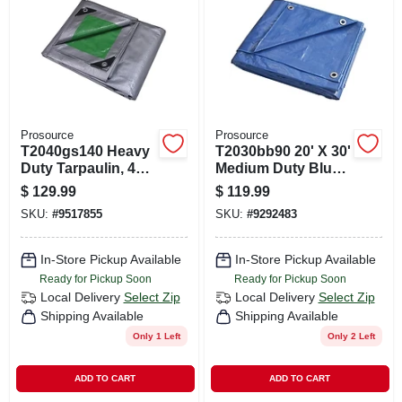
CART
Prosource
Prosource
T2040gs140 Heavy
T2030bb90 20' X 30'
Duty Tarpaulin, 40
Medium Duty Blue
Ft L X 20 Ft W, 8 Mil
Tarpaulin, 5 Mil
$
129.99
$
119.99
Thick, Green/silver
Thick Polyethylene
SKU:
#
9517855
SKU:
#
9292483
In-Store Pickup Available
In-Store Pickup Available
Ready for Pickup Soon
Ready for Pickup Soon
Local Delivery
Select Zip
Local Delivery
Select Zip
Shipping Available
Shipping Available
Only 1 Left
Only 2 Left
ADD TO CART
ADD TO CART