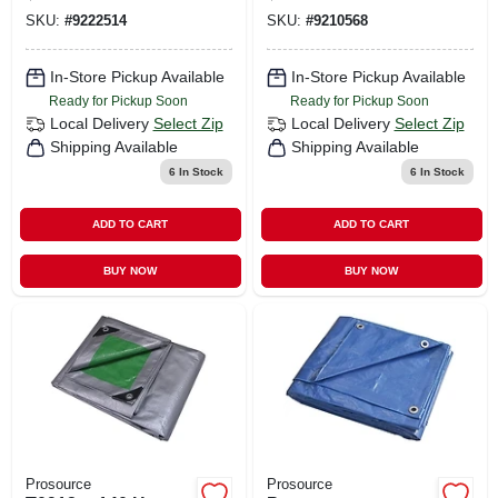
12 Ft W, 5 Mil Thick
SKU:
#
9222514
SKU:
#
9210568
In-Store Pickup Available
In-Store Pickup Available
Ready for Pickup Soon
Ready for Pickup Soon
Local Delivery
Select Zip
Local Delivery
Select Zip
Shipping Available
Shipping Available
6
In Stock
6
In Stock
ADD TO CART
ADD TO CART
BUY NOW
BUY NOW
Prosource
Prosource