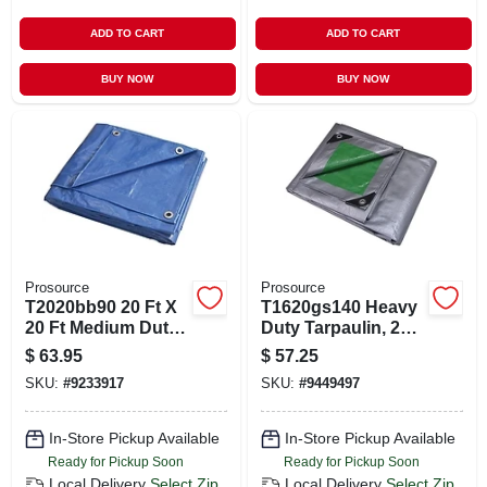
ADD TO CART
ADD TO CART
BUY NOW
BUY NOW
Prosource
Prosource
T2020bb90 20 Ft X
T1620gs140 Heavy
20 Ft Medium Duty
Duty Tarpaulin, 20
Blue Tarpaulin, 5
Ft L X 16 Ft W, 8 Mil
$
63.95
$
57.25
Mil Thick
Thick, Green/silver
SKU:
#
9233917
SKU:
#
9449497
In-Store Pickup Available
In-Store Pickup Available
Ready for Pickup Soon
Ready for Pickup Soon
Local Delivery
Select Zip
Local Delivery
Select Zip