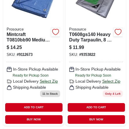
Prosource
Prosource
Mintcraft
T0608gs140 Heavy
T0810bb90 Medium
Duty Tarpaulin, 8 Ft
Duty Blue
L X 6 Ft W, 8 Mil
$
14.25
$
11.99
Tarpaulin, 10 Ft L X
Thick, Green/silver
SKU:
#
9112673
SKU:
#
9353822
8 Ft W, 5 Mil Thick
In-Store Pickup Available
In-Store Pickup Available
Ready for Pickup Soon
Ready for Pickup Soon
Local Delivery
Select Zip
Local Delivery
Select Zip
Shipping Available
Shipping Available
11
In Stock
Only 4 Left
ADD TO CART
ADD TO CART
BUY NOW
BUY NOW