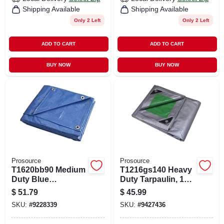
Shipping Available
Shipping Available
Only 2 Left
Only 2 Left
ADD TO CART
ADD TO CART
BUY NOW
BUY NOW
Prosource
Prosource
T1620bb90 Medium
T1216gs140 Heavy
Duty Blue
Duty Tarpaulin, 12'
Tarpaulin, 20 Ft L X
X 16', 8 Mil
$
51.79
$
45.99
16 Ft W, 5 Mil Thick
Polyethylene,
SKU:
#
9228339
SKU:
#
9427436
Green/silver