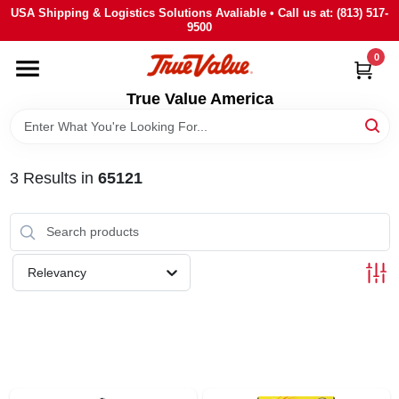
Skip
USA Shipping & Logistics Solutions Avaliable • Call us at: (813) 517-
to
9500
content
0
HOME
True Value America
DEPARTMENTS
3
Results
in
65121
BRANDS
STORE INFO
Relevancy
SIGN IN
SIGN UP