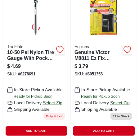
CART
Tru-Flate
Hopkins
10-50 Psi Nylon Tire
Genuine Victor
Gauge With Pocket
M8811 Ez Fix
Clip And Deflator
Rubber Patch
$
4.69
$
3.79
Pin
Repair Kit With
SKU:
#
6278691
SKU:
#
6051353
Multiple Patches
And Cement
In-Store Pickup Available
In-Store Pickup Available
Ready for Pickup Soon
Ready for Pickup Soon
Local Delivery
Select Zip
Local Delivery
Select Zip
Shipping Available
Shipping Available
Only 4 Left
11
In Stock
ADD TO CART
ADD TO CART