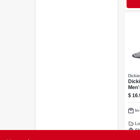
Dickie
Dicki
Men'
Sock
$
16.
In
Lo
Sh