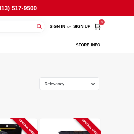
813) 517-9500
0
SIGN IN
or
SIGN UP
STORE INFO
Relevancy
SPECIAL ORDER
SPECIAL ORDER