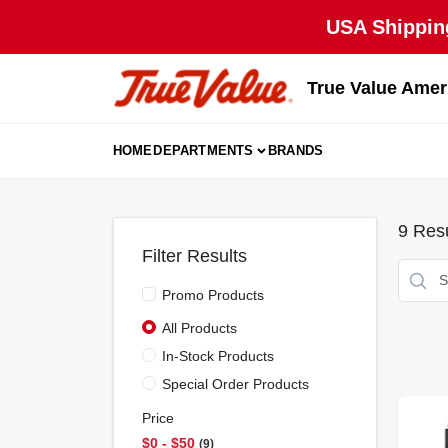
Skip
USA Shipping
to
content
True Value Amer
HOME
DEPARTMENTS
BRANDS
9
Resu
Filter Results
Promo Products
All Products
In-Stock Products
Special Order Products
Price
$0 - $50
9