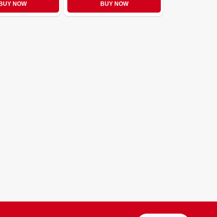
BUY NOW
BUY NOW