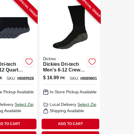
SPECIAL ORDER
SPECIAL ORDER
Dickies
Dri-tech
Dickies Dri-tech
12 Quarter
Men's 6-12 Crew
ack
Socks Black
$
16.99
K
PK
SKU:
#
8089928
SKU:
#
8089801
e Pickup Available
In-Store Pickup Available
Delivery
Select Zip
Local Delivery
Select Zip
ng Available
Shipping Available
D TO CART
ADD TO CART