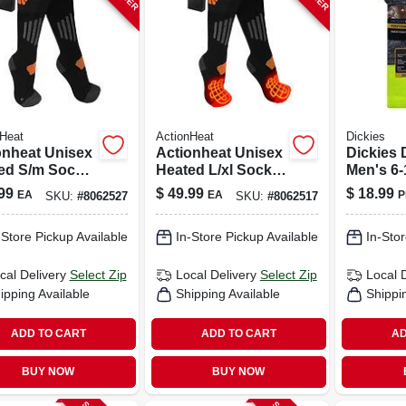
Heat
ActionHeat
Dickies
onheat Unisex
Actionheat Unisex
Dickies 
ed S/m Socks
Heated L/xl Socks
Men's 6
k
Black
Socks A
99
$
49.99
$
18.99
EA
EA
P
SKU:
#
8062527
SKU:
#
8062517
-Store Pickup Available
In-Store Pickup Available
In-Stor
cal Delivery
Select Zip
Local Delivery
Select Zip
Local 
ipping Available
Shipping Available
Shippi
ADD TO CART
ADD TO CART
AD
BUY NOW
BUY NOW