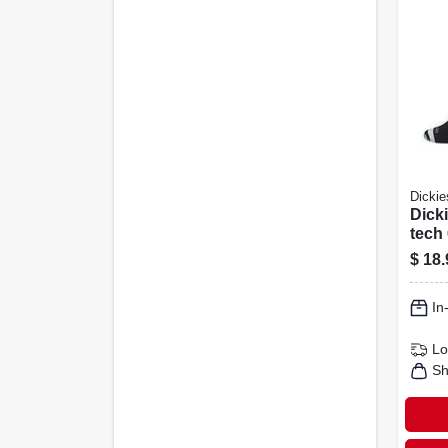
Dickie
Dicki
tech
Crew
$
18.
In
Lo
Sh