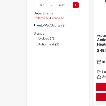
-
Departments
Collapse All
·
Expand All
Auto/pet/sports (9)
Brands
Action
Dickies
(
7
)
Acti
Actionheat
(
2
)
Heat
Blac
$
49.
In
Lo
Sh