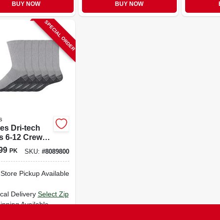
BUY NOW
BUY NOW
SPECIAL ORDER
s
es Dri-tech
s 6-12 Crew
s Gray
99
PK
SKU:
#
8089800
-Store Pickup Available
cal Delivery
Select Zip
ipping Available