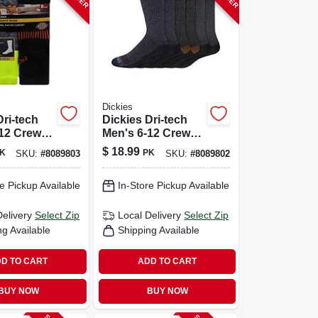
Dickies
Dri-tech
Dickies Dri-tech
-12 Crew
Men's 6-12 Crew
ssorted
Socks Assorted
$
18.99
K
PK
SKU:
#
8089803
SKU:
#
8089802
e Pickup Available
In-Store Pickup Available
Delivery
Select Zip
Local Delivery
Select Zip
ng Available
Shipping Available
D TO CART
ADD TO CART
BUY NOW
BUY NOW