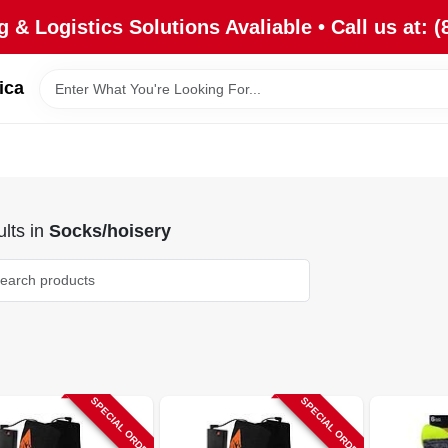
 & Logistics Solutions Avaliable • Call us at: (
ica
lts
in
Socks/hoisery
SPECIAL ORDER
SPECIAL ORDER