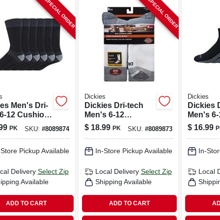
SPECIAL ORDER
SPECIAL ORDER
s
Dickies
Dickies
es Men's Dri-
Dickies Dri-tech
Dickies 
 6-12 Cushion
Men's 6-12
Men's 6-
 Socks Black
Cushion Crew
Sock Bl
99
$
18.99
$
16.99
PK
PK
P
SKU:
#
8089874
SKU:
#
8089873
Socks White
-Store Pickup Available
In-Store Pickup Available
In-Stor
cal Delivery
Select Zip
Local Delivery
Select Zip
Local 
ipping Available
Shipping Available
Shippi
ADD TO CART
ADD TO CART
AD