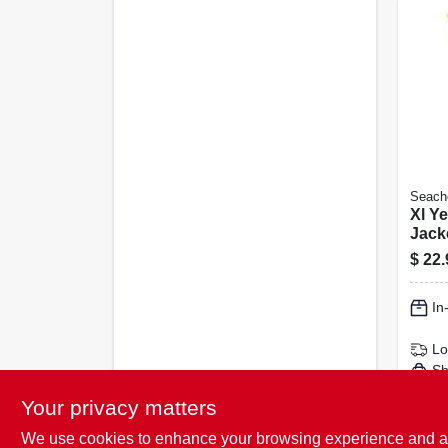
Seach
Xl Ye
Jacke
Coas
$
22.
Appr
In
Lo
Sh
Your privacy matters
We use cookies to enhance your browsing experience and analy