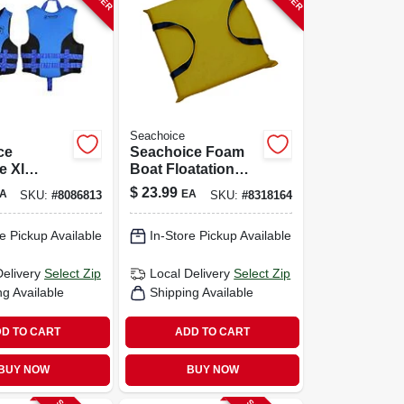
Seachoice
ce
Seachoice Foam
e Xl
Boat Floatation
ck Life
Throw Cushion 1
$
23.99
A
EA
SKU:
#
8086813
SKU:
#
8318164
 Water
Pk
e Pickup Available
In-Store Pickup Available
Delivery
Select Zip
Local Delivery
Select Zip
ng Available
Shipping Available
D TO CART
ADD TO CART
BUY NOW
BUY NOW