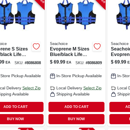
oice
Seachoice
Seachoice
rene S Sizes
Evoprene M Sizes
Seachoi
black Life
Blue/black Life
Evopren
 For Water
Vest For Water
Blue/bla
99
$
69.99
$
69.99
EA
EA
E
SKU:
#
8086808
SKU:
#
8086809
ts Safety
Sports Safety
Vest For
Safety
-Store Pickup Available
In-Store Pickup Available
In-Stor
cal Delivery
Select Zip
Local Delivery
Select Zip
Local 
ipping Available
Shipping Available
Shippi
ADD TO CART
ADD TO CART
AD
BUY NOW
BUY NOW