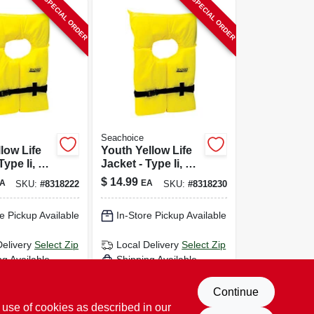
SPECIAL ORDER
SPECIAL ORDER
Seachoice
llow Life
Youth Yellow Life
Type Ii, Us
Jacket - Type Ii, Us
uard
Coast Guard
$
14.99
A
EA
SKU:
#
8318222
SKU:
#
8318230
d, Model
Approved, Size
Youth
e Pickup Available
In-Store Pickup Available
Delivery
Select Zip
Local Delivery
Select Zip
ng Available
Shipping Available
D TO CART
ADD TO CART
Continue
 use of cookies as described in our