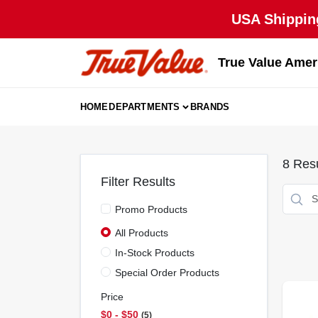
Skip
USA Shipping
to
content
True Value Amer
HOME
DEPARTMENTS
BRANDS
8
Resu
Filter Results
Promo Products
All Products
In-Stock Products
Special Order Products
Price
$0 - $50
5