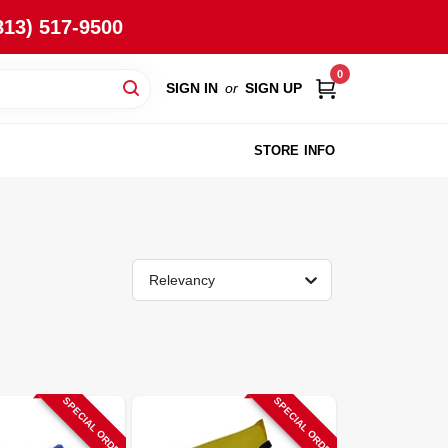
813) 517-9500
0
SIGN IN
or
SIGN UP
STORE INFO
Relevancy
SPECIAL ORDER
SPECIAL ORDER