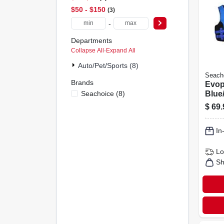
$50 - $150
3
-
Departments
Collapse All
·
Expand All
Auto/pet/sports (8)
Seach
Brands
Evop
Seachoice
(
8
)
Blue/
Vest
$
69.
Spor
In
Lo
Sh