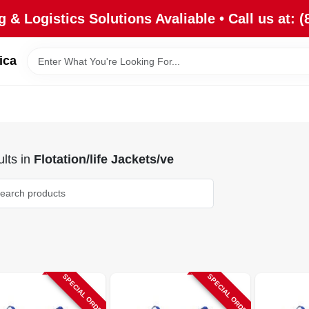
 & Logistics Solutions Avaliable • Call us at: (
ica
lts
in
Flotation/life Jackets/ve
SPECIAL ORDER
SPECIAL ORDER