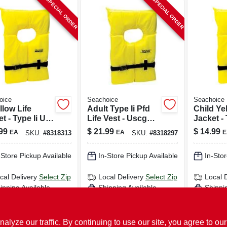
SPECIAL ORDER
SPECIAL ORDER
oice
Seachoice
Seachoice
llow Life
Adult Type Ii Pfd
Child Ye
t - Type Ii Us
Life Vest - Uscg
Jacket - 
t Guard
Approved,
Coast G
99
$
21.99
$
14.99
EA
EA
E
SKU:
#
8318313
SKU:
#
8318297
oved
Universal Size,
Approve
Orange
86040
-Store Pickup Available
In-Store Pickup Available
In-Stor
cal Delivery
Select Zip
Local Delivery
Select Zip
Local 
ipping Available
Shipping Available
Shippi
ADD TO CART
ADD TO CART
AD
ze our traffic. By continuing to use our site, you agree to our