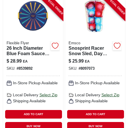
SPECIAL ORDER
SPECIAL ORDER
CART
Flexible Flyer
Emsco
26 Inch Diameter
Snosprint Racer
Blue Foam Saucer
Snow Sled, Day
Sled Model F26
Glow Tie-dye
$
28.99
$
25.99
EA
EA
Pattern, 37-in.
SKU:
#
8539892
SKU:
#
8097073
In-Store Pickup Available
In-Store Pickup Available
Local Delivery
Select Zip
Local Delivery
Select Zip
Shipping Available
Shipping Available
ADD TO CART
ADD TO CART
BUY NOW
BUY NOW