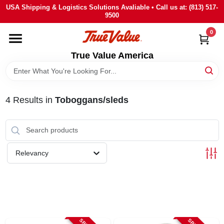
Skip
USA Shipping & Logistics Solutions Avaliable • Call us at: (813) 517-
to
9500
content
0
HOME
True Value America
DEPARTMENTS
4
Results
in
Toboggans/sleds
BRANDS
STORE INFO
Relevancy
SIGN IN
SIGN UP