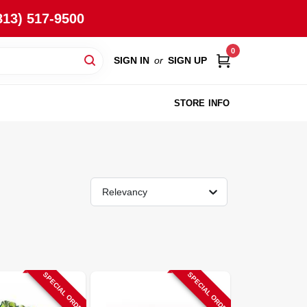
813) 517-9500
0
SIGN IN
or
SIGN UP
STORE INFO
Relevancy
SPECIAL ORDER
SPECIAL ORDER