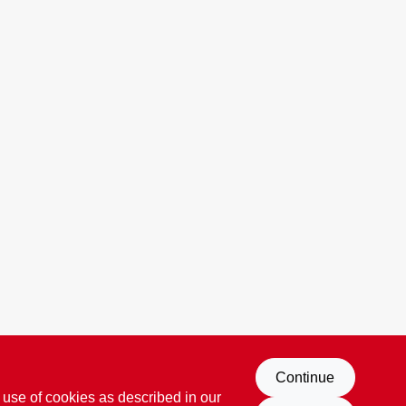
Continue
 use of cookies as described in our