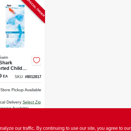
SPECIAL ORDER
Swim
 Shark
rted Child
 And Snorkel
9
EA
SKU:
#
8012817
Aqk1597
-Store Pickup Available
cal Delivery
Select Zip
ipping Available
ADD TO CART
ze our traffic. By continuing to use our site, you agree to our