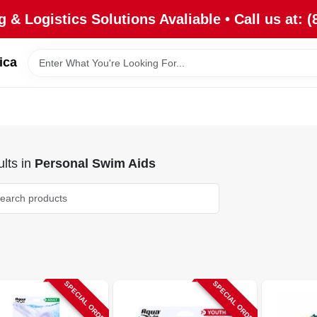
 & Logistics Solutions Avaliable • Call us at: (
ica
lts
in
Personal Swim Aids
SPECIAL ORDER
SPECIAL ORDER