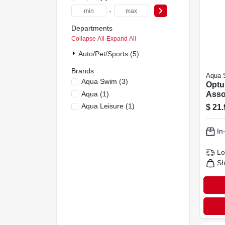
-
Departments
Collapse All
·
Expand All
Auto/pet/sports (5)
Brands
Aqua 
Aqua Swim
(
3
)
Optu
Aqua
(
1
)
Asso
Mask
Aqua Leisure
(
1
)
$
21.
Snork
Aqk1
In
Lo
Sh