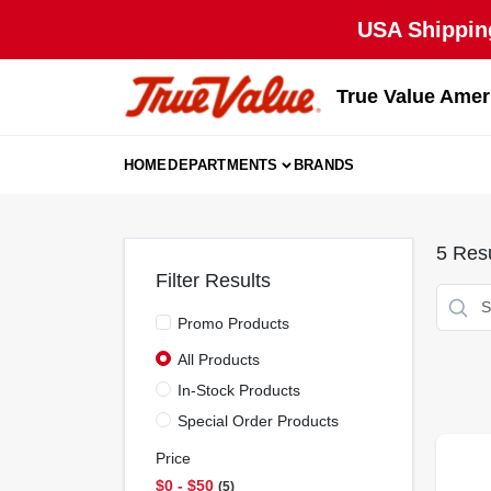
Skip
USA Shipping
to
content
True Value Amer
HOME
DEPARTMENTS
BRANDS
5
Resu
Filter Results
Promo Products
All Products
In-Stock Products
Special Order Products
Price
$0 - $50
5