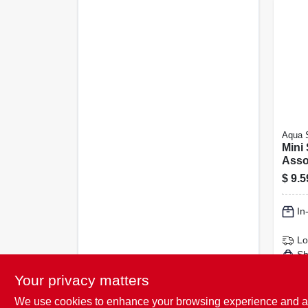
Aqua 
Mini
Asso
Mask
$
9.5
Set 
In
Lo
Sh
Your privacy matters
We use cookies to enhance your browsing experience and analy