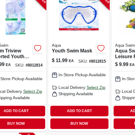
Swim
Aqua
Aqua Swim
m Triview
Youth Swim Mask
Aqua S
rted Youth
Leisure 
$
11.99
EA
SKU:
#
8012815
 And Dry Top
Goggles
99
$
9.99
EA
EA
SKU:
#
8012814
el -
Assorted
3692a
Mesh De
In-Store Pickup Available
-Store Pickup Available
In-Stor
Local Delivery
Select Zip
cal Delivery
Select Zip
Local 
Shipping Available
ipping Available
Shippi
ADD TO CART
ADD TO CART
AD
BUY NOW
BUY NOW