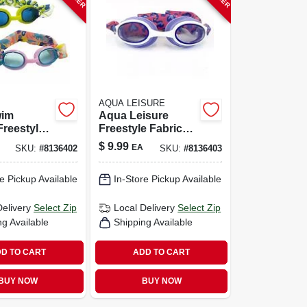
AQUA LEISURE
wim
Aqua Leisure
Freestyle
Freestyle Fabric
 –
Mesh Goggles –
$
9.99
EA
SKU:
#
8136402
SKU:
#
8136403
 Fabric &
Assorted Colors
sign
e Pickup Available
In-Store Pickup Available
Delivery
Select Zip
Local Delivery
Select Zip
ng Available
Shipping Available
D TO CART
ADD TO CART
BUY NOW
BUY NOW