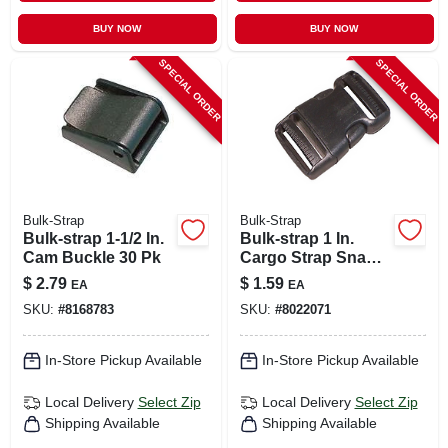
BUY NOW
BUY NOW
SPECIAL ORDER
SPECIAL ORDER
Bulk-Strap
Bulk-Strap
Bulk-strap 1-1/2 In.
Bulk-strap 1 In.
Cam Buckle 30 Pk
Cargo Strap Snap
Buckle 1 Pk
$
2.79
$
1.59
EA
EA
SKU:
#
8168783
SKU:
#
8022071
In-Store Pickup Available
In-Store Pickup Available
Local Delivery
Select Zip
Local Delivery
Select Zip
Shipping Available
Shipping Available