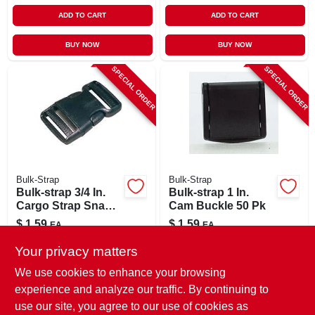
ADD TO CART
ADD TO CART
BUY NOW
BUY NOW
SPECIAL ORDER
SPECIAL ORDER
Bulk-Strap
Bulk-Strap
Bulk-strap 3/4 In.
Bulk-strap 1 In.
Cargo Strap Snap
Cam Buckle 50 Pk
Buckle 1 Pk
$
1.59
$
1.59
EA
EA
SKU:
#
8435414
SKU:
#
8182404
Your privacy matters
We use cookies to enhance your browsing
In-Store Pickup Available
In-Store Pickup Available
experience and analyze our traffic. By continuing to
use our site, you agree to our use of cookies as
Local Delivery
Select Zip
Local Delivery
Select Zip