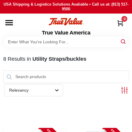
Skip
USA Shipping & Logistics Solutions Avaliable • Call us at: (813) 517-
to
9500
content
0
HOME
True Value America
DEPARTMENTS
8
Results
in
Utility Straps/buckles
BRANDS
STORE INFO
Relevancy
SIGN IN
SIGN UP