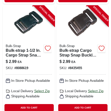
SPECIAL ORDER
SPECIAL ORDER
Bulk-Strap
Bulk-Strap
Bulk-strap 1-1/2 In.
Bulk-strap Cargo
Cargo Strap Snap
Strap Snap Buckle
Buckle 1 Pk
1 Pk
$
2.99
$
2.99
EA
EA
SKU:
#
8088619
SKU:
#
8435455
In-Store Pickup Available
In-Store Pickup Available
Local Delivery
Select Zip
Local Delivery
Select Zip
Shipping Available
Shipping Available
ADD TO CART
ADD TO CART