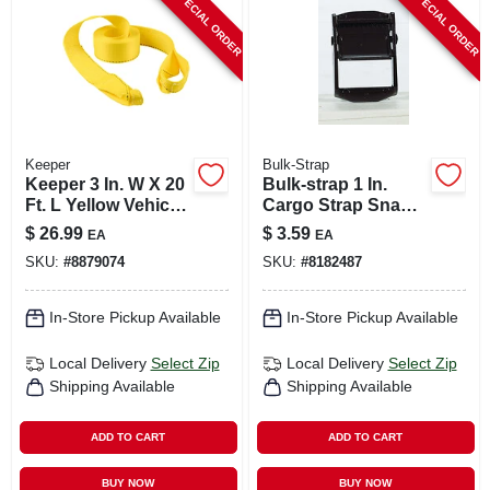
SPECIAL ORDER
SPECIAL ORDER
CART
Keeper
Bulk-Strap
Keeper 3 In. W X 20
Bulk-strap 1 In.
Ft. L Yellow Vehicle
Cargo Strap Snap
Recovery Strap
Buckle 30 Pk
$
26.99
$
3.59
EA
EA
11000 Lb 1 Pk
SKU:
#
8879074
SKU:
#
8182487
In-Store Pickup Available
In-Store Pickup Available
Local Delivery
Select Zip
Local Delivery
Select Zip
Shipping Available
Shipping Available
ADD TO CART
ADD TO CART
BUY NOW
BUY NOW