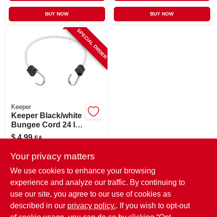
BUY NOW
BUY NOW
SPECIAL ORDER
Keeper
Keeper Black/white
Bungee Cord 24 In.
L X 0.315 In. 1 Pk
$
4.99
EA
SKU:
#
8866345
Your privacy matters
We use cookies to enhance your browsing
In-Store Pickup Available
experience and analyze our traffic. By continuing to
use our site, you agree to our use of cookies as
Local Delivery
Select Zip
Shipping Available
described in our
privacy policy.
. If you wish to opt-out