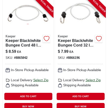
SPECIAL ORDER
SPECIAL ORDER
CART
Keeper
Keeper
Keeper Black/white
Keeper Black/white
Bungee Cord 48 In.
Bungee Cord 32 In.
L X 0.315 In. 1 Pk
L X 0.315 In. 1 Pk
$
8.59
$
7.99
EA
EA
SKU:
#
8865842
SKU:
#
8866196
In-Store Pickup Available
In-Store Pickup Available
Local Delivery
Select Zip
Local Delivery
Select Zip
Shipping Available
Shipping Available
ADD TO CART
ADD TO CART
BUY NOW
BUY NOW