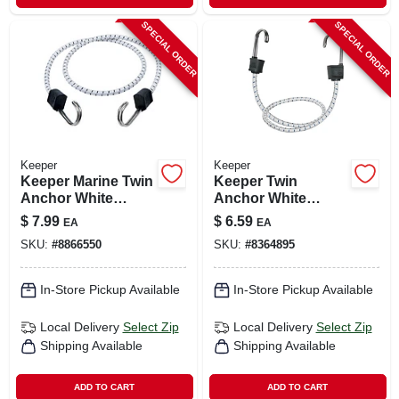
SPECIAL ORDER
SPECIAL ORDER
Keeper
Keeper
Keeper Marine Twin
Keeper Twin
Anchor White
Anchor White
Bungee Cord 40 In.
Bungee Cord 18 In.
$
7.99
$
6.59
EA
EA
L X 0.315 In. 1 Pk
L X 0.315 In. 1 Pk
SKU:
#
8866550
SKU:
#
8364895
In-Store Pickup Available
In-Store Pickup Available
Local Delivery
Select Zip
Local Delivery
Select Zip
Shipping Available
Shipping Available
ADD TO CART
ADD TO CART