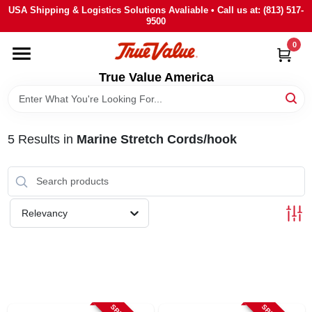
Skip
USA Shipping & Logistics Solutions Avaliable • Call us at: (813) 517-
to
9500
content
0
HOME
True Value America
DEPARTMENTS
5
Results
in
Marine Stretch Cords/hook
BRANDS
STORE INFO
Relevancy
SIGN IN
SIGN UP