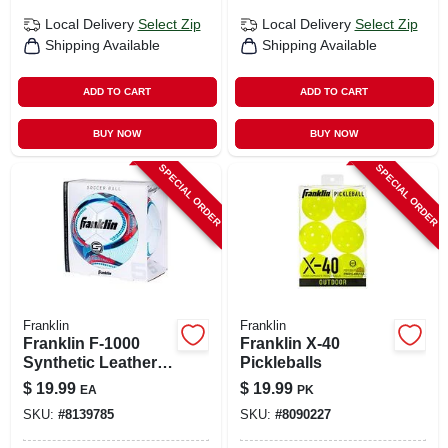
Local Delivery
Select Zip
Local Delivery
Select Zip
Shipping Available
Shipping Available
ADD TO CART
ADD TO CART
BUY NOW
BUY NOW
SPECIAL ORDER
SPECIAL ORDER
Franklin
Franklin
Franklin F-1000
Franklin X-40
Synthetic Leather
Pickleballs
Soccer Ball –
$
19.99
$
19.99
EA
PK
Assorted Colors,
SKU:
#
8139785
SKU:
#
8090227
Size 5