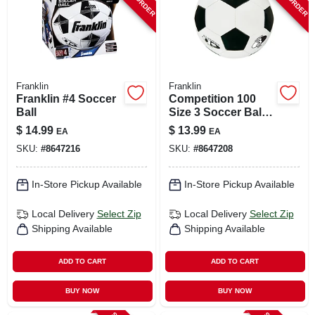
Franklin
Franklin
Franklin #4 Soccer
Competition 100
Ball
Size 3 Soccer Ball -
Model 6782 -
$
14.99
$
13.99
EA
EA
Black/white
SKU:
#
8647216
SKU:
#
8647208
In-Store Pickup Available
In-Store Pickup Available
Local Delivery
Select Zip
Local Delivery
Select Zip
Shipping Available
Shipping Available
ADD TO CART
ADD TO CART
BUY NOW
BUY NOW