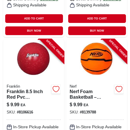
Shipping Available
Shipping Available
ADD TO CART
ADD TO CART
BUY NOW
BUY NOW
SPECIAL ORDER
SPECIAL ORDER
Franklin
Nerf
Franklin 8.5 Inch
Nerf Foam
Red Pvc
Basketball –
Playground Ball
Lightweight Soft
$
9.99
$
9.99
EA
EA
Sports Ball For
SKU:
#
8106616
SKU:
#
8139788
Safe Indoor Play
In-Store Pickup Available
In-Store Pickup Available