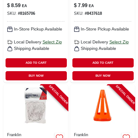
Retainer Assorted
Eyeglass Cord
$
8.59
$
7.99
EA
EA
Ultra Light
SKU:
#
8165706
SKU:
#
8437618
Stainless Steel
Cable 1 Pk
In-Store Pickup Available
In-Store Pickup Available
Local Delivery
Select Zip
Local Delivery
Select Zip
Shipping Available
Shipping Available
ADD TO CART
ADD TO CART
BUY NOW
BUY NOW
SPECIAL ORDER
SPECIAL ORDER
Franklin
Franklin