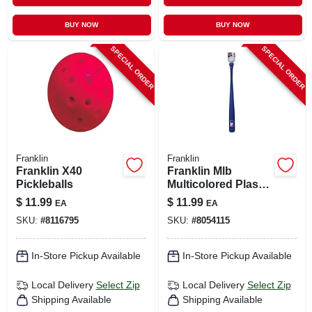
BUY NOW
BUY NOW
SPECIAL ORDER
SPECIAL ORDER
Franklin
Franklin
Franklin X40
Franklin Mlb
Pickleballs
Multicolored Plastic
Ball And Bat Set 30
$
11.99
$
11.99
EA
EA
In. 1 Pk
SKU:
#
8116795
SKU:
#
8054115
In-Store Pickup Available
In-Store Pickup Available
Local Delivery
Select Zip
Local Delivery
Select Zip
Shipping Available
Shipping Available