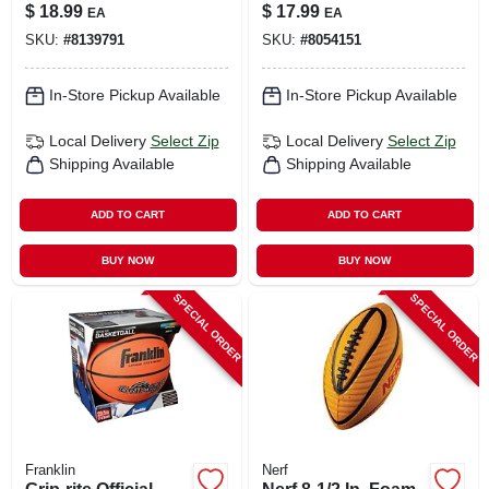
Lightweight Play
$
18.99
$
17.99
EA
EA
Ball For Kids
SKU:
#
8139791
SKU:
#
8054151
In-Store Pickup Available
In-Store Pickup Available
Local Delivery
Select Zip
Local Delivery
Select Zip
Shipping Available
Shipping Available
ADD TO CART
ADD TO CART
BUY NOW
BUY NOW
SPECIAL ORDER
SPECIAL ORDER
Franklin
Nerf