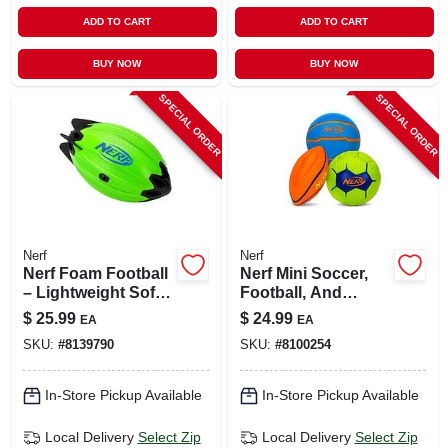
ADD TO CART
ADD TO CART
BUY NOW
BUY NOW
SPECIAL ORDER
SPECIAL ORDER
Nerf
Nerf
Nerf Foam Football
Nerf Mini Soccer,
– Lightweight Soft
Football, And
Play Ball For Kids
Basketball Ball
$
25.99
$
24.99
EA
EA
Assortment
SKU:
#
8139790
SKU:
#
8100254
In-Store Pickup Available
In-Store Pickup Available
Local Delivery
Select Zip
Local Delivery
Select Zip