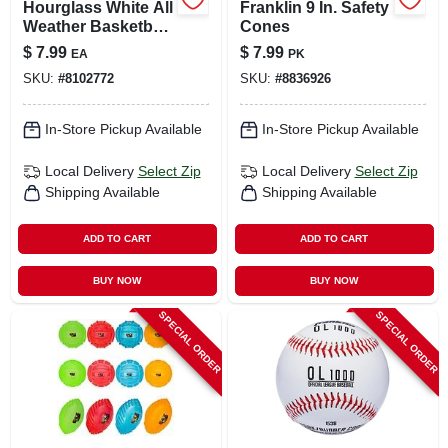
Hourglass White All
Franklin 9 In. Safety
Weather Basketball
Cones
Net - 21 Inch, 12-
$
7.99
$
7.99
EA
PK
loop Design
SKU:
#
8102772
SKU:
#
8836926
In-Store Pickup Available
In-Store Pickup Available
Local Delivery
Select Zip
Local Delivery
Select Zip
Shipping Available
Shipping Available
ADD TO CART
ADD TO CART
BUY NOW
BUY NOW
SPECIAL ORDER
SPECIAL ORDER