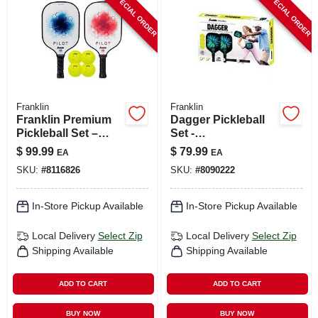
SPECIAL ORDER
SPECIAL ORDER
CART
Franklin
Franklin
Franklin Premium
Dagger Pickleball
Pickleball Set –
Set -
Multicolor
Fiberglass/polypro
$
99.99
$
79.99
EA
EA
Fiberglass Paddle
pylene,
SKU:
#
8116826
SKU:
#
8090222
& Official Ball
Multicolored, 15.4
In. Paddle
In-Store Pickup Available
In-Store Pickup Available
Local Delivery
Select Zip
Local Delivery
Select Zip
Shipping Available
Shipping Available
ADD TO CART
ADD TO CART
BUY NOW
BUY NOW