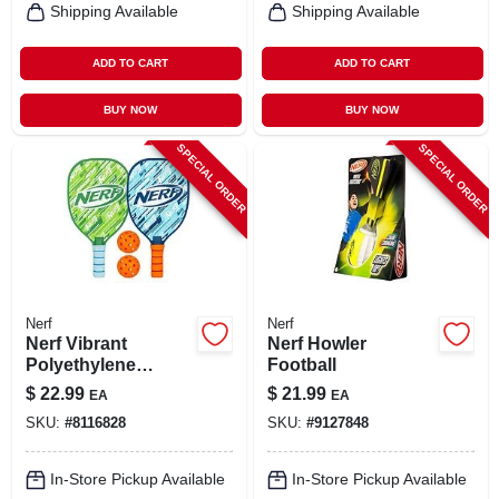
Shipping Available
Shipping Available
ADD TO CART
ADD TO CART
BUY NOW
BUY NOW
SPECIAL ORDER
SPECIAL ORDER
Nerf
Nerf
Nerf Vibrant
Nerf Howler
Polyethylene
Football
Pickleball Set –
$
22.99
$
21.99
EA
EA
Lightweight
SKU:
#
8116828
SKU:
#
9127848
Outdoor Game Kit
In-Store Pickup Available
In-Store Pickup Available