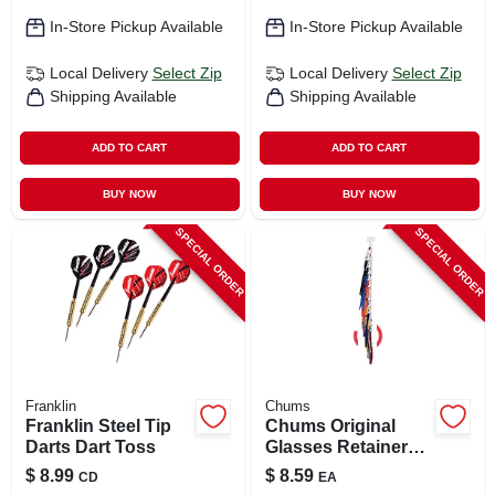
In-Store Pickup Available
In-Store Pickup Available
Local Delivery
Select Zip
Local Delivery
Select Zip
Shipping Available
Shipping Available
ADD TO CART
ADD TO CART
BUY NOW
BUY NOW
SPECIAL ORDER
SPECIAL ORDER
Franklin
Chums
Franklin Steel Tip
Chums Original
Darts Dart Toss
Glasses Retainer
Cloth Assorted
$
8.99
$
8.59
CD
EA