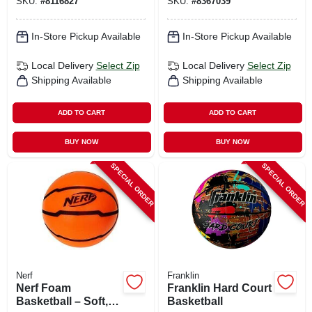
SKU:
#
8116827
SKU:
#
8367039
Flag Design
In-Store Pickup Available
In-Store Pickup Available
Local Delivery
Select Zip
Local Delivery
Select Zip
Shipping Available
Shipping Available
ADD TO CART
ADD TO CART
BUY NOW
BUY NOW
SPECIAL ORDER
SPECIAL ORDER
Nerf
Franklin
Nerf Foam
Franklin Hard Court
Basketball – Soft,
Basketball