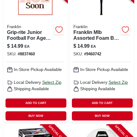
Franklin
Franklin
Grip-rite Junior
Franklin Mlb
Football For Ages
Assorted Foam Ball
9-11, Model 5010c1,
And Bat Set 24 In. 1
$
14.99
$
14.99
EA
EA
Black/optic Yellow
Pk
SKU:
#
8837460
SKU:
#
9460742
In-Store Pickup Available
In-Store Pickup Available
Local Delivery
Select Zip
Local Delivery
Select Zip
Shipping Available
Shipping Available
ADD TO CART
ADD TO CART
BUY NOW
BUY NOW
SPECIAL ORDER
SPECIAL ORDER