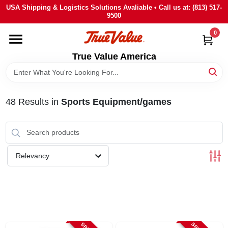
Skip
USA Shipping & Logistics Solutions Avaliable • Call us at: (813) 517-
to
9500
content
0
HOME
True Value America
DEPARTMENTS
48
Results
in
Sports Equipment/games
BRANDS
STORE INFO
Relevancy
SIGN IN
SIGN UP