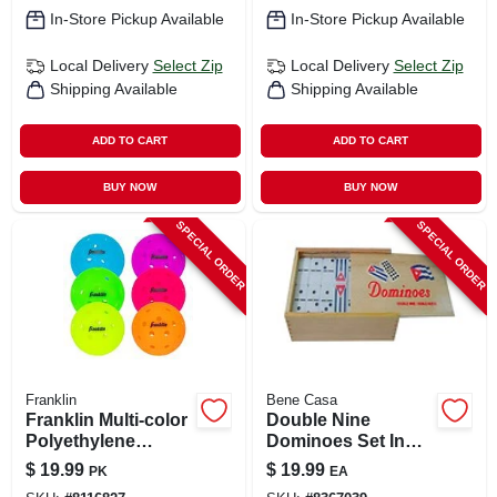
In-Store Pickup Available
In-Store Pickup Available
Local Delivery
Select Zip
Local Delivery
Select Zip
Shipping Available
Shipping Available
ADD TO CART
ADD TO CART
BUY NOW
BUY NOW
SPECIAL ORDER
SPECIAL ORDER
Franklin
Bene Casa
Franklin Multi‑color
Double Nine
Polyethylene
Dominoes Set In
Pickleballs – 6‑ball
Wooden Box - 55
$
19.99
$
19.99
PK
EA
Box
Pieces With Cuban