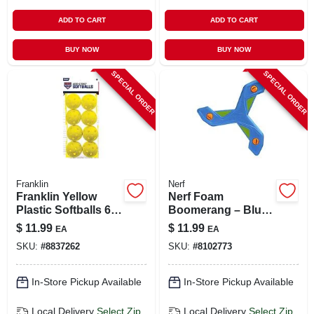
ADD TO CART
ADD TO CART
BUY NOW
BUY NOW
SPECIAL ORDER
SPECIAL ORDER
Franklin
Nerf
Franklin Yellow
Nerf Foam
Plastic Softballs 6
Boomerang – Blue
Pk
Outdoor Throwing
$
11.99
$
11.99
EA
EA
Toy
SKU:
#
8837262
SKU:
#
8102773
In-Store Pickup Available
In-Store Pickup Available
Local Delivery
Select Zip
Local Delivery
Select Zip