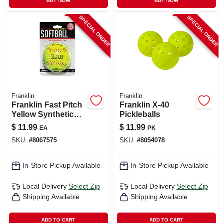
BUY NOW
BUY NOW
SPECIAL ORDER
SPECIAL ORDER
Franklin
Franklin
Franklin Fast Pitch
Franklin X-40
Yellow Synthetic
Pickleballs
Softballs 12 In. 1 Pk
$
11.99
$
11.99
EA
PK
SKU:
#
8067575
SKU:
#
8054078
In-Store Pickup Available
In-Store Pickup Available
Local Delivery
Select Zip
Local Delivery
Select Zip
Shipping Available
Shipping Available
ADD TO CART
ADD TO CART