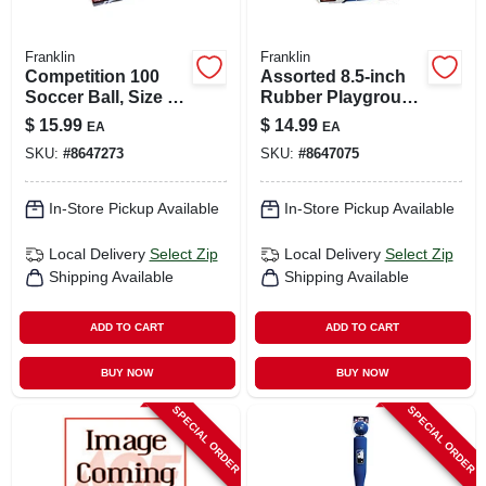
Franklin
Franklin
Competition 100
Assorted 8.5‑inch
Soccer Ball, Size 5,
Rubber Playground
Model 6784
Ball – Durable
$
15.99
$
14.99
EA
EA
Outdoor Play
SKU:
#
8647273
SKU:
#
8647075
Sphere
In-Store Pickup Available
In-Store Pickup Available
Local Delivery
Select Zip
Local Delivery
Select Zip
Shipping Available
Shipping Available
ADD TO CART
ADD TO CART
BUY NOW
BUY NOW
SPECIAL ORDER
SPECIAL ORDER