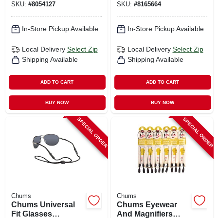
SKU:
#
8054127
SKU:
#
8165664
In-Store Pickup Available
In-Store Pickup Available
Local Delivery
Select Zip
Local Delivery
Select Zip
Shipping Available
Shipping Available
ADD TO CART
ADD TO CART
BUY NOW
BUY NOW
SPECIAL ORDER
SPECIAL ORDER
Chums
Chums
Chums Universal
Chums Eyewear
Fit Glasses
And Magnifiers