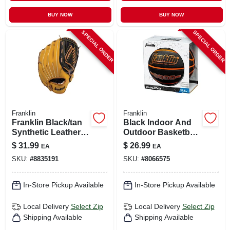
BUY NOW
BUY NOW
SPECIAL ORDER
SPECIAL ORDER
Franklin
Franklin
Franklin Black/tan
Black Indoor And
Synthetic Leather
Outdoor Basketball
Right-handed
28.5 In. Model
$
31.99
$
26.99
EA
EA
Baseball Glove 13
32048
SKU:
#
8835191
SKU:
#
8066575
In. 1 Pk
In-Store Pickup Available
In-Store Pickup Available
Local Delivery
Select Zip
Local Delivery
Select Zip
Shipping Available
Shipping Available