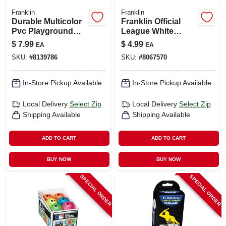
Franklin
Franklin
Durable Multicolor
Franklin Official
Pvc Playground
League White
Ball – Franklin
Synthetic Baseball
$
7.99
$
4.99
EA
EA
Outdoor Play Toy
1 Pk
SKU:
#
8139786
SKU:
#
8067570
In-Store Pickup Available
In-Store Pickup Available
Local Delivery
Select Zip
Local Delivery
Select Zip
Shipping Available
Shipping Available
ADD TO CART
ADD TO CART
BUY NOW
BUY NOW
SPECIAL ORDER
SPECIAL ORDER