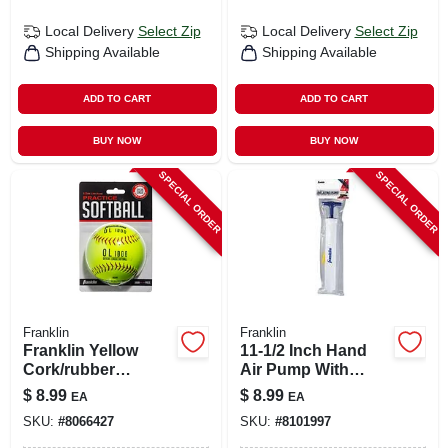
Local Delivery
Select Zip
Local Delivery
Select Zip
Shipping Available
Shipping Available
ADD TO CART
ADD TO CART
BUY NOW
BUY NOW
SPECIAL ORDER
SPECIAL ORDER
Franklin
Franklin
Franklin Yellow
11-1/2 Inch Hand
Cork/rubber
Air Pump With
Softballs 12 In. 1 Pk
Metal And Plastic
$
8.99
$
8.99
EA
EA
Needles
SKU:
#
8066427
SKU:
#
8101997