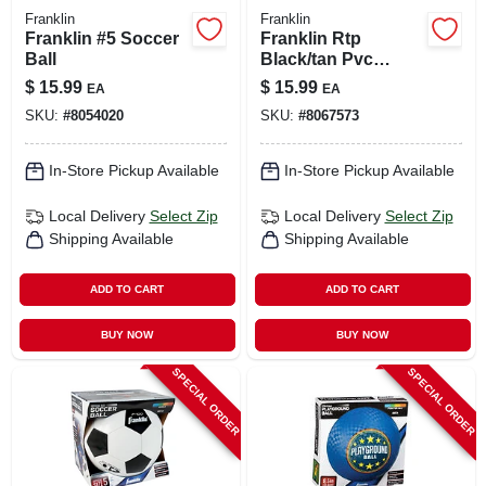
Franklin
Franklin
Franklin #5 Soccer
Franklin Rtp
Ball
Black/tan Pvc
Right-handed T-ball
$
15.99
$
15.99
EA
EA
Fielding Glove 9.5
SKU:
#
8054020
SKU:
#
8067573
In. 1 Pk
In-Store Pickup Available
In-Store Pickup Available
Local Delivery
Select Zip
Local Delivery
Select Zip
Shipping Available
Shipping Available
ADD TO CART
ADD TO CART
BUY NOW
BUY NOW
SPECIAL ORDER
SPECIAL ORDER