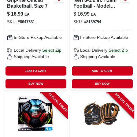
Grip-rite Official
Nerf 8-1/2 In. Foam
Basketball, Size 7
Football - Model
92094 - Durable &
$
16.99
$
16.99
EA
EA
Fun
SKU:
#
8647331
SKU:
#
8139794
In-Store Pickup Available
In-Store Pickup Available
Local Delivery
Select Zip
Local Delivery
Select Zip
Shipping Available
Shipping Available
ADD TO CART
ADD TO CART
BUY NOW
BUY NOW
SPECIAL ORDER
SPECIAL ORDER