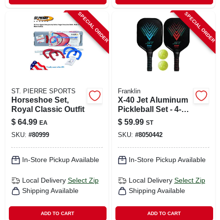
SPECIAL ORDER
SPECIAL ORDER
ST. PIERRE SPORTS
Franklin
Horseshoe Set,
X-40 Jet Aluminum
Royal Classic Outfit
Pickleball Set - 4-
piece With Paddles
$
64.99
$
59.99
EA
ST
And Balls
SKU:
#
80999
SKU:
#
8050442
In-Store Pickup Available
In-Store Pickup Available
Local Delivery
Select Zip
Local Delivery
Select Zip
Shipping Available
Shipping Available
ADD TO CART
ADD TO CART