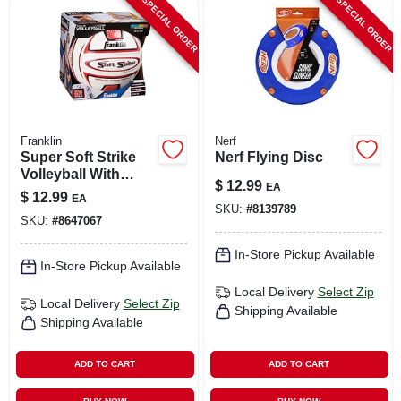
SPECIAL ORDER
SPECIAL ORDER
Franklin
Nerf
Super Soft Strike
Nerf Flying Disc
Volleyball With
$
12.99
EA
Tacky Sponge
$
12.99
EA
Foam Pvc
SKU:
#
8139789
SKU:
#
8647067
In-Store Pickup Available
In-Store Pickup Available
Local Delivery
Select Zip
Local Delivery
Select Zip
Shipping Available
Shipping Available
ADD TO CART
ADD TO CART